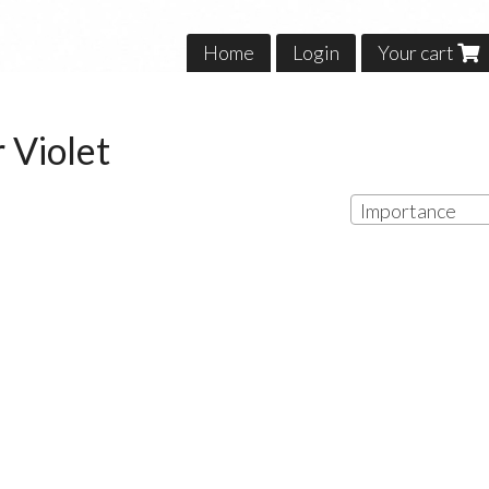
Home
Login
Your cart
 Violet
Importance