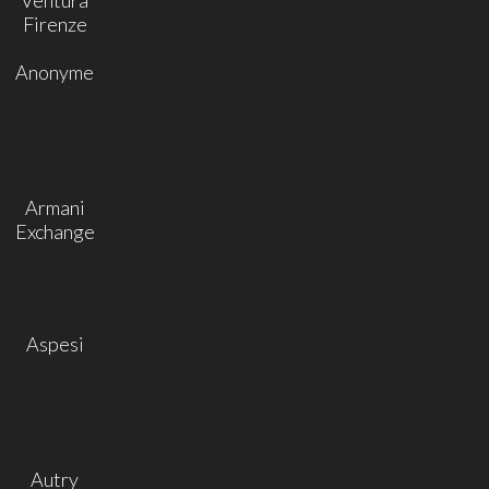
Firenze
Anonyme
Armani
Exchange
Aspesi
Autry