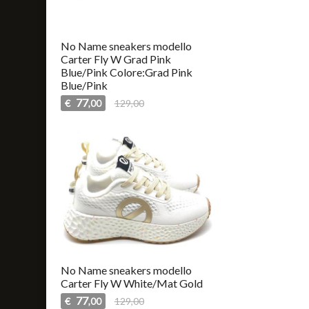
No Name sneakers modello
Carter Fly W Grad Pink
Blue/Pink Colore:Grad Pink
Blue/Pink
77
€
129,00
,00
No Name sneakers modello
Carter Fly W White/Mat Gold
77
€
129,00
,00