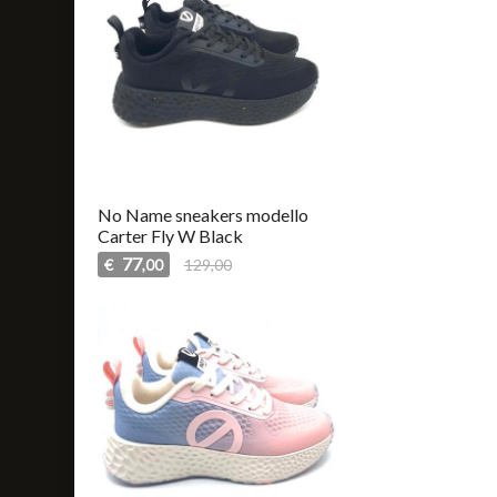
No Name sneakers modello
Carter Fly W Black
77
€
129,00
,00