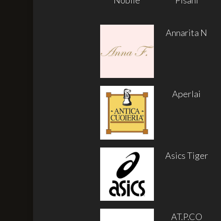
Annarita N
Aperlai
Asics Tiger
AT.P.CO