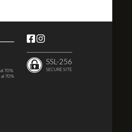
SSL-256
SECURE SITE
 al 70%
 al 70%