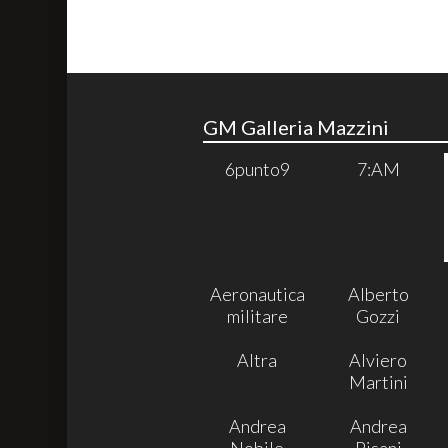
GM Galleria Mazzini
6punto9
7:AM
Aeronautica
Alberto
militare
Gozzi
Altra
Alviero
Martini
Andrea
Andrea
Nobile
Pisani