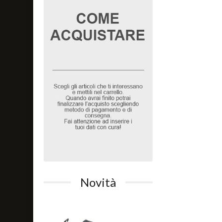
Novità