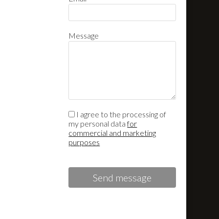
Message
I agree to the processing of
my personal data
for
commercial and marketing
purposes
Send message