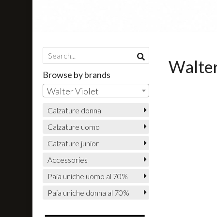
Walter
Browse by brands
Walter Violet
Calzature donna
Calzature uomo
Calzature junior
Accessories
Paia uniche uomo al 70%
Paia uniche donna al 70%