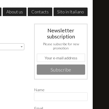
About us
Contacts
Sito in Italiano
Newsletter
subscription
Please subscribe for new
promotion
Subscribe
Name
Email