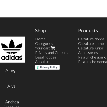
Shop
Products
Home
Calzature donna
Categories
Calzature uomo
Your cart
Calzature junior
Privacy and Cookies
Accessories
Legal notices
Paia uniche uomo
About us
Paia uniche donna
Allegri
Alysi
Andrea
Ventura