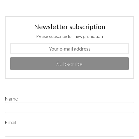
Newsletter subscription
Please subscribe for new promotion
Subscribe
Name
Email