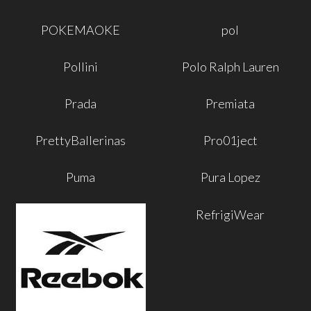
POKEMAOKE
pol
Pollini
Polo Ralph Lauren
Prada
Premiata
PrettyBallerinas
Pro01ject
Puma
Pura Lopez
RefrigiWear