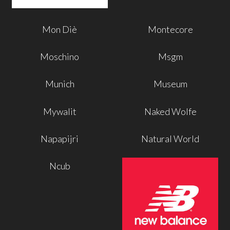
Mon Diè
Montecore
Moschino
Msgm
Munich
Museum
Mywalit
Naked Wolfe
Napapijri
Natural World
Ncub