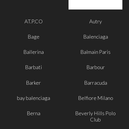
AT.P.CO
Autry
Bage
Balenciaga
Ballerina
Balmain Paris
Barbati
Barbour
Barker
Barracuda
bay balenciaga
Belfiore Milano
Berna
Beverly Hills Polo
Club