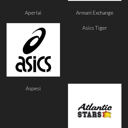
Aperlai
Armani Exchange
Asics Tiger
Aspesi