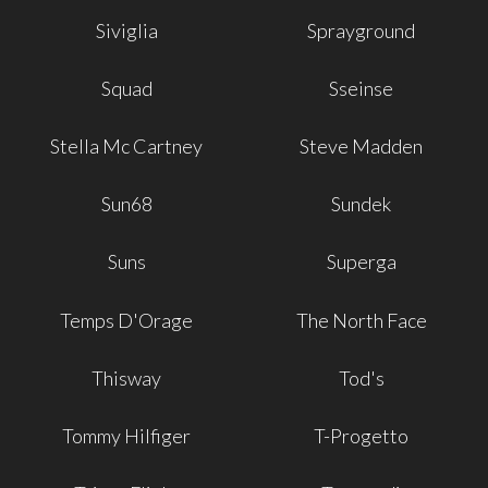
Siviglia
Sprayground
Squad
Sseinse
Stella Mc Cartney
Steve Madden
Sun68
Sundek
Suns
Superga
Temps D'Orage
The North Face
Thisway
Tod's
Tommy Hilfiger
T-Progetto