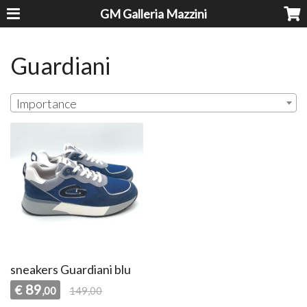
GM Galleria Mazzini
Guardiani
Importance
sneakers Guardiani blu
89
€
,00
149,00