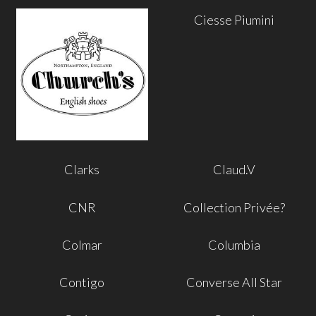
Ciesse Piumini
Clarks
Claud.V
CNR
Collection Privée?
Colmar
Columbia
Contigo
Converse All Star