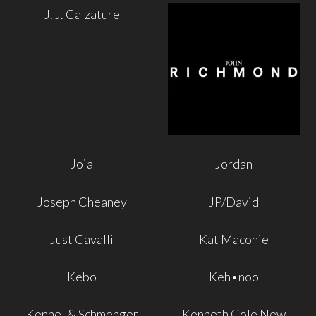
J. J. Calzature
Joia
Jordan
Joseph Cheaney
JP/David
Just Cavalli
Kat Maconie
Kebo
Keh•noo
Kennel & Schmenger
Kenneth Cole New