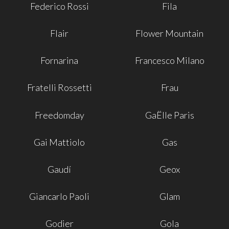
Federico Rossi
Fila
Flair
Flower Mountain
Fornarina
Francesco Milano
Fratelli Rossetti
Frau
Freedomday
GaËlle Paris
Gai Mattiolo
Gas
Gaudí
Geox
Giancarlo Paoli
Glam
Godier
Gola