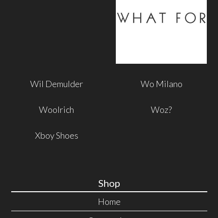
Wil Demulder
Wo Milano
Woolrich
Woz?
Xboy Shoes
Shop
Home