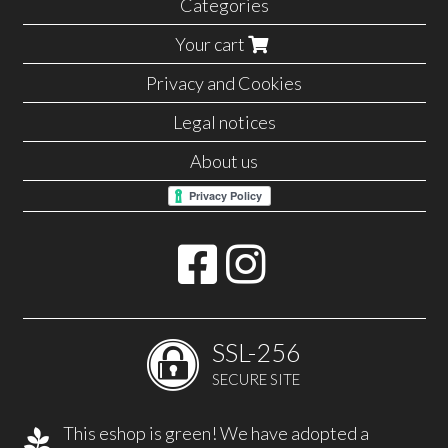
Categories
Your cart
Privacy and Cookies
Legal notices
About us
SSL-256
SECURE SITE
This eshop is green! We have adopted a