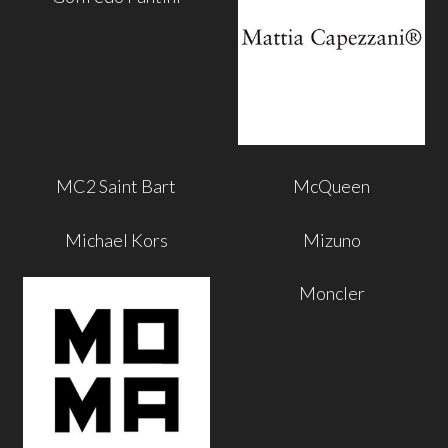
MC2 Saint Bart
McQueen
Michael Kors
Mizuno
Moncler