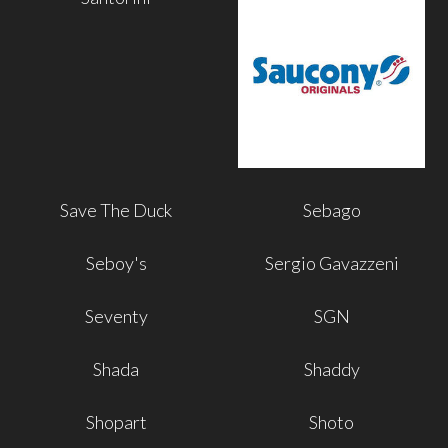
Save The Duck
Sebago
Seboy's
Sergio Gavazzeni
Seventy
SGN
Shada
Shaddy
Shopart
Shoto