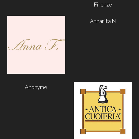
Firenze
Annarita N
Anonyme