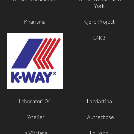
York
Kharisma
Kjøre Project
L4K3
Laboratori 04
La Martina
L'Atelier
L'Autrechose
La Vitriana
Le Babe