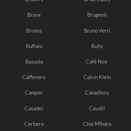
Bronx
Brugnoli
Brunos
Bruno Verri
Buffalo
Bully
Bussola
Cafè Noir
Caffenero
Calvin Klein
Camper
Canadiens
Casadei
Cavalli
Cerbero
Chie Mihara