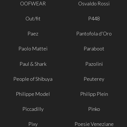
OOFWEAR
Osvaldo Rossi
Out/fit
P448
Paez
Pantofola d'Oro
Paolo Mattei
Paraboot
Paul & Shark
Pazolini
People of Shibuya
Peuterey
Philippe Model
Philipp Plein
Piccadilly
Pinko
Pixy
Poesie Veneziane