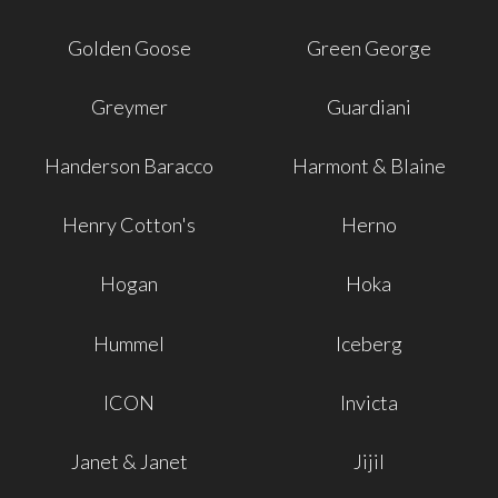
Golden Goose
Green George
Greymer
Guardiani
Handerson Baracco
Harmont & Blaine
Henry Cotton's
Herno
Hogan
Hoka
Hummel
Iceberg
ICON
Invicta
Janet & Janet
Jijil