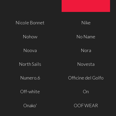
Nicole Bonnet
Nike
Nohow
No Name
Noova
Nora
North Sails
Novesta
Numero.6
Officine del Golfo
Off-white
On
Onako'
OOF WEAR