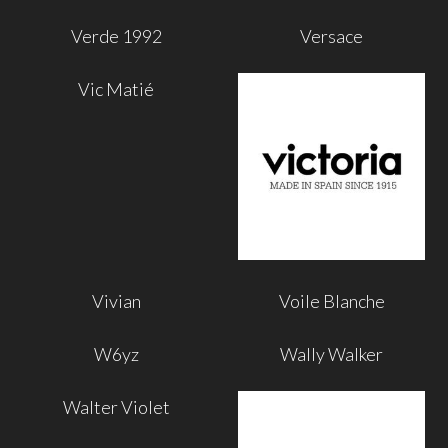
Verde 1992
Versace
Vic Matié
Vivian
Voile Blanche
W6yz
Wally Walker
Walter Violet