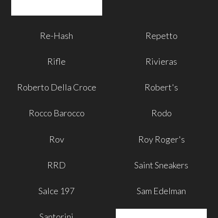
Re-Hash
Repetto
Rifle
Rivieras
Roberto Della Croce
Robert's
Rocco Barocco
Rodo
Rov
Roy Roger's
RRD
Saint Sneakers
Salce 197
Sam Edelman
Santorini