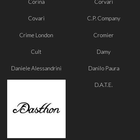
Corina
Corvari
Covari
C.P. Company
Crime London
Cromier
Cult
Damy
Daniele Alessandrini
Danilo Paura
D.A.T.E.