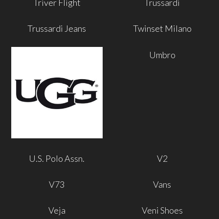
Triver Flight
Trussardi
Trussardi Jeans
Twinset Milano
Umbro
U.S. Polo Assn.
V2
V73
Vans
Veja
Veni Shoes