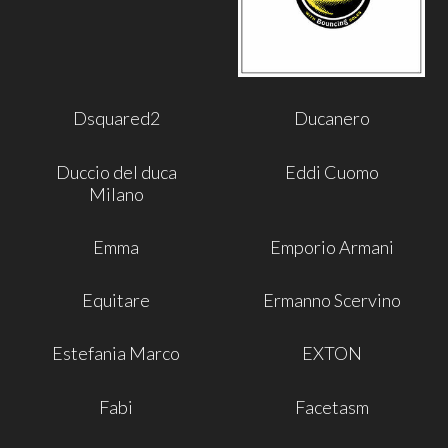
Dsquared2
Ducanero
Duccio del duca
Eddi Cuomo
Milano
Emma
Emporio Armani
Equitare
Ermanno Scervino
Estefania Marco
EXTON
Fabi
Facetasm