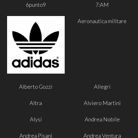
6punto9
7:AM
Aeronautica militare
Alberto Gozzi
Allegri
Altra
Alviero Martini
Alysi
Andrea Nobile
Andrea Pisani
Andrea Ventura