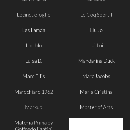
Lecinquefoglie
Le Coq Sportif
Les Lamda
Liu Jo
Loriblu
Lui Lui
Luisa B.
Mandarina Duck
Marc Ellis
Marc Jacobs
Marechiaro 1962
Maria Cristina
Markup
Master of Arts
Materia Prima by
Goffredo Fantini