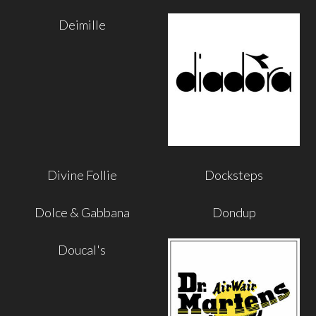
Deimille
Divine Follie
Docksteps
Dolce & Gabbana
Dondup
Doucal's