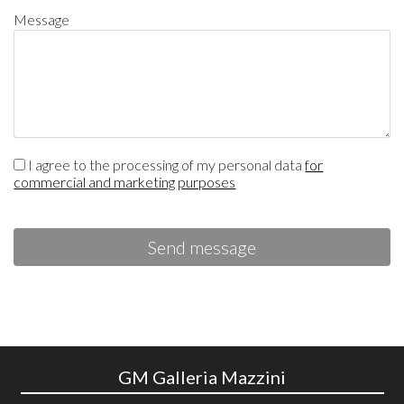
Message
I agree to the processing of my personal data
for
commercial and marketing purposes
Send message
GM Galleria Mazzini