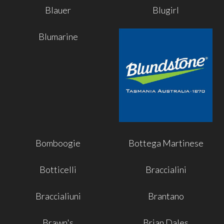
Blauer
Blugirl
Blumarine
Bomboogie
Bottega Martinese
Botticelli
Braccialini
Braccialiuni
Brantano
Brawn's
Brian Dales