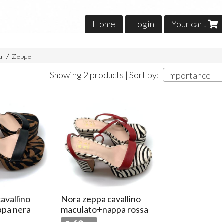
Home
Login
Your cart
na
Zeppe
Showing 2 products | Sort by:
Importance
avallino
Nora zeppa cavallino
ppa nera
maculato+nappa rossa