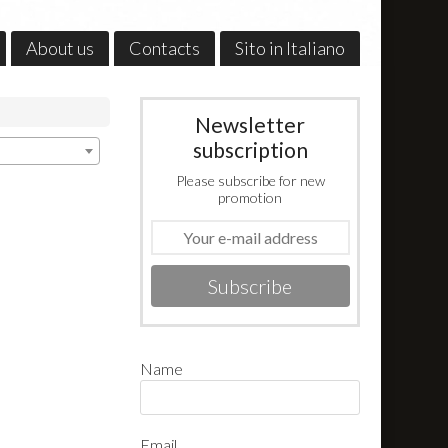
About us
Contacts
Sito in Italiano
Newsletter
subscription
Please subscribe for new
promotion
Subscribe
Name
Email