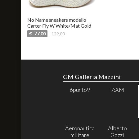
No Name sneakers modello
Carter Fly W White/Mat Gold
77
€
129,00
,00
GM Galleria Mazzini
6punto9
7:AM
Aeronautica
Alberto
militare
Gozzi