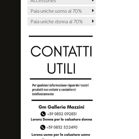
Accessories
Paia uniche uomo al 70%
Paia uniche donna al 70%