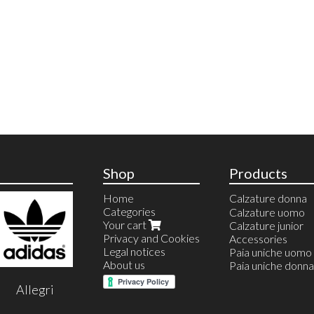
Shop
Products
Home
Calzature donna
Categories
Anfibi
Calzature uomo
Your cart
Ballerine
Calzature junior
Privacy and Cookies
Calzature estive
Accessories
Legal notices
Calzature invernal
Paia uniche uomo
About us
Espadrillas
Paia uniche donna
Sandali
Allegri
Infradito
Stivali