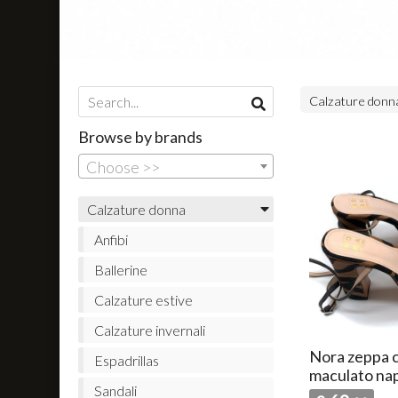
Calzature don
Browse by brands
Choose >>
Calzature donna
Anfibi
Ballerine
Calzature estive
Calzature invernali
Nora zeppa c
Espadrillas
maculato na
Sandali