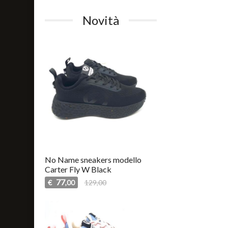
Novità
No Name sneakers modello
Carter Fly W Black
77
€
129,00
,00