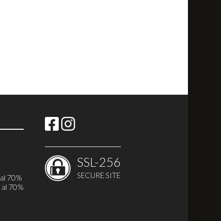
SSL-256
SECURE SITE
i
 al 70%
 al 70%