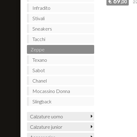
69
€
,00
2
Infradito
Stivali
Sneakers
Tacchi
Zeppe
Texano
Sabot
Chanel
Mocassino Donna
Slingback
Calzature uomo
Calzature junior