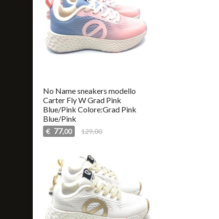
No Name sneakers modello
Carter Fly W Grad Pink
Blue/Pink Colore:Grad Pink
Blue/Pink
77
€
129,00
,00