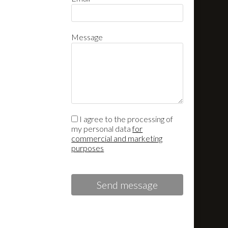
Message
I agree to the processing of
my personal data
for
commercial and marketing
purposes
Send message