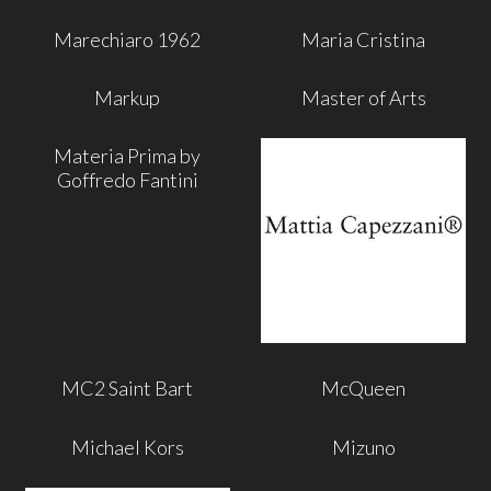
Marechiaro 1962
Maria Cristina
Markup
Master of Arts
Materia Prima by
Goffredo Fantini
MC2 Saint Bart
McQueen
Michael Kors
Mizuno