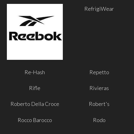
RefrigiWear
Re-Hash
Repetto
Rifle
Rivieras
Roberto Della Croce
Robert's
Rocco Barocco
Rodo