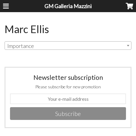
GM Galleria Mazzini
Marc Ellis
Importance
Newsletter subscription
Please subscribe for new promotion
Subscribe