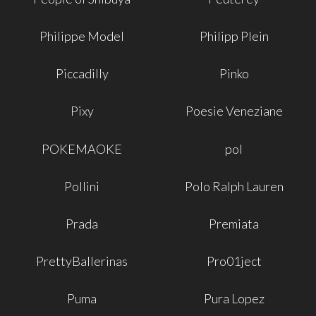
Philippe Model
Philipp Plein
Piccadilly
Pinko
Pixy
Poesie Veneziane
POKEMAOKE
pol
Pollini
Polo Ralph Lauren
Prada
Premiata
PrettyBallerinas
Pro01ject
Puma
Pura Lopez