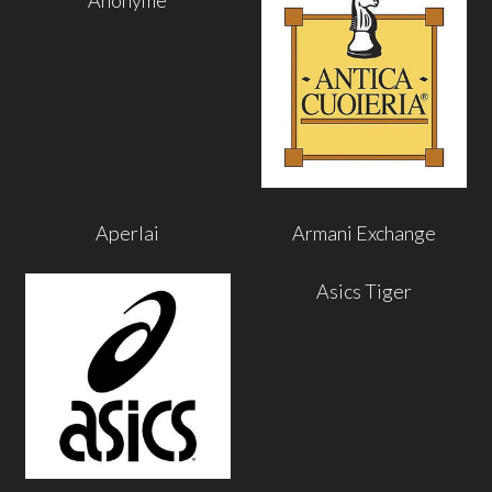
Aperlai
Armani Exchange
Asics Tiger