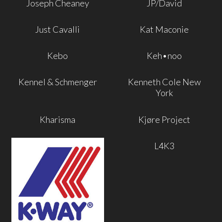
Joseph Cheaney
JP/David
Just Cavalli
Kat Maconie
Kebo
Keh•noo
Kennel & Schmenger
Kenneth Cole New
York
Kharisma
Kjøre Project
L4K3