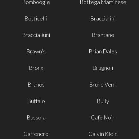
Bomboogie
Bottega Martinese
Botticelli
Braccialini
Braccialiuni
Brantano
Brawn's
Brian Dales
Bronx
Brugnoli
Brunos
Bruno Verri
Buffalo
Bully
Bussola
Cafè Noir
Caffenero
Calvin Klein