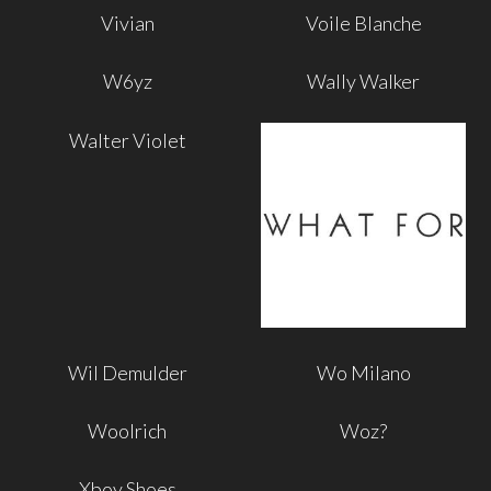
Vivian
Voile Blanche
W6yz
Wally Walker
Walter Violet
Wil Demulder
Wo Milano
Woolrich
Woz?
Xboy Shoes