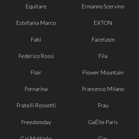
Equitare
Ermanno Scervino
Estefania Marco
EXTON
Fabi
Facetasm
Federico Rossi
Fila
Flair
Flower Mountain
Fornarina
Francesco Milano
Fratelli Rossetti
Frau
Freedomday
GaËlle Paris
Gai Mattiolo
Gas