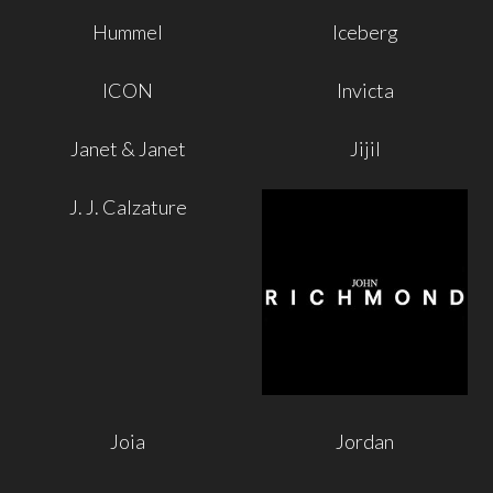
Hummel
Iceberg
ICON
Invicta
Janet & Janet
Jijil
J. J. Calzature
Joia
Jordan