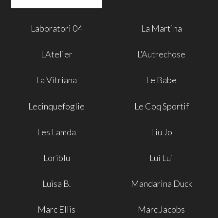
Laboratori 04
La Martina
L'Atelier
L'Autrechose
La Vitriana
Le Babe
Lecinquefoglie
Le Coq Sportif
Les Lamda
Liu Jo
Loriblu
Lui Lui
Luisa B.
Mandarina Duck
Marc Ellis
Marc Jacobs