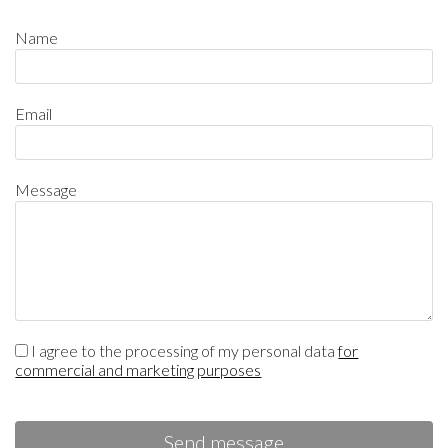
Name
Email
Message
I agree to the processing of my personal data
for
commercial and marketing purposes
Send message