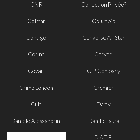
CNR
Collection Privée?
Colmar
Columbia
Contigo
Converse All Star
Corina
Corvari
Covari
C.P. Company
Crime London
Cromier
Cult
Damy
Daniele Alessandrini
Danilo Paura
D.A.T.E.