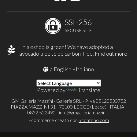
SSL-256
SECURE SITE
This eshop is green! We have adopted a
avocado tree to be carbon-free.
Find out more
/
English
-
Italiano
Powered by
Translate
GM Galleria Mazzini - Galleria SRL - P.Iva 05120530752
PIAZZA MAZZINI 31 - 73100 LECCE (Lecce) - ITALIA -
0832 522490 -
info@gmgalleriamazzini.it
Ecommerce creato con
Scontrino.com