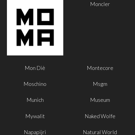
Moncler
Mon Diè
Montecore
Moschino
Msgm
Munich
Museum
Mywalit
Naked Wolfe
Napapijri
Natural World