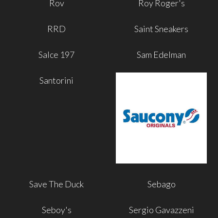
Rov
Roy Roger's
RRD
Saint Sneakers
Salce 197
Sam Edelman
Santorini
Save The Duck
Sebago
Seboy's
Sergio Gavazzeni