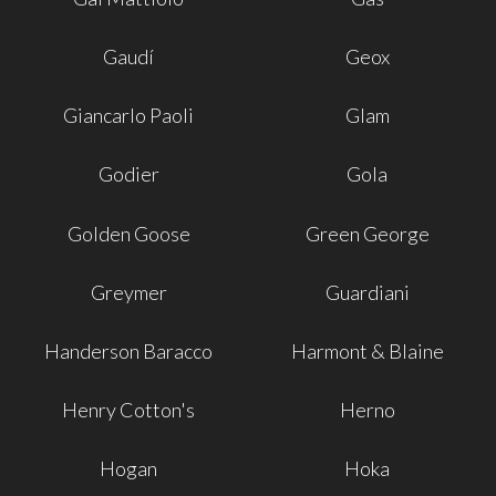
Gaudí
Geox
Giancarlo Paoli
Glam
Godier
Gola
Golden Goose
Green George
Greymer
Guardiani
Handerson Baracco
Harmont & Blaine
Henry Cotton's
Herno
Hogan
Hoka