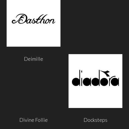
Deimille
Divine Follie
Docksteps