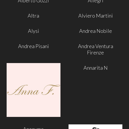
Alberto Gozzi
Allegri
Altra
Alviero Martini
Alysi
Andrea Nobile
Andrea Pisani
Andrea Ventura
Firenze
Annarita N
Anonyme