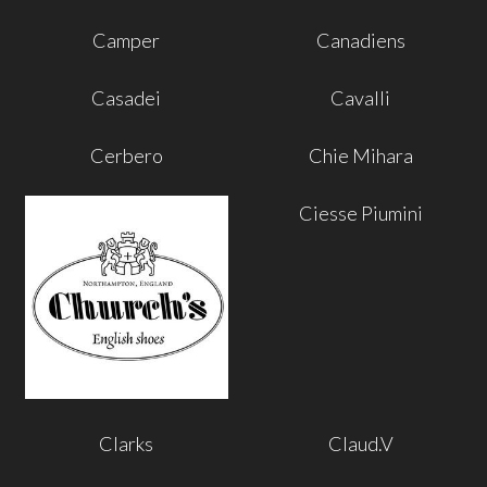
Camper
Canadiens
Casadei
Cavalli
Cerbero
Chie Mihara
Ciesse Piumini
Clarks
Claud.V