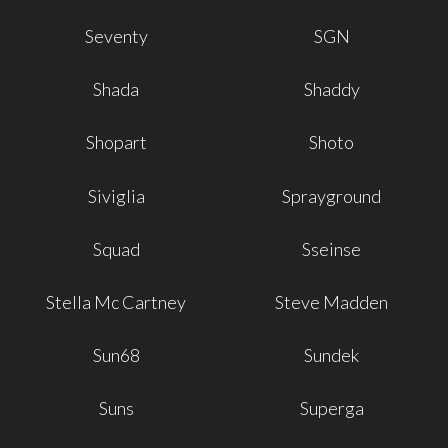
Seventy
SGN
Shada
Shaddy
Shopart
Shoto
Siviglia
Sprayground
Squad
Sseinse
Stella Mc Cartney
Steve Madden
Sun68
Sundek
Suns
Superga