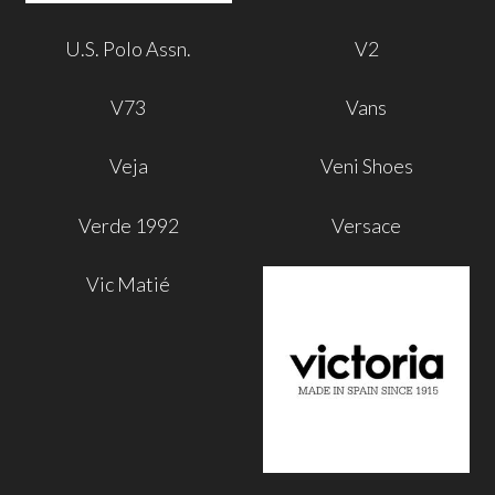
U.S. Polo Assn.
V2
V73
Vans
Veja
Veni Shoes
Verde 1992
Versace
Vic Matié