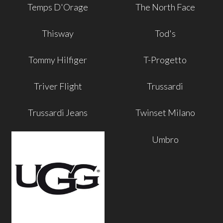
Temps D'Orage
The North Face
Thisway
Tod's
Tommy Hilfiger
T-Progetto
Triver Flight
Trussardi
Trussardi Jeans
Twinset Milano
Umbro