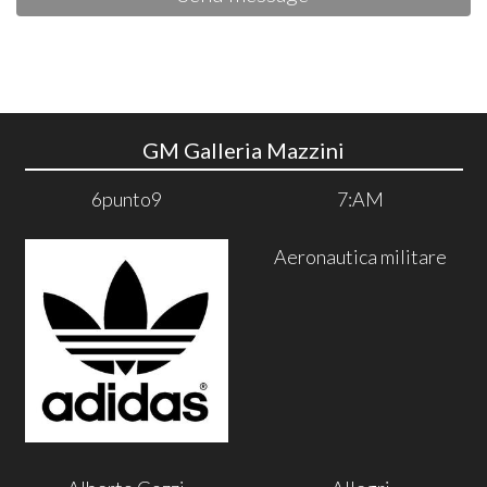
GM Galleria Mazzini
6punto9
7:AM
Aeronautica militare