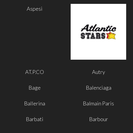
Aspesi
AT.P.CO
Autry
Bage
Balenciaga
Ballerina
Balmain Paris
Barbati
Barbour