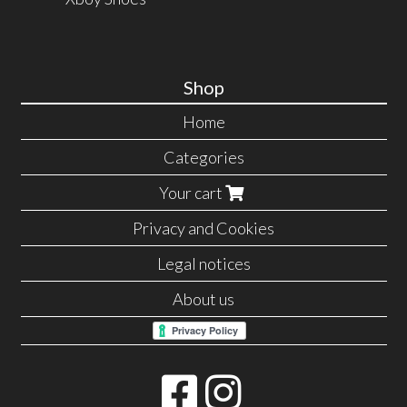
Shop
Home
Categories
Your cart
Privacy and Cookies
Legal notices
About us