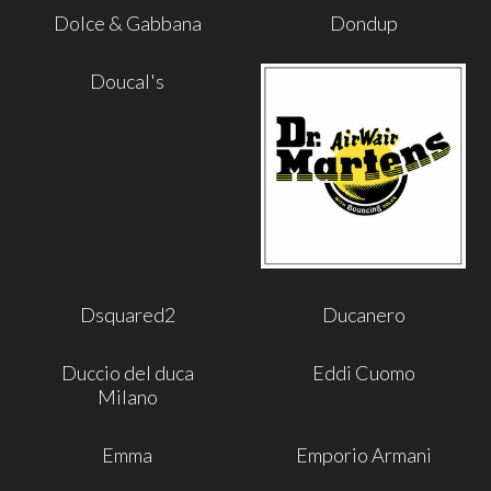
Dolce & Gabbana
Dondup
Doucal's
Dsquared2
Ducanero
Duccio del duca
Eddi Cuomo
Milano
Emma
Emporio Armani