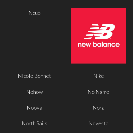
Ncub
Nicole Bonnet
Nike
Nohow
No Name
Noova
Nora
North Sails
Novesta