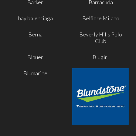
Barker
Barracuda
bay balenciaga
Belfiore Milano
Berna
Beverly Hills Polo
Club
Blauer
Blugirl
Blumarine