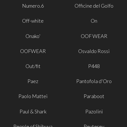
Numero.6
Officine del Golfo
Off-white
On
Onako'
OOF WEAR
OOFWEAR
Osvaldo Rossi
Out/fit
P448
Paez
Pantofola d'Oro
Paolo Mattei
Paraboot
Paul & Shark
Pazolini
People of Shibuya
Peuterey