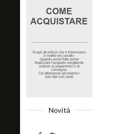
Novità