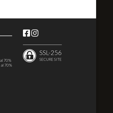
SSL-256
SECURE SITE
 al 70%
 al 70%