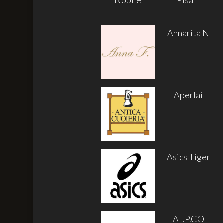
Annarita N
Aperlai
Asics Tiger
AT.P.CO