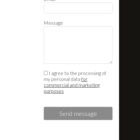
Message
I agree to the processing of
my personal data
for
commercial and marketing
purposes
Send message