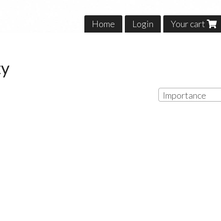
Home
Login
Your cart
ty
Importance