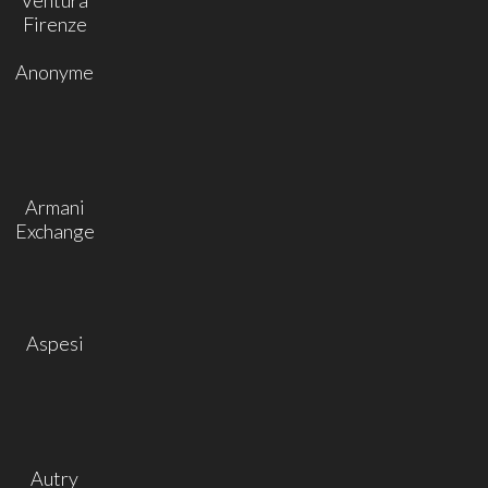
Firenze
Anonyme
Armani
Exchange
Aspesi
Autry