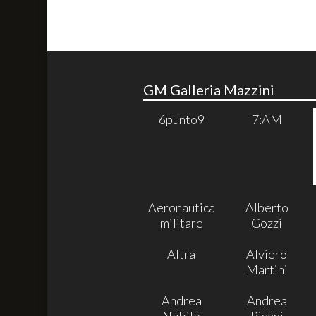
GM Galleria Mazzini
6punto9
7:AM
Aeronautica
Alberto
militare
Gozzi
Altra
Alviero
Martini
Andrea
Andrea
Nobile
Pisani