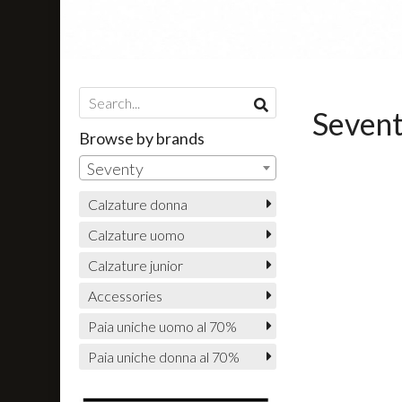
Seven
Browse by brands
Seventy
Calzature donna
Calzature uomo
Calzature junior
Accessories
Paia uniche uomo al 70%
Paia uniche donna al 70%