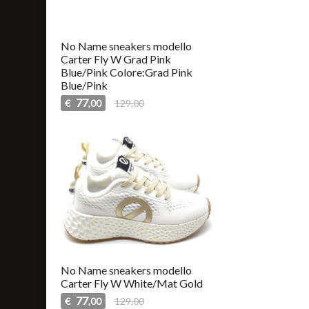
No Name sneakers modello
Carter Fly W Grad Pink
Blue/Pink Colore:Grad Pink
Blue/Pink
77
€
129,00
,00
No Name sneakers modello
Carter Fly W White/Mat Gold
77
€
129,00
,00