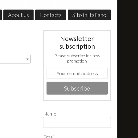
About us
Contacts
Sito in Italiano
Newsletter
subscription
Please subscribe for new
promotion
Subscribe
Name
Email