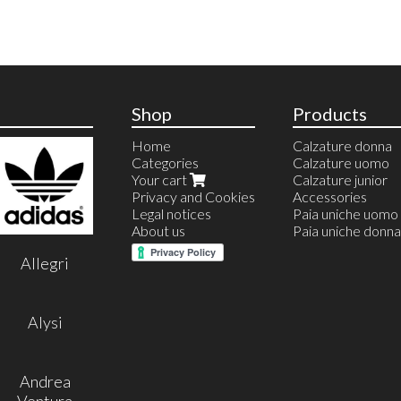
Shop
Products
Home
Calzature donna
Categories
Calzature uomo
Your cart
Calzature junior
Privacy and Cookies
Accessories
Legal notices
Paia uniche uomo
About us
Paia uniche donna
Allegri
Alysi
Andrea
Ventura