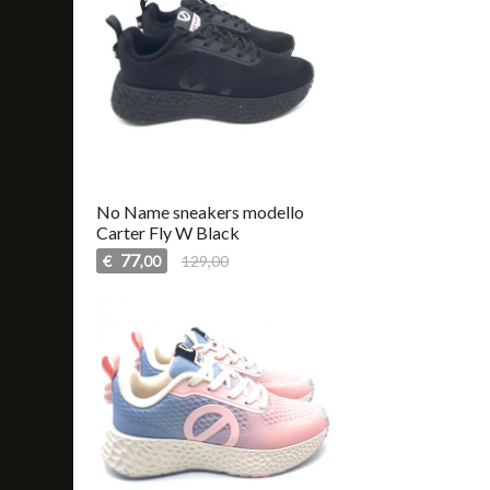
No Name sneakers modello
Carter Fly W Black
77
€
129,00
,00