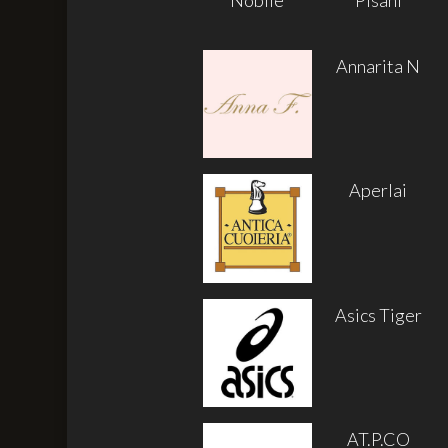
Annarita N
Aperlai
Asics Tiger
AT.P.CO