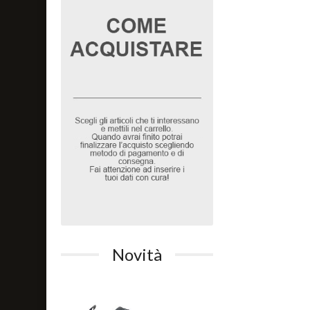
Novità