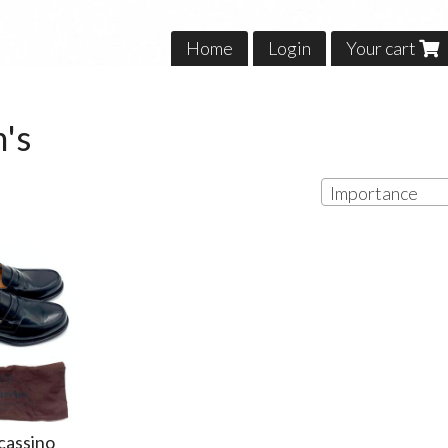
Home
Login
Your cart
's
Importance
cassino