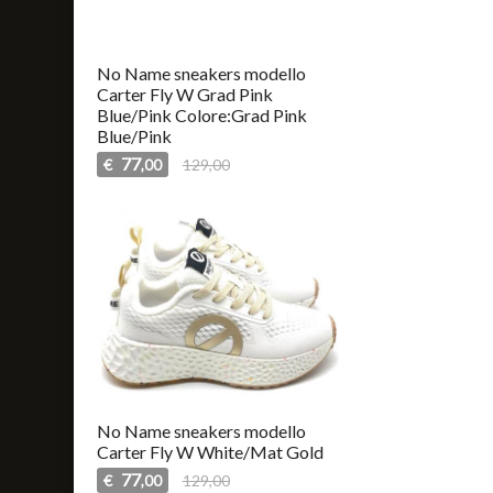
No Name sneakers modello
Carter Fly W Grad Pink
Blue/Pink Colore:Grad Pink
Blue/Pink
77
€
129,00
,00
No Name sneakers modello
Carter Fly W White/Mat Gold
77
€
129,00
,00