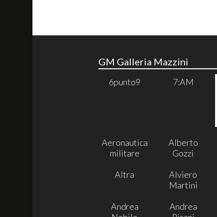
GM Galleria Mazzini
6punto9
7:AM
Aeronautica
Alberto
militare
Gozzi
Altra
Alviero
Martini
Andrea
Andrea
Nobile
Pisani