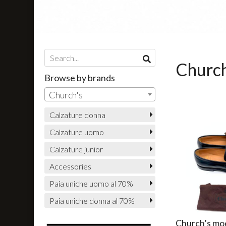
Church
Browse by brands
Church's
Calzature donna
Calzature uomo
Calzature junior
Accessories
Paia uniche uomo al 70%
Paia uniche donna al 70%
Church’s mo