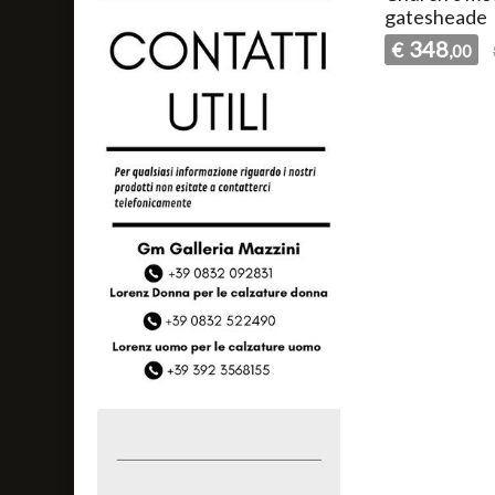
gatesheade
348
€
,00