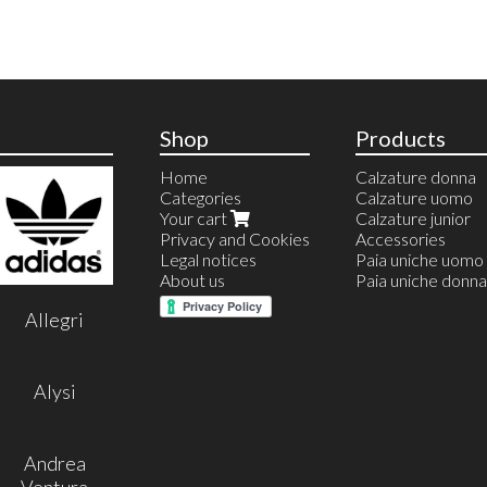
Shop
Products
Home
Calzature donna
Categories
Calzature uomo
Your cart
Calzature junior
Privacy and Cookies
Accessories
Legal notices
Paia uniche uomo
About us
Paia uniche donna
Allegri
Alysi
Andrea
Ventura