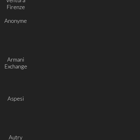
Firenze
Anonyme
Armani
Exchange
Aspesi
Autry