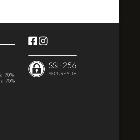
SSL-256
SECURE SITE
 al 70%
 al 70%