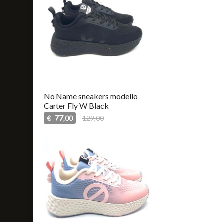
No Name sneakers modello
Carter Fly W Black
77
€
129,00
,00