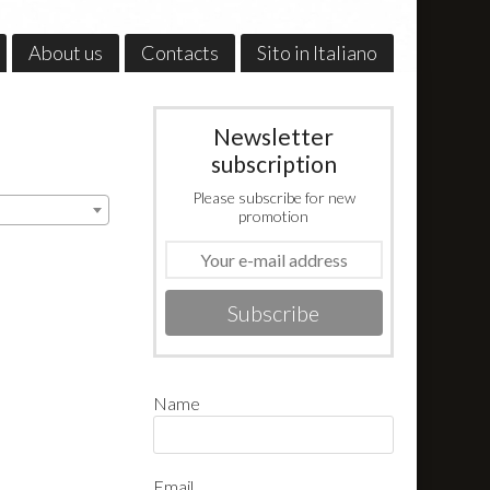
About us
Contacts
Sito in Italiano
Newsletter
subscription
Please subscribe for new
promotion
Subscribe
Name
Email