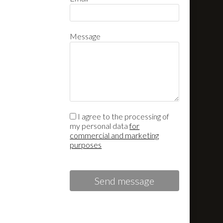
Message
I agree to the processing of
my personal data
for
commercial and marketing
purposes
Send message