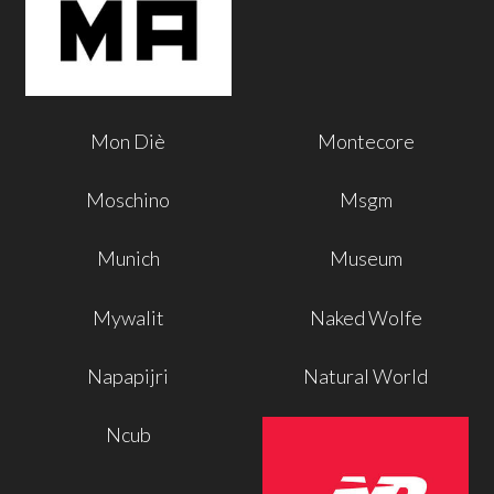
Mon Diè
Montecore
Moschino
Msgm
Munich
Museum
Mywalit
Naked Wolfe
Napapijri
Natural World
Ncub