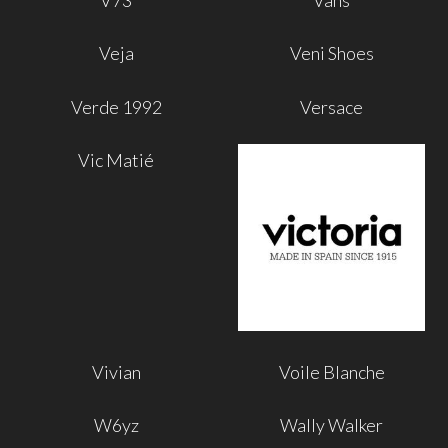
V73
Vans
Veja
Veni Shoes
Verde 1992
Versace
Vic Matié
Vivian
Voile Blanche
W6yz
Wally Walker