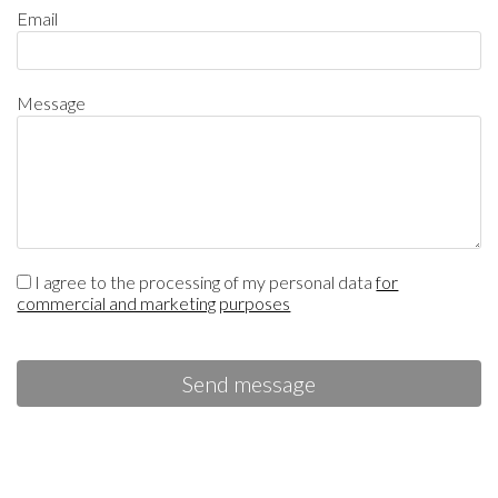
Email
Message
I agree to the processing of my personal data
for
commercial and marketing purposes
Send message