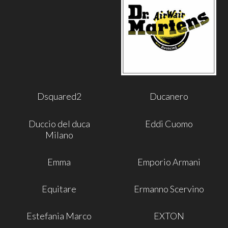
Dsquared2
Ducanero
Duccio del duca
Eddi Cuomo
Milano
Emma
Emporio Armani
Equitare
Ermanno Scervino
Estefania Marco
EXTON