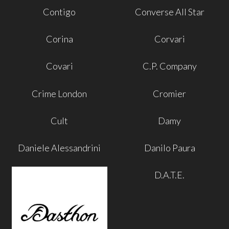
Contigo
Converse All Star
Corina
Corvari
Covari
C.P. Company
Crime London
Cromier
Cult
Damy
Daniele Alessandrini
Danilo Paura
D.A.T.E.