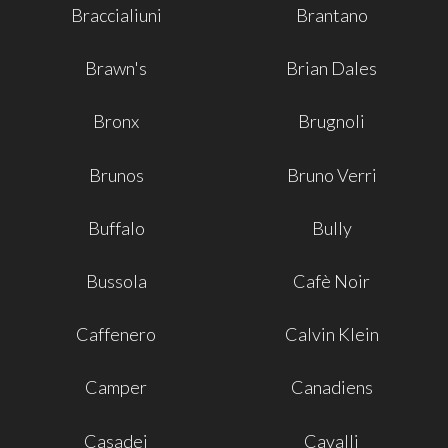
Braccialiuni
Brantano
Brawn's
Brian Dales
Bronx
Brugnoli
Brunos
Bruno Verri
Buffalo
Bully
Bussola
Cafè Noir
Caffenero
Calvin Klein
Camper
Canadiens
Casadei
Cavalli