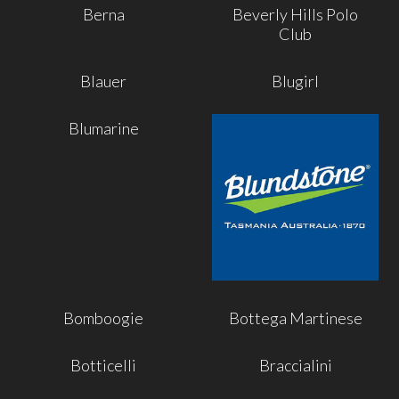
Berna
Beverly Hills Polo
Club
Blauer
Blugirl
Blumarine
Bomboogie
Bottega Martinese
Botticelli
Braccialini