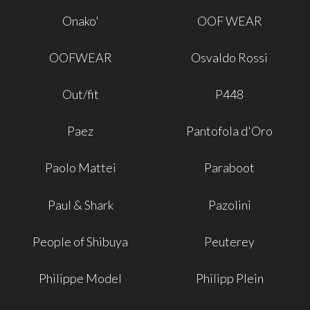
Onako'
OOF WEAR
OOFWEAR
Osvaldo Rossi
Out/fit
P448
Paez
Pantofola d'Oro
Paolo Mattei
Paraboot
Paul & Shark
Pazolini
People of Shibuya
Peuterey
Philippe Model
Philipp Plein