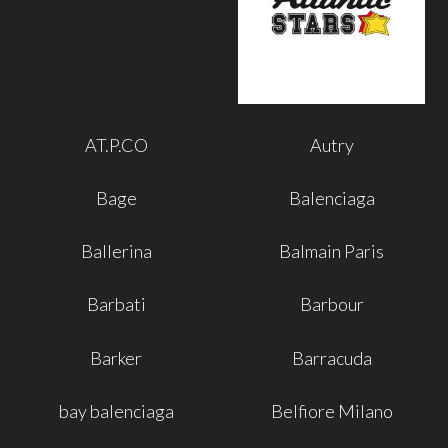
AT.P.CO
Autry
Bage
Balenciaga
Ballerina
Balmain Paris
Barbati
Barbour
Barker
Barracuda
bay balenciaga
Belfiore Milano