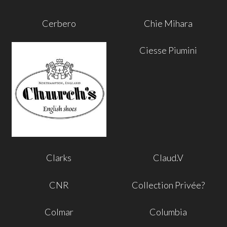
Cerbero
Chie Mihara
Ciesse Piumini
Clarks
Claud.V
CNR
Collection Privée?
Colmar
Columbia