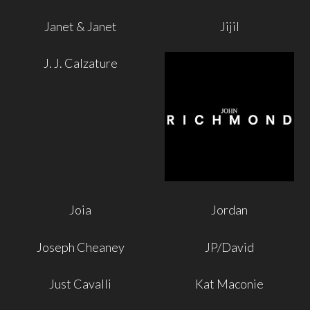
Janet & Janet
Jijil
J. J. Calzature
Joia
Jordan
Joseph Cheaney
JP/David
Just Cavalli
Kat Maconie