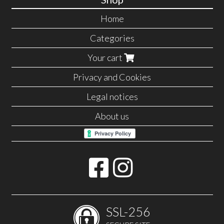
Home
Categories
Your cart
Privacy and Cookies
Legal notices
About us
SSL-256