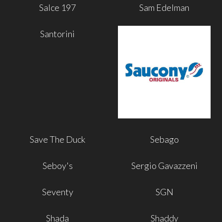
Salce 197
Sam Edelman
Santorini
Save The Duck
Sebago
Seboy's
Sergio Gavazzeni
Seventy
SGN
Shada
Shaddy