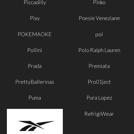
Piccadilly
Pinko
Pixy
Poesie Veneziane
POKEMAOKE
pol
Pollini
Polo Ralph Lauren
Prada
Premiata
PrettyBallerinas
Pro01ject
Puma
Pura Lopez
RefrigiWear