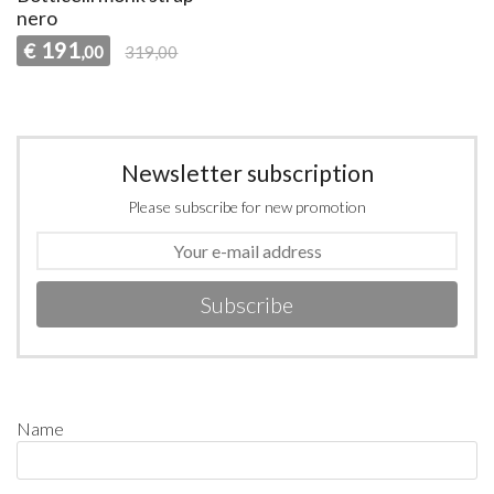
nero
191
€
,00
319,00
Newsletter subscription
Please subscribe for new promotion
Subscribe
Name