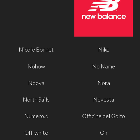
Nicole Bonnet
Nike
Nohow
No Name
Noova
Nora
North Sails
Novesta
Numero.6
Officine del Golfo
Off-white
On