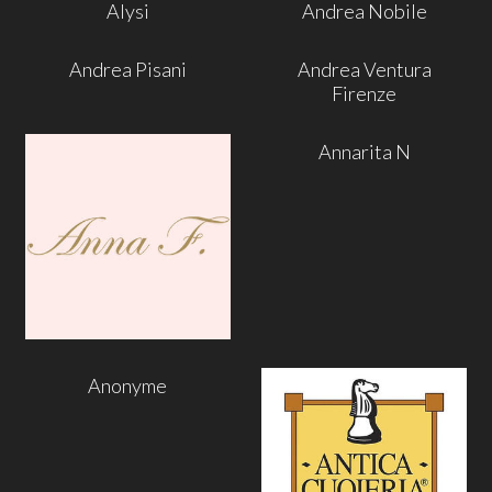
Alysi
Andrea Nobile
Andrea Pisani
Andrea Ventura
Firenze
Annarita N
Anonyme