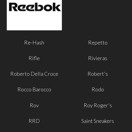
Re-Hash
Repetto
Rifle
Rivieras
Roberto Della Croce
Robert's
Rocco Barocco
Rodo
Rov
Roy Roger's
RRD
Saint Sneakers