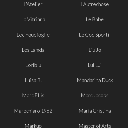
L'Atelier
L'Autrechose
La Vitriana
Le Babe
Lecinquefoglie
Le Coq Sportif
Les Lamda
Liu Jo
Loriblu
Lui Lui
Luisa B.
Mandarina Duck
Marc Ellis
Marc Jacobs
Marechiaro 1962
Maria Cristina
Markup
Master of Arts