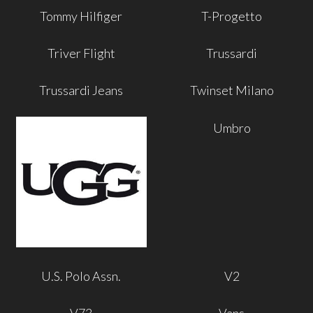
Tommy Hilfiger
T-Progetto
Triver Flight
Trussardi
Trussardi Jeans
Twinset Milano
Umbro
U.S. Polo Assn.
V2