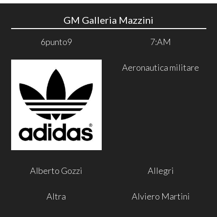
GM Galleria Mazzini
6punto9
7:AM
Aeronautica militare
Alberto Gozzi
Allegri
Altra
Alviero Martini