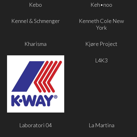
Kebo
Keh•noo
Kennel & Schmenger
Kenneth Cole New
York
Kharisma
Kjøre Project
L4K3
Laboratori 04
La Martina