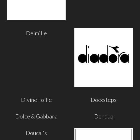
Deimille
Divine Follie
Docksteps
Dolce & Gabbana
Dondup
Doucal's