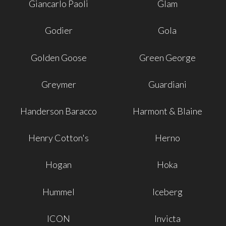
Giancarlo Paoli
Glam
Godier
Gola
Golden Goose
Green George
Greymer
Guardiani
Handerson Baracco
Harmont & Blaine
Henry Cotton's
Herno
Hogan
Hoka
Hummel
Iceberg
ICON
Invicta