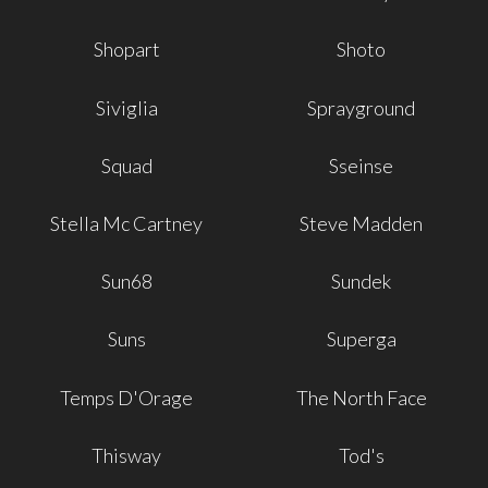
Shopart
Shoto
Siviglia
Sprayground
Squad
Sseinse
Stella Mc Cartney
Steve Madden
Sun68
Sundek
Suns
Superga
Temps D'Orage
The North Face
Thisway
Tod's