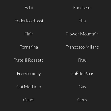
Fabi
Facetasm
Federico Rossi
Fila
Flair
Flower Mountain
Fornarina
Francesco Milano
Fratelli Rossetti
Frau
Freedomday
GaËlle Paris
Gai Mattiolo
Gas
Gaudí
Geox