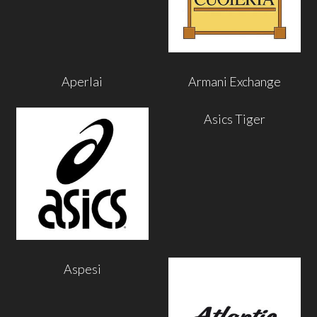
Aperlai
Armani Exchange
Asics Tiger
Aspesi