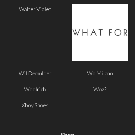
Walter Violet
Wil Demulder
Wo Milano
Woolrich
Woz?
Xboy Shoes
Shop