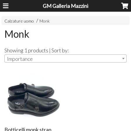
GM Galleria Mazzini
Calzature uomo
Monk
Monk
Showing 1 products | Sort by:
Importance
Botticelli monk strap