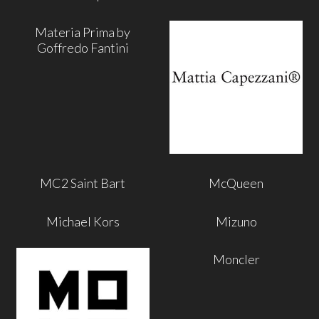
Materia Prima by
Goffredo Fantini
MC2 Saint Bart
McQueen
Michael Kors
Mizuno
Moncler