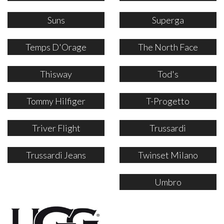
Suns
Superga
Temps D'Orage
The North Face
Thisway
Tod's
Tommy Hilfiger
T-Progetto
Triver Flight
Trussardi
Trussardi Jeans
Twinset Milano
Umbro