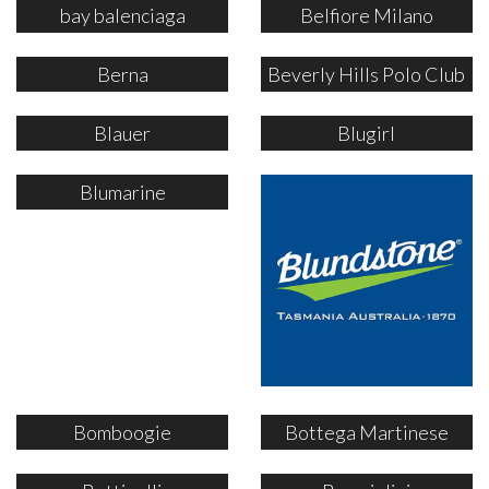
bay balenciaga
Belfiore Milano
Berna
Beverly Hills Polo Club
Blauer
Blugirl
Blumarine
Bomboogie
Bottega Martinese