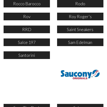
Rocco Barocco
Rodo
Rov
Roy Roger's
RRD
Saint Sneakers
Salce 197
Sam Edelman
Santorini