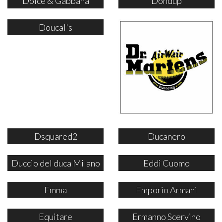
Dolce & Gabbana
Dondup
Doucal's
Dsquared2
Ducanero
Duccio del duca Milano
Eddi Cuomo
Emma
Emporio Armani
Equitare
Ermanno Scervino