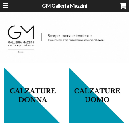
GM Galleria Mazzini