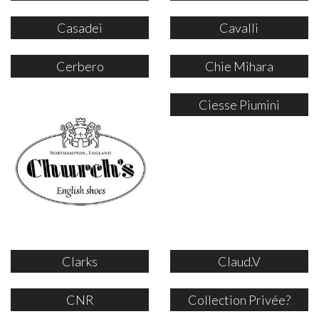
Casadei
Cavalli
Cerbero
Chie Mihara
Ciesse Piumini
Clarks
Claud.V
CNR
Collection Privée?