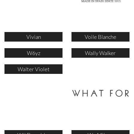
Vivian
Voile Blanche
W6yz
Wally Walker
Walter Violet