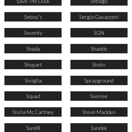
Save The Duck
Sebago
Seboy's
Sergio Gavazzeni
Seventy
SGN
Shada
Shaddy
Shopart
Shoto
Siviglia
Sprayground
Squad
Sseinse
Stella Mc Cartney
Steve Madden
Sun68
Sundek