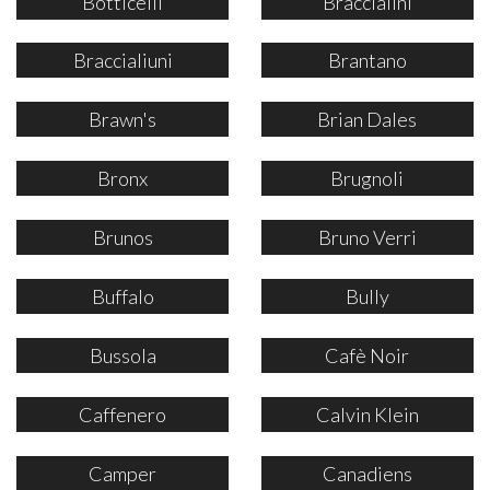
Botticelli
Braccialini
Braccialiuni
Brantano
Brawn's
Brian Dales
Bronx
Brugnoli
Brunos
Bruno Verri
Buffalo
Bully
Bussola
Cafè Noir
Caffenero
Calvin Klein
Camper
Canadiens