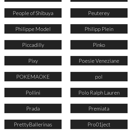
People of Shibuya
Peuterey
Philippe Model
Philipp Plein
Piccadilly
Pinko
Pixy
Poesie Veneziane
POKEMAOKE
pol
Pollini
Polo Ralph Lauren
Prada
Premiata
PrettyBallerinas
Pro01ject