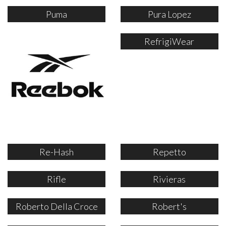
Puma
Pura Lopez
RefrigiWear
Re-Hash
Repetto
Rifle
Rivieras
Roberto Della Croce
Robert's