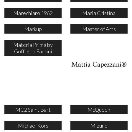
Marechiaro 1962
Maria Cristina
Markup
Master of Arts
Materia Prima by
Goffredo Fantini
MC2 Saint Bart
McQueen
Michael Kors
Mizuno