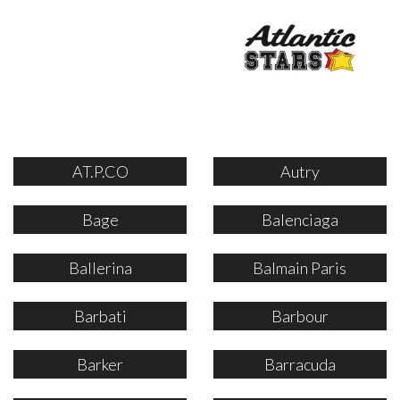
AT.P.CO
Autry
Bage
Balenciaga
Ballerina
Balmain Paris
Barbati
Barbour
Barker
Barracuda