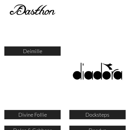
Deimille
Divine Follie
Docksteps