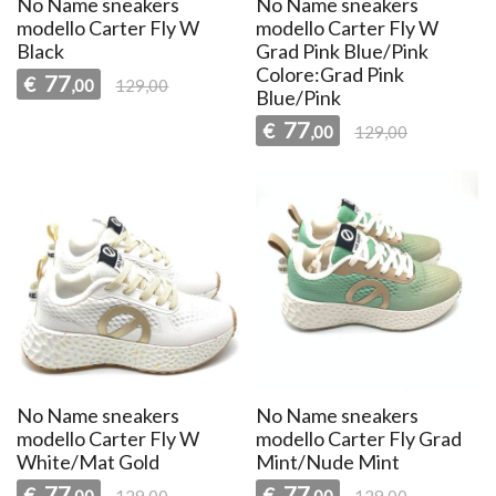
No Name sneakers
No Name sneakers
modello Carter Fly W
modello Carter Fly W
Black
Grad Pink Blue/Pink
Colore:Grad Pink
77
€
,00
129,00
Blue/Pink
77
€
,00
129,00
No Name sneakers
No Name sneakers
modello Carter Fly W
modello Carter Fly Grad
White/Mat Gold
Mint/Nude Mint
77
77
€
€
,00
129,00
,00
129,00