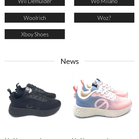
Wil Demulder
Wo Milano
Woolrich
Woz?
Xboy Shoes
News