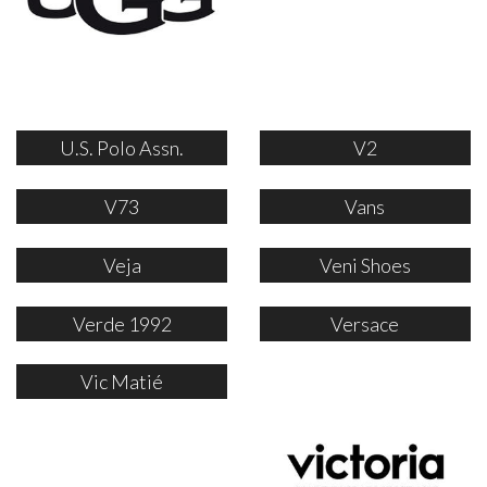
U.S. Polo Assn.
V2
V73
Vans
Veja
Veni Shoes
Verde 1992
Versace
Vic Matié