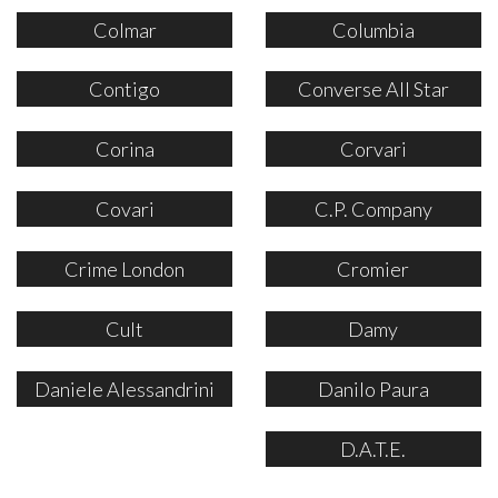
Colmar
Columbia
Contigo
Converse All Star
Corina
Corvari
Covari
C.P. Company
Crime London
Cromier
Cult
Damy
Daniele Alessandrini
Danilo Paura
D.A.T.E.