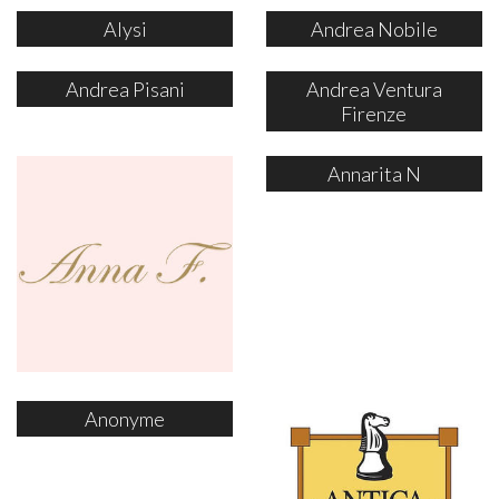
Alysi
Andrea Nobile
Andrea Pisani
Andrea Ventura
Firenze
Annarita N
Anonyme