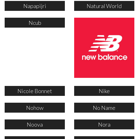
Napapijri
Natural World
Ncub
Nicole Bonnet
Nike
Nohow
No Name
Noova
Nora