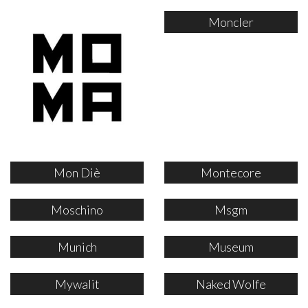
Moncler
Mon Diè
Montecore
Moschino
Msgm
Munich
Museum
Mywalit
Naked Wolfe