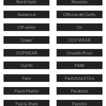
North Sails
Novesta
Numero.6
Officine del Golfo
Off-white
On
Onako'
OOF WEAR
OOFWEAR
Osvaldo Rossi
Out/fit
P448
Paez
Pantofola d'Oro
Paolo Mattei
Paraboot
Paul & Shark
Pazolini