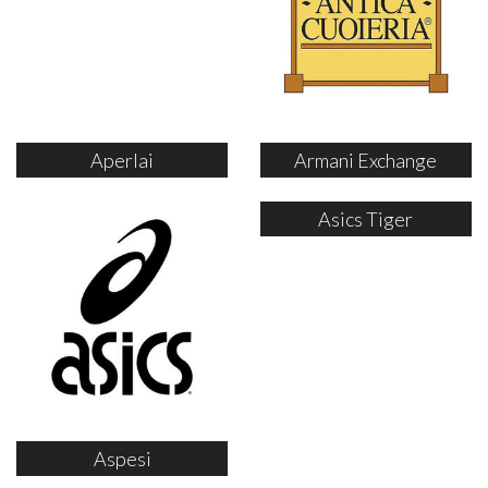
Aperlai
Armani Exchange
Asics Tiger
Aspesi