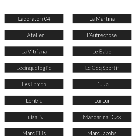
Laboratori 04
La Martina
L'Atelier
L'Autrechose
La Vitriana
Le Babe
Lecinquefoglie
Le Coq Sportif
Les Lamda
Liu Jo
Loriblu
Lui Lui
Luisa B.
Mandarina Duck
Marc Ellis
Marc Jacobs