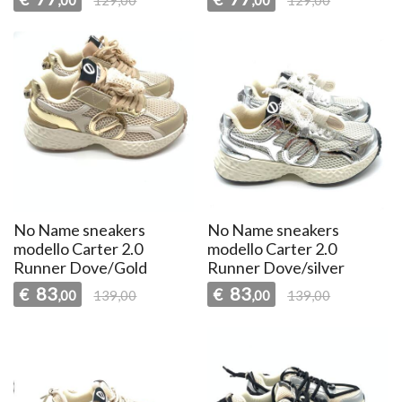
No Name sneakers
No Name sneakers
modello Carter 2.0
modello Carter 2.0
Runner Dove/Gold
Runner Dove/silver
83
83
€
€
,00
139,00
,00
139,00