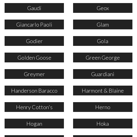
Gaudí
Geox
Giancarlo Paoli
Glam
Godier
Gola
Golden Goose
Green George
Greymer
Guardiani
Handerson Baracco
Harmont & Blaine
Henry Cotton's
Herno
Hogan
Hoka