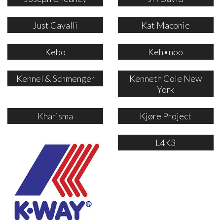
Just Cavalli
Kat Maconie
Kebo
Keh•noo
Kennel & Schmenger
Kenneth Cole New
York
Kharisma
Kjøre Project
L4K3