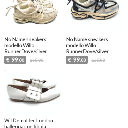
No Name sneakers
No Name sneakers
modello Willo
modello Willo
RunnerDove/silver
RunnerDove/silver
99
99
€
€
,00
165,00
,00
165,00
Wil Demulder London
ballerina con fibbia