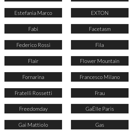
Estefania Marco
EXTON
Fabi
Facetasm
Federico Rossi
Fila
Flair
Flower Mountain
Fornarina
Francesco Milano
Fratelli Rossetti
Frau
Freedomday
GaËlle Paris
Gai Mattiolo
Gas