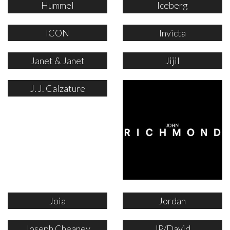
Hummel
Iceberg
ICON
Invicta
Janet & Janet
Jijil
J. J. Calzature
Joia
Jordan
Joseph Cheaney
JP/David