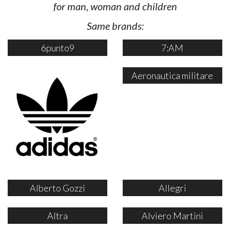
for man, woman and children
Same brands:
6punto9
7:AM
Aeronautica militare
Alberto Gozzi
Allegri
Altra
Alviero Martini