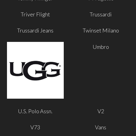
Triver Flight
Trussardi
Trussardi Jeans
Twinset Milano
Umbro
U.S. Polo Assn.
V2
V73
Vans