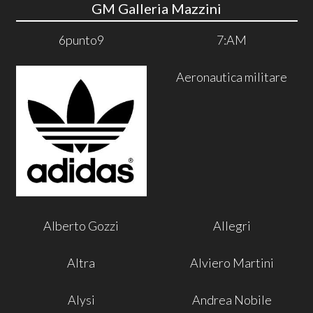
GM Galleria Mazzini
6punto9
7:AM
Aeronautica militare
Alberto Gozzi
Allegri
Altra
Alviero Martini
Alysi
Andrea Nobile