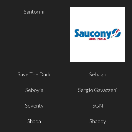
Santorini
Save The Duck
Sebago
Seboy's
Sergio Gavazzeni
Seventy
SGN
Shada
Shaddy