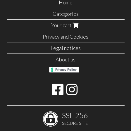
Home
Categories
Your cart
Privacy and Cookies
Legal notices
About us
SSL-256
SECURE SITE