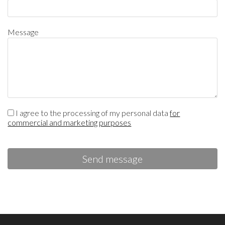
Message
I agree to the processing of my personal data
for
commercial and marketing purposes
Send message