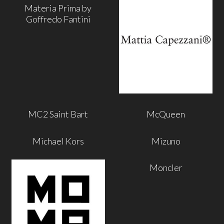
Materia Prima by
Goffredo Fantini
MC2 Saint Bart
McQueen
Michael Kors
Mizuno
Moncler