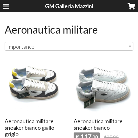
GM Galleria Mazzini
Aeronautica militare
Importance
Aeronautica militare
Aeronautica militare
sneaker bianco giallo
sneaker bianco
grigio
117
€
,00
195,00