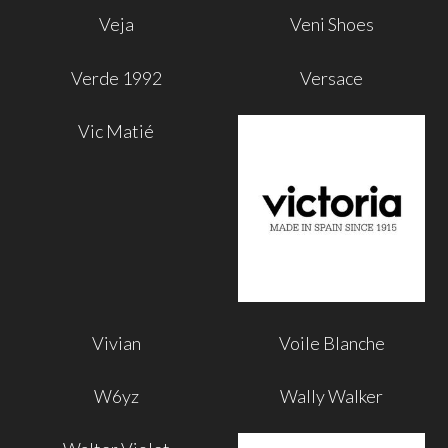
Veja
Veni Shoes
Verde 1992
Versace
Vic Matié
Vivian
Voile Blanche
W6yz
Wally Walker