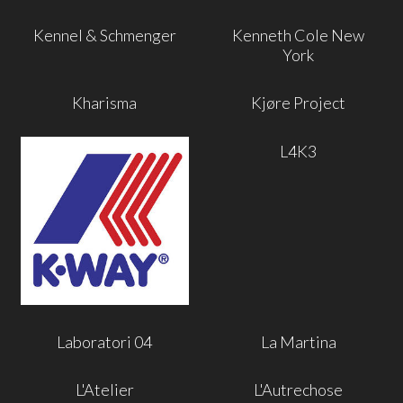
Kennel & Schmenger
Kenneth Cole New
York
Kharisma
Kjøre Project
L4K3
Laboratori 04
La Martina
L'Atelier
L'Autrechose