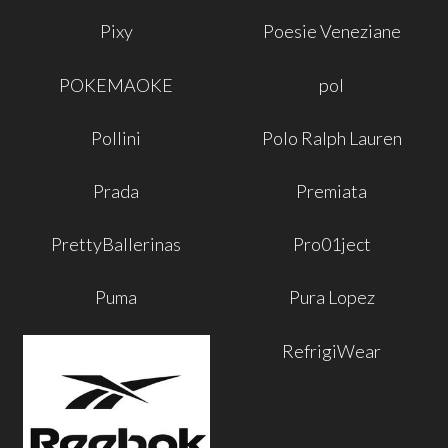
Pixy
Poesie Veneziane
POKEMAOKE
pol
Pollini
Polo Ralph Lauren
Prada
Premiata
PrettyBallerinas
Pro01ject
Puma
Pura Lopez
RefrigiWear