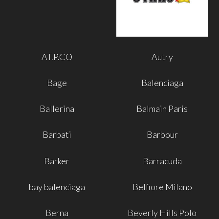
AT.P.CO
Autry
Bage
Balenciaga
Ballerina
Balmain Paris
Barbati
Barbour
Barker
Barracuda
bay balenciaga
Belfiore Milano
Berna
Beverly Hills Polo