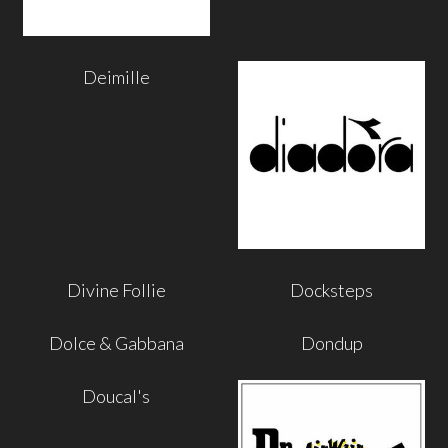
Deimille
Divine Follie
Docksteps
Dolce & Gabbana
Dondup
Doucal's