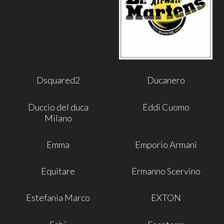
Dsquared2
Ducanero
Duccio del duca
Eddi Cuomo
Milano
Emma
Emporio Armani
Equitare
Ermanno Scervino
Estefania Marco
EXTON