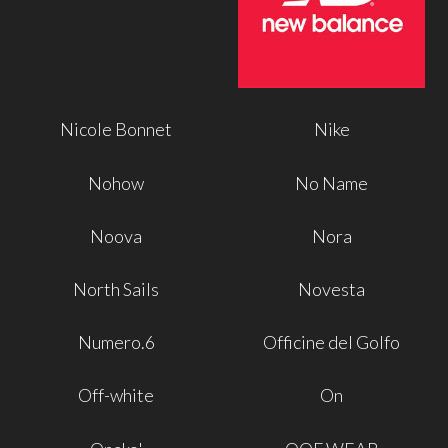
Nicole Bonnet
Nike
Nohow
No Name
Noova
Nora
North Sails
Novesta
Numero.6
Officine del Golfo
Off-white
On