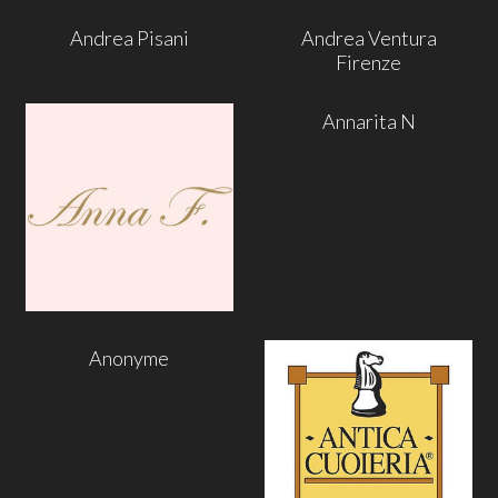
Andrea Pisani
Andrea Ventura
Firenze
Annarita N
Anonyme