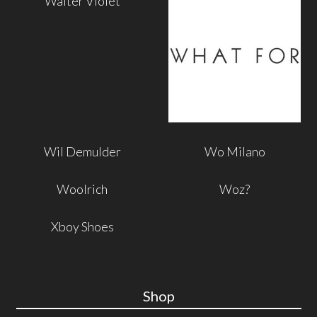
Walter Violet
Wil Demulder
Wo Milano
Woolrich
Woz?
Xboy Shoes
Shop