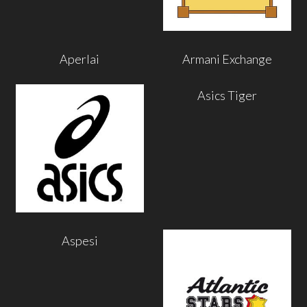
Aperlai
Armani Exchange
Asics Tiger
Aspesi