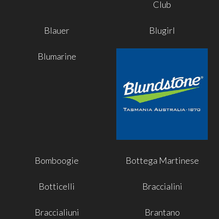
Club
Blauer
Blugirl
Blumarine
Bomboogie
Bottega Martinese
Botticelli
Braccialini
Braccialiuni
Brantano