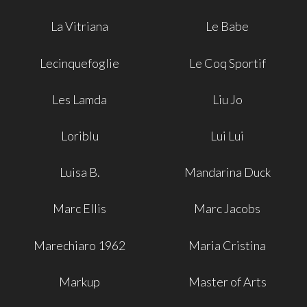
La Vitriana
Le Babe
Lecinquefoglie
Le Coq Sportif
Les Lamda
Liu Jo
Loriblu
Lui Lui
Luisa B.
Mandarina Duck
Marc Ellis
Marc Jacobs
Marechiaro 1962
Maria Cristina
Markup
Master of Arts