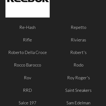
Re-Hash
Repetto
Rifle
Rivieras
Roberto Della Croce
Robert's
Rocco Barocco
Rodo
Rov
Roy Roger's
RRD
Saint Sneakers
Salce 197
Sam Edelman