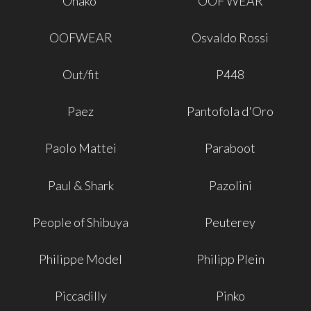
Onako'
OOF WEAR
OOFWEAR
Osvaldo Rossi
Out/fit
P448
Paez
Pantofola d'Oro
Paolo Mattei
Paraboot
Paul & Shark
Pazolini
People of Shibuya
Peuterey
Philippe Model
Philipp Plein
Piccadilly
Pinko