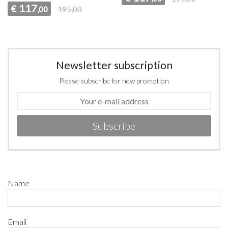
117
€
,00
195,00
Newsletter subscription
Please subscribe for new promotion
Subscribe
Name
Email