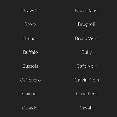
Brawn's
Brian Dales
Bronx
Brugnoli
Brunos
Bruno Verri
Buffalo
Bully
Bussola
Cafè Noir
Caffenero
Calvin Klein
Camper
Canadiens
Casadei
Cavalli