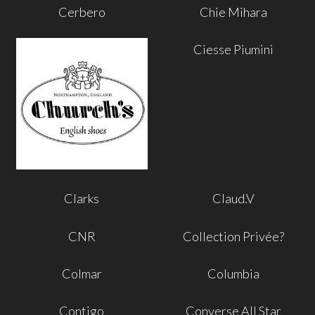
Cerbero
Chie Mihara
Ciesse Piumini
Clarks
Claud.V
CNR
Collection Privée?
Colmar
Columbia
Contigo
Converse All Star