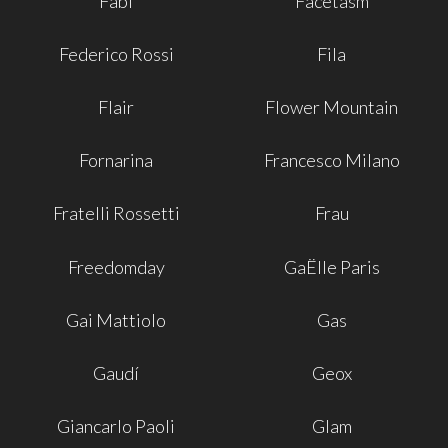
Fabi
Facetasm
Federico Rossi
Fila
Flair
Flower Mountain
Fornarina
Francesco Milano
Fratelli Rossetti
Frau
Freedomday
GaËlle Paris
Gai Mattiolo
Gas
Gaudí
Geox
Giancarlo Paoli
Glam