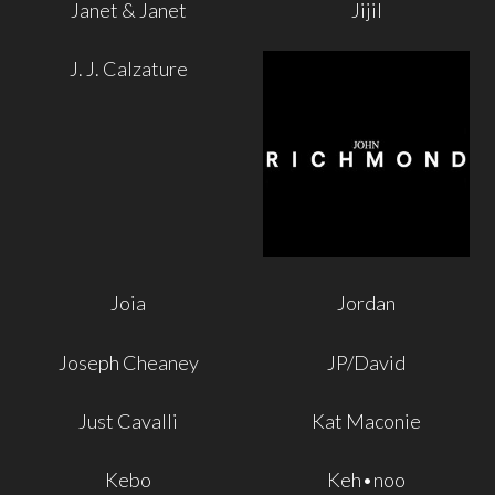
Janet & Janet
Jijil
J. J. Calzature
Joia
Jordan
Joseph Cheaney
JP/David
Just Cavalli
Kat Maconie
Kebo
Keh•noo