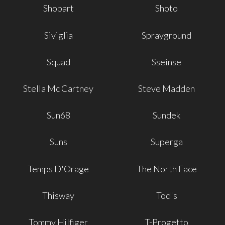
Shopart
Shoto
Siviglia
Sprayground
Squad
Sseinse
Stella Mc Cartney
Steve Madden
Sun68
Sundek
Suns
Superga
Temps D'Orage
The North Face
Thisway
Tod's
Tommy Hilfiger
T-Progetto