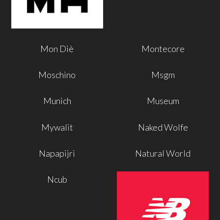
Mon Diè
Montecore
Moschino
Msgm
Munich
Museum
Mywalit
Naked Wolfe
Napapijri
Natural World
Ncub