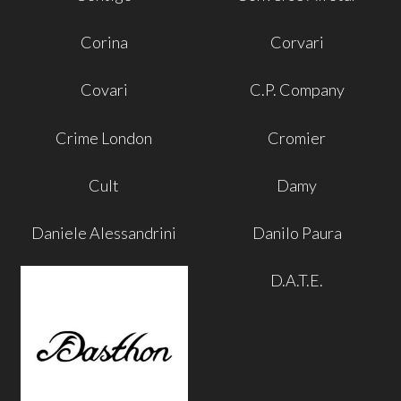
Corina
Corvari
Covari
C.P. Company
Crime London
Cromier
Cult
Damy
Daniele Alessandrini
Danilo Paura
D.A.T.E.