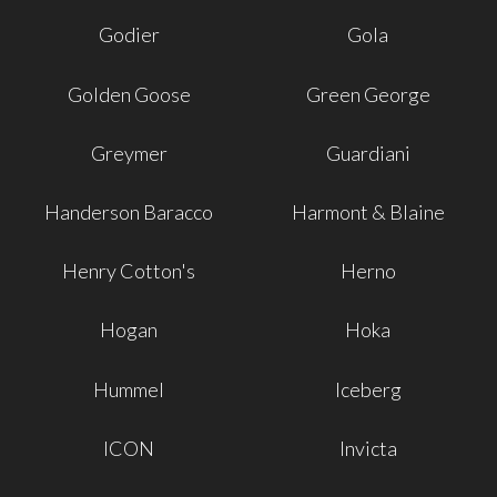
Godier
Gola
Golden Goose
Green George
Greymer
Guardiani
Handerson Baracco
Harmont & Blaine
Henry Cotton's
Herno
Hogan
Hoka
Hummel
Iceberg
ICON
Invicta