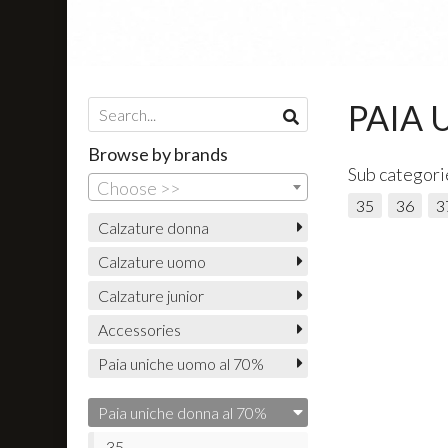
PAIA 
Browse by brands
Sub categori
Choose >>
35
36
3
Calzature donna
Calzature uomo
Calzature junior
Accessories
Paia uniche uomo al 70%
Paia uniche donna al 70%
35