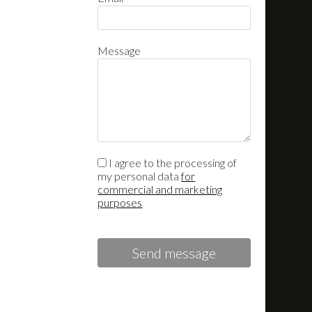
Message
I agree to the processing of
my personal data
for
commercial and marketing
purposes
Send message