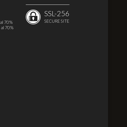
SSL-256
SECURE SITE
 al 70%
 al 70%