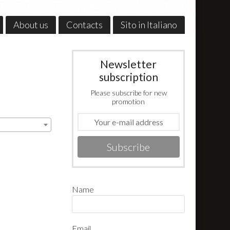
About us
Contacts
Sito in Italiano
Newsletter
subscription
Please subscribe for new
promotion
Subscribe
Name
Email