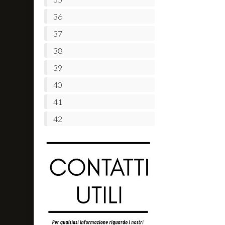
36
37
38
39
40
41
42