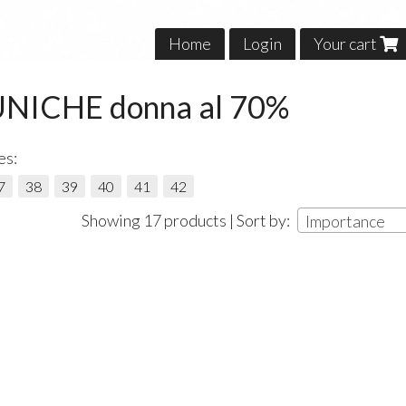
Home
Login
Your cart
UNICHE donna al 70%
es:
7
38
39
40
41
42
Showing 17 products | Sort by:
Importance