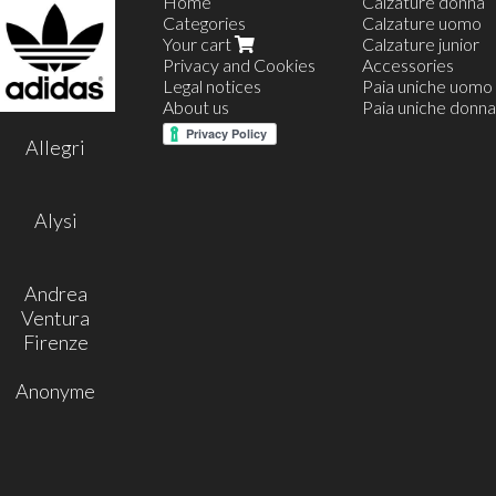
Home
Calzature donna
Categories
Calzature uomo
Your cart
Calzature junior
Privacy and Cookies
Accessories
Legal notices
Paia uniche uomo
About us
Paia uniche donna
35
Allegri
36
37
38
39
Alysi
40
41
42
Andrea
Ventura
Firenze
Anonyme