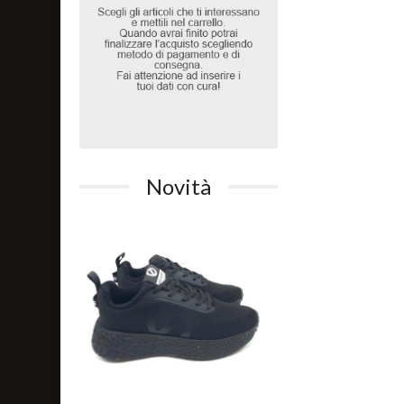
Novità