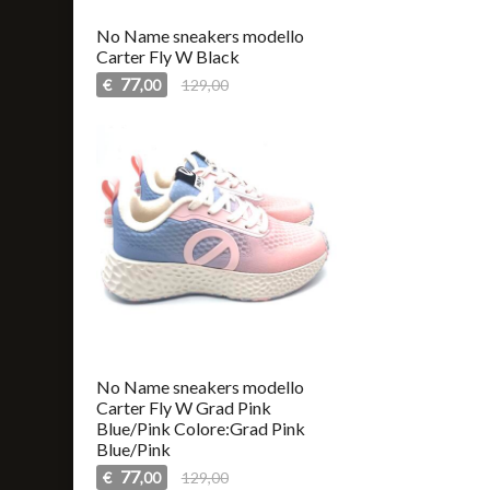
No Name sneakers modello
Carter Fly W Black
77
€
129,00
,00
No Name sneakers modello
Carter Fly W Grad Pink
Blue/Pink Colore:Grad Pink
Blue/Pink
77
€
129,00
,00