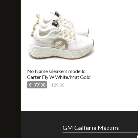
No Name sneakers modello
Carter Fly W White/Mat Gold
77
€
129,00
,00
GM Galleria Mazzini