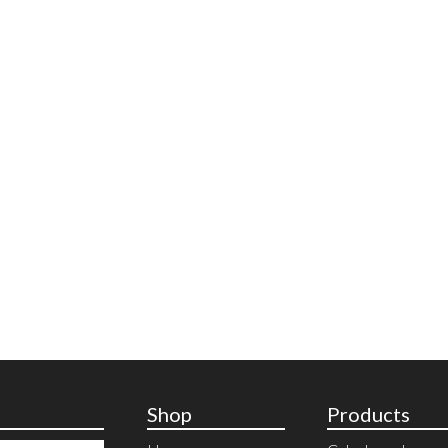
Shop
Products