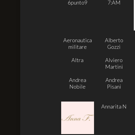
6punto9
7:AM
Aeronautica
Alberto
militare
Gozzi
Altra
Alviero
Martini
Andrea
Andrea
Nobile
Pisani
Annarita N