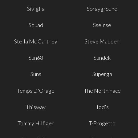
Siviglia
Sprayground
Squad
Sseinse
Stella Mc Cartney
Steve Madden
Sun68
Sundek
Suns
Superga
Temps D'Orage
The North Face
Thisway
Tod's
Tommy Hilfiger
T-Progetto