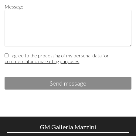
Message
I agree to the processing of my personal data
for
commercial and marketing purposes
Send message
GM Galleria Mazzini