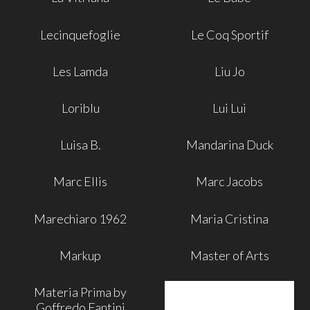
Lecinquefoglie
Le Coq Sportif
Les Lamda
Liu Jo
Loriblu
Lui Lui
Luisa B.
Mandarina Duck
Marc Ellis
Marc Jacobs
Marechiaro 1962
Maria Cristina
Markup
Master of Arts
Materia Prima by
Goffredo Fantini