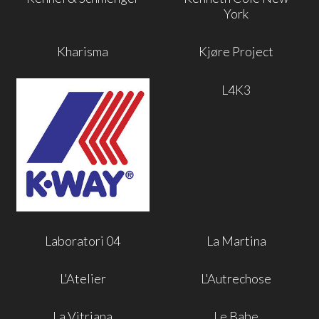
York
Kharisma
Kjøre Project
L4K3
Laboratori 04
La Martina
L'Atelier
L'Autrechose
La Vitriana
Le Babe