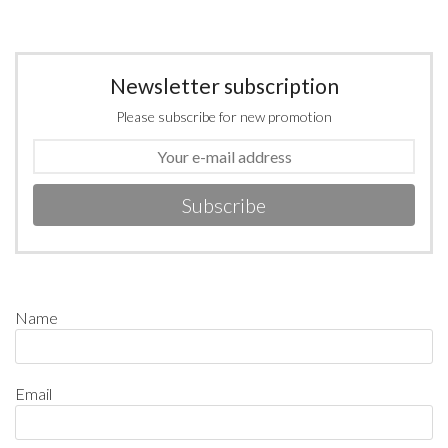
Newsletter subscription
Please subscribe for new promotion
Subscribe
Name
Email