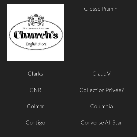
Ciesse Piumini
Clarks
Claud.V
CNR
Collection Privée?
Colmar
Columbia
Contigo
Converse All Star