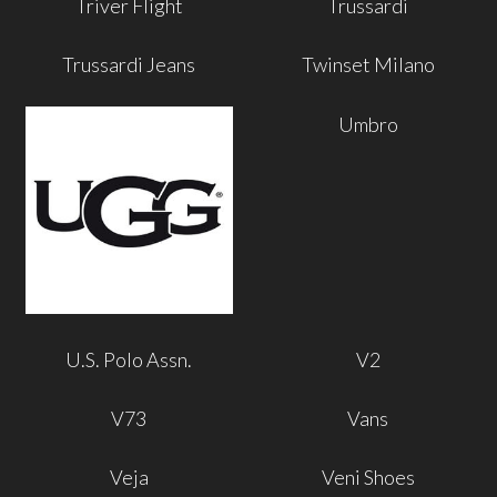
Triver Flight
Trussardi
Trussardi Jeans
Twinset Milano
Umbro
U.S. Polo Assn.
V2
V73
Vans
Veja
Veni Shoes