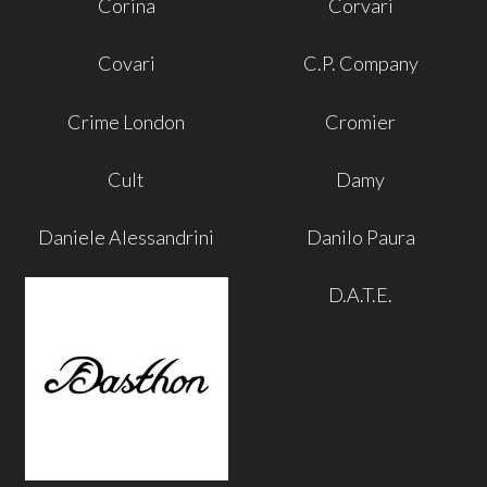
Corina
Corvari
Covari
C.P. Company
Crime London
Cromier
Cult
Damy
Daniele Alessandrini
Danilo Paura
D.A.T.E.