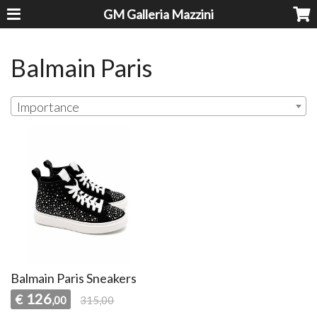
GM Galleria Mazzini
Balmain Paris
Importance
Balmain Paris Sneakers
126
€
,00
315,00