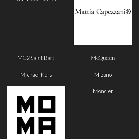
MC2 Saint Bart
McQueen
Michael Kors
Mizuno
Moncler