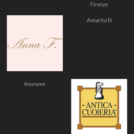
Firenze
Annarita N
Anonyme