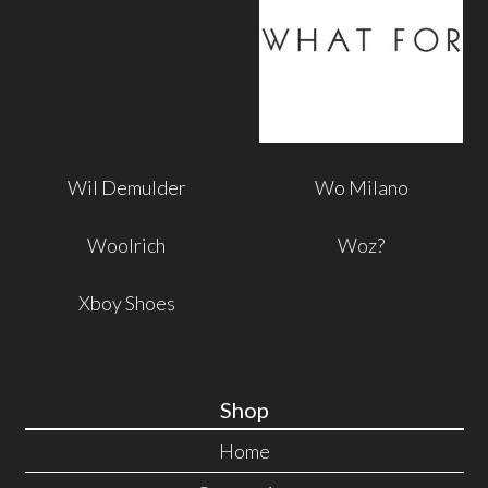
Wil Demulder
Wo Milano
Woolrich
Woz?
Xboy Shoes
Shop
Home