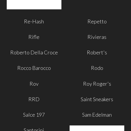
Re-Hash
Repetto
Rifle
Rivieras
Roberto Della Croce
Robert's
Rocco Barocco
Rodo
Rov
Roy Roger's
RRD
Saint Sneakers
Salce 197
Sam Edelman
Santorini