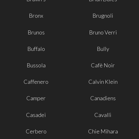
Bronx
Brugnoli
Brunos
Bruno Verri
Buffalo
Bully
Bussola
Cafè Noir
Caffenero
Calvin Klein
Camper
Canadiens
Casadei
Cavalli
Cerbero
Chie Mihara