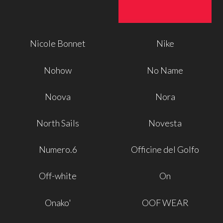
Nicole Bonnet
Nike
Nohow
No Name
Noova
Nora
North Sails
Novesta
Numero.6
Officine del Golfo
Off-white
On
Onako'
OOF WEAR