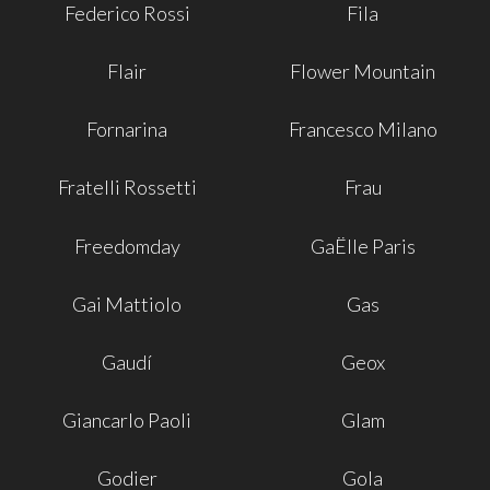
Federico Rossi
Fila
Flair
Flower Mountain
Fornarina
Francesco Milano
Fratelli Rossetti
Frau
Freedomday
GaËlle Paris
Gai Mattiolo
Gas
Gaudí
Geox
Giancarlo Paoli
Glam
Godier
Gola