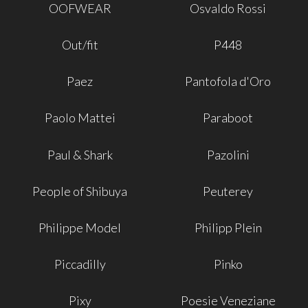
OOFWEAR
Osvaldo Rossi
Out/fit
P448
Paez
Pantofola d'Oro
Paolo Mattei
Paraboot
Paul & Shark
Pazolini
People of Shibuya
Peuterey
Philippe Model
Philipp Plein
Piccadilly
Pinko
Pixy
Poesie Veneziane