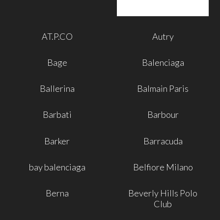
AT.P.CO
Autry
Bage
Balenciaga
Ballerina
Balmain Paris
Barbati
Barbour
Barker
Barracuda
bay balenciaga
Belfiore Milano
Berna
Beverly Hills Polo
Club