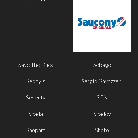
Save The Duck
Sebago
Seboy's
Sergio Gavazzeni
Seventy
SGN
Shada
Shaddy
Shopart
Shoto