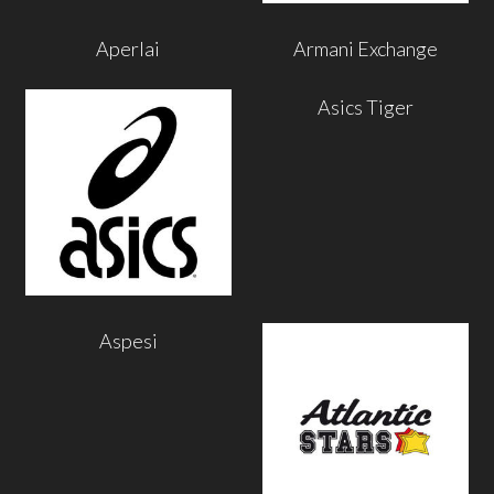
Aperlai
Armani Exchange
Asics Tiger
Aspesi