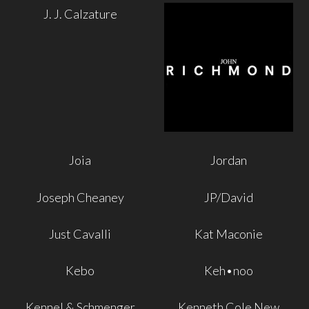
J. J. Calzature
Joia
Jordan
Joseph Cheaney
JP/David
Just Cavalli
Kat Maconie
Kebo
Keh•noo
Kennel & Schmenger
Kenneth Cole New