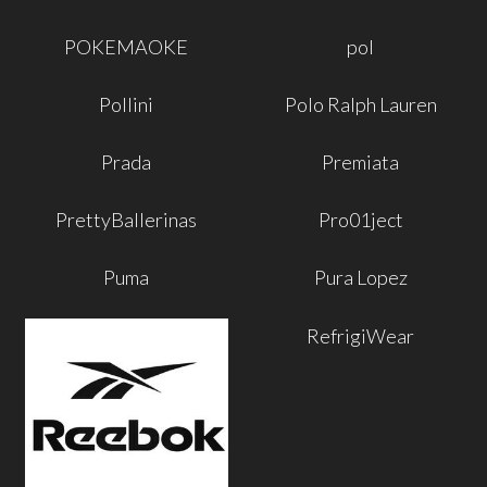
POKEMAOKE
pol
Pollini
Polo Ralph Lauren
Prada
Premiata
PrettyBallerinas
Pro01ject
Puma
Pura Lopez
RefrigiWear