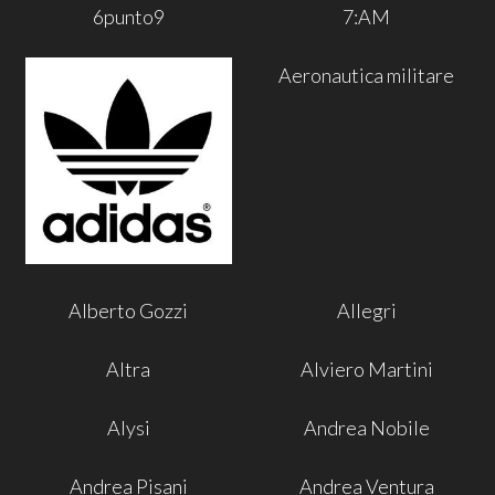
6punto9
7:AM
Aeronautica militare
Alberto Gozzi
Allegri
Altra
Alviero Martini
Alysi
Andrea Nobile
Andrea Pisani
Andrea Ventura