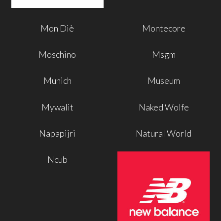
Mon Diè
Montecore
Moschino
Msgm
Munich
Museum
Mywalit
Naked Wolfe
Napapijri
Natural World
Ncub