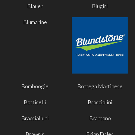
Blauer
Blugirl
Blumarine
Bomboogie
Bottega Martinese
Botticelli
Braccialini
Braccialiuni
Brantano
Brawn's
Brian Dales