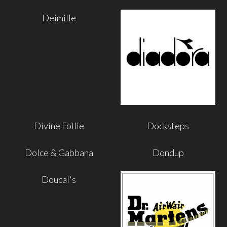
Deimille
Divine Follie
Docksteps
Dolce & Gabbana
Dondup
Doucal's