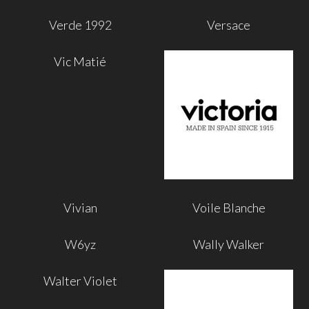
Verde 1992
Versace
Vic Matié
Vivian
Voile Blanche
W6yz
Wally Walker
Walter Violet