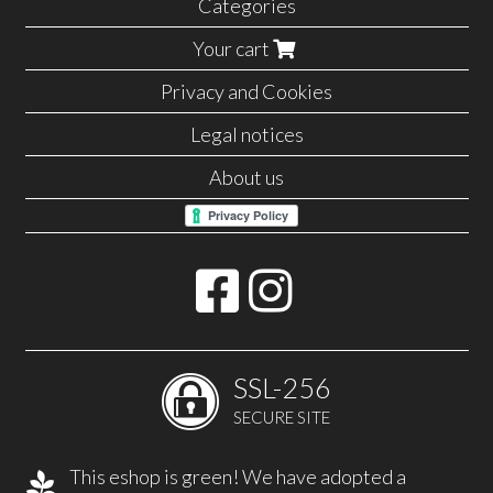
Categories
Your cart
Privacy and Cookies
Legal notices
About us
SSL-256
SECURE SITE
This eshop is green! We have adopted a