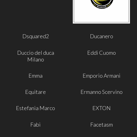
Dsquared2
Ducanero
Duccio del duca
Eddi Cuomo
Milano
Emma
Emporio Armani
Equitare
Ermanno Scervino
Estefania Marco
EXTON
Fabi
Facetasm