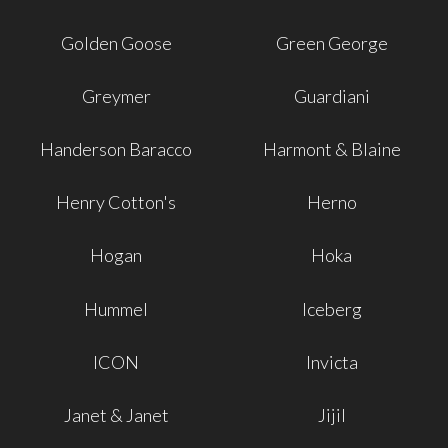
Golden Goose
Green George
Greymer
Guardiani
Handerson Baracco
Harmont & Blaine
Henry Cotton's
Herno
Hogan
Hoka
Hummel
Iceberg
ICON
Invicta
Janet & Janet
Jijil