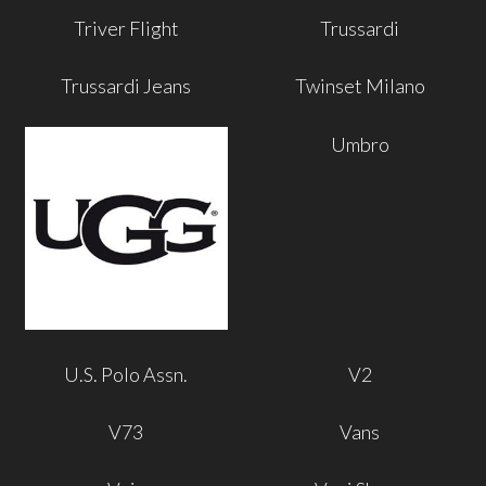
Triver Flight
Trussardi
Trussardi Jeans
Twinset Milano
Umbro
U.S. Polo Assn.
V2
V73
Vans