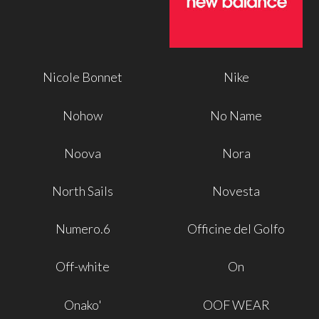
Nicole Bonnet
Nike
Nohow
No Name
Noova
Nora
North Sails
Novesta
Numero.6
Officine del Golfo
Off-white
On
Onako'
OOF WEAR