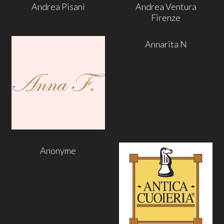
Andrea Pisani
Andrea Ventura
Firenze
Annarita N
Anonyme