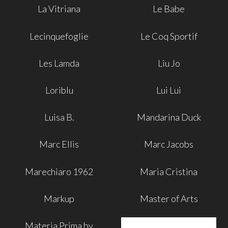
La Vitriana
Le Babe
Lecinquefoglie
Le Coq Sportif
Les Lamda
Liu Jo
Loriblu
Lui Lui
Luisa B.
Mandarina Duck
Marc Ellis
Marc Jacobs
Marechiaro 1962
Maria Cristina
Markup
Master of Arts
Materia Prima by