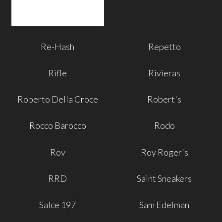
Re-Hash
Repetto
Rifle
Rivieras
Roberto Della Croce
Robert's
Rocco Barocco
Rodo
Rov
Roy Roger's
RRD
Saint Sneakers
Salce 197
Sam Edelman