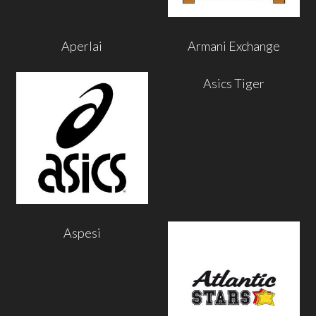
Aperlai
Armani Exchange
Asics Tiger
Aspesi