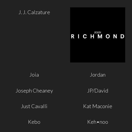
J. J. Calzature
Joia
Jordan
Joseph Cheaney
JP/David
Just Cavalli
Kat Maconie
Kebo
Keh•noo