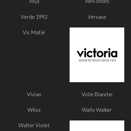
Veja
Veni Shoes
Verde 1992
Versace
Vic Matié
Vivian
Voile Blanche
W6yz
Wally Walker
Walter Violet