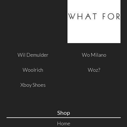
Wil Demulder
Wo Milano
Woolrich
Woz?
Xboy Shoes
Shop
Home