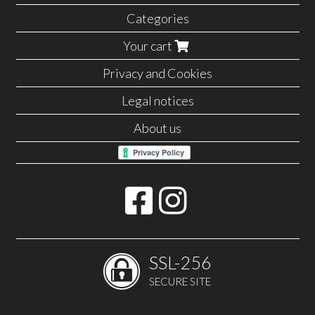
Categories
Your cart
Privacy and Cookies
Legal notices
About us
SSL-256
SECURE SITE