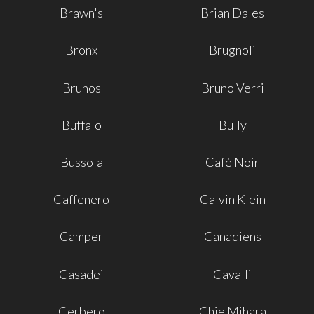
Brawn's
Brian Dales
Bronx
Brugnoli
Brunos
Bruno Verri
Buffalo
Bully
Bussola
Cafè Noir
Caffenero
Calvin Klein
Camper
Canadiens
Casadei
Cavalli
Cerbero
Chie Mihara