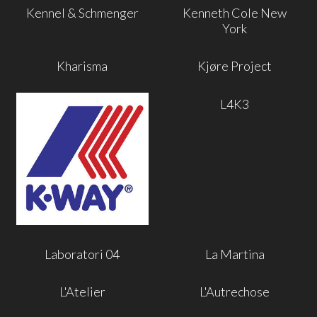
Kennel & Schmenger
Kenneth Cole New
York
Kharisma
Kjøre Project
L4K3
Laboratori 04
La Martina
L'Atelier
L'Autrechose