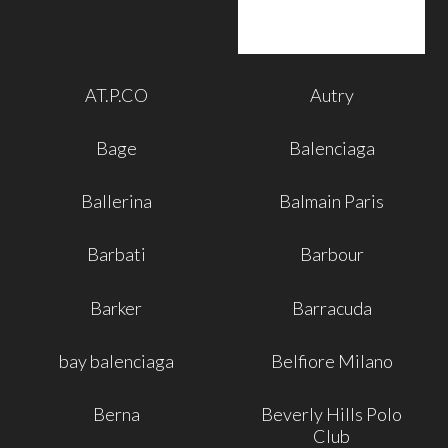
AT.P.CO
Autry
Bage
Balenciaga
Ballerina
Balmain Paris
Barbati
Barbour
Barker
Barracuda
bay balenciaga
Belfiore Milano
Berna
Beverly Hills Polo
Club