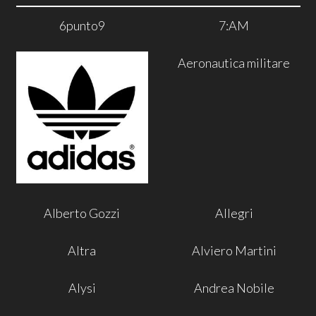
6punto9
7:AM
Aeronautica militare
Alberto Gozzi
Allegri
Altra
Alviero Martini
Alysi
Andrea Nobile