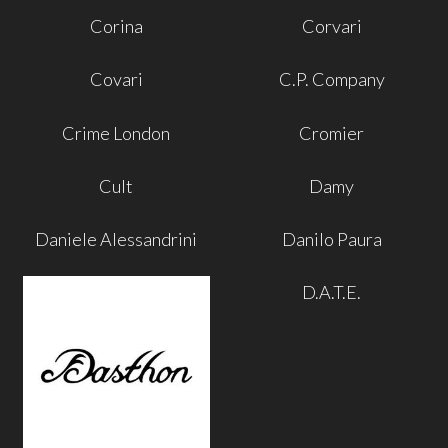
Corina
Corvari
Covari
C.P. Company
Crime London
Cromier
Cult
Damy
Daniele Alessandrini
Danilo Paura
D.A.T.E.