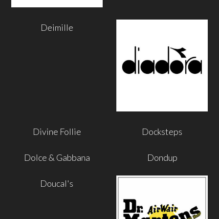
Deimille
Divine Follie
Docksteps
Dolce & Gabbana
Dondup
Doucal's