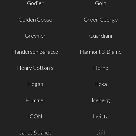
Godier
Gola
Golden Goose
Green George
Greymer
Guardiani
Handerson Baracco
Harmont & Blaine
Henry Cotton's
Herno
Hogan
Hoka
Hummel
Iceberg
ICON
Invicta
Janet & Janet
Jijil