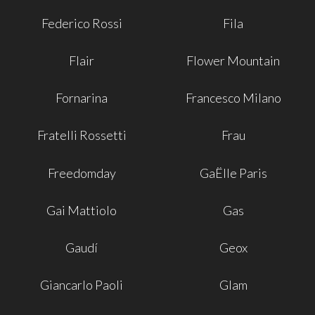
Federico Rossi
Fila
Flair
Flower Mountain
Fornarina
Francesco Milano
Fratelli Rossetti
Frau
Freedomday
GaËlle Paris
Gai Mattiolo
Gas
Gaudí
Geox
Giancarlo Paoli
Glam