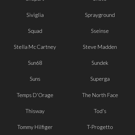
Siviglia
Sprayground
Squad
Sseinse
Stella Mc Cartney
Steve Madden
Sun68
Sundek
Suns
Superga
Temps D'Orage
The North Face
Thisway
Tod's
Tommy Hilfiger
T-Progetto