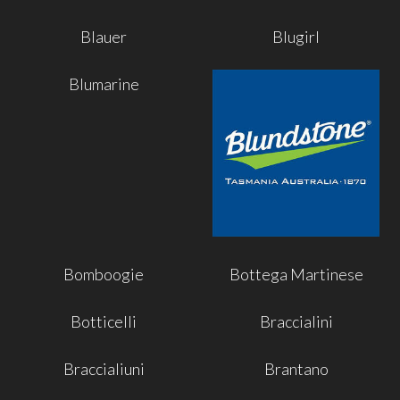
Blauer
Blugirl
Blumarine
Bomboogie
Bottega Martinese
Botticelli
Braccialini
Braccialiuni
Brantano