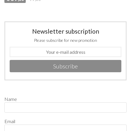
Newsletter subscription
Please subscribe for new promotion
Subscribe
Name
Email