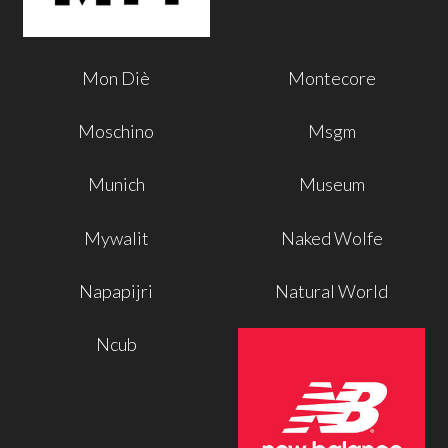
Mon Diè
Montecore
Moschino
Msgm
Munich
Museum
Mywalit
Naked Wolfe
Napapijri
Natural World
Ncub