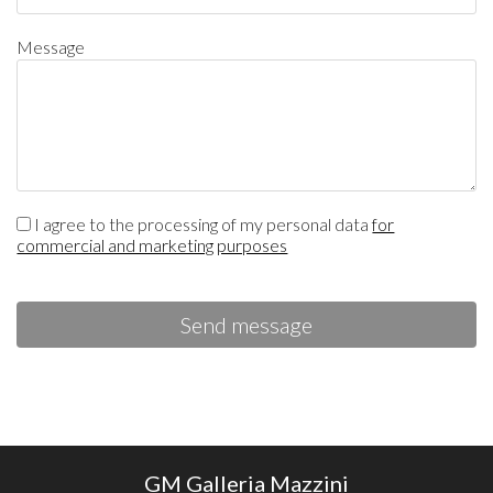
Message
I agree to the processing of my personal data
for
commercial and marketing purposes
Send message
GM Galleria Mazzini