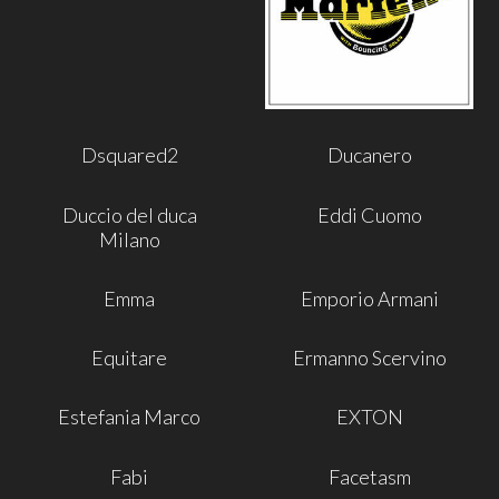
Dsquared2
Ducanero
Duccio del duca
Eddi Cuomo
Milano
Emma
Emporio Armani
Equitare
Ermanno Scervino
Estefania Marco
EXTON
Fabi
Facetasm