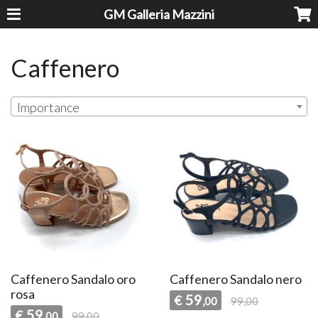
GM Galleria Mazzini
Caffenero
Importance
Caffenero Sandalo oro
Caffenero Sandalo nero
rosa
59
€
,00
99,00
59
€
,00
99,00