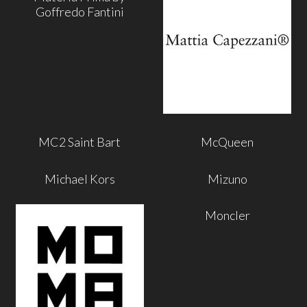
Goffredo Fantini
MC2 Saint Bart
McQueen
Michael Kors
Mizuno
Moncler