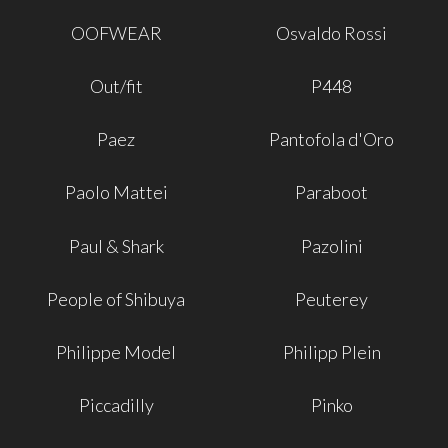
OOFWEAR
Osvaldo Rossi
Out/fit
P448
Paez
Pantofola d'Oro
Paolo Mattei
Paraboot
Paul & Shark
Pazolini
People of Shibuya
Peuterey
Philippe Model
Philipp Plein
Piccadilly
Pinko