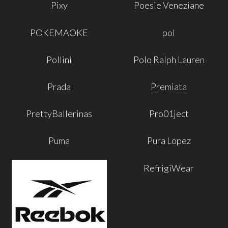
Pixy
Poesie Veneziane
POKEMAOKE
pol
Pollini
Polo Ralph Lauren
Prada
Premiata
PrettyBallerinas
Pro01ject
Puma
Pura Lopez
RefrigiWear