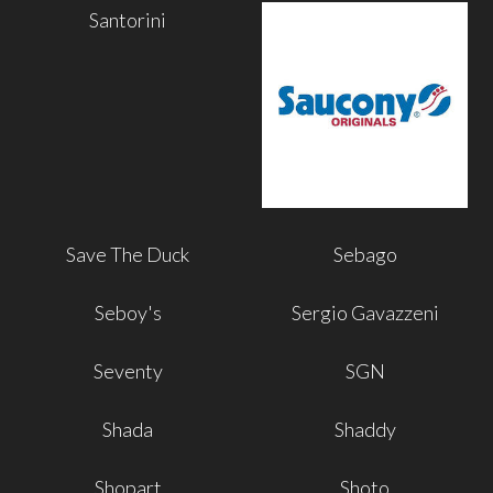
Santorini
Save The Duck
Sebago
Seboy's
Sergio Gavazzeni
Seventy
SGN
Shada
Shaddy
Shopart
Shoto