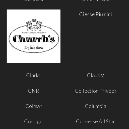
Ciesse Piumini
Clarks
Claud.V
CNR
Collection Privée?
Colmar
Columbia
Contigo
Converse All Star