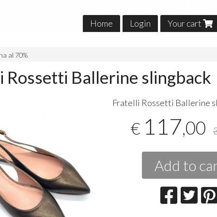
Home
Login
Your cart
na al 70%
li Rossetti Ballerine slingback
Fratelli Rossetti Ballerine 
117
,00
€
Add to ca