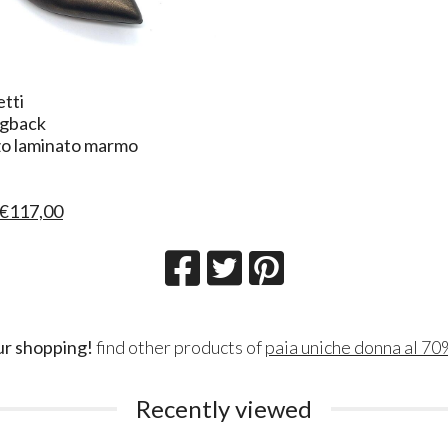
etti
ngback
zo laminato marmo
€117,00
ur shopping!
find other products of
paia uniche donna al 70
Recently viewed