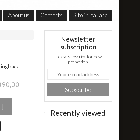
About us
Contacts
Sito in Italiano
Newsletter
subscription
Please subscribe for new
promotion
slingback
390,00
Subscribe
rt
Recently viewed