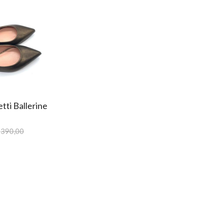
etti Ballerine
390,00