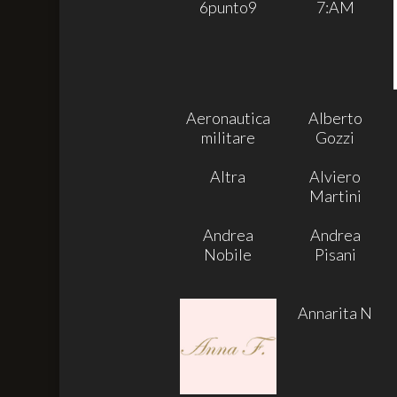
6punto9
7:AM
Aeronautica
Alberto
militare
Gozzi
Altra
Alviero
Martini
Andrea
Andrea
Nobile
Pisani
Annarita N