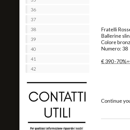
36
37
Fratelli Ross
38
Ballerine sli
39
Colore bron
Numero: 38
40
41
€ 390 -70%=
42
Continue yo