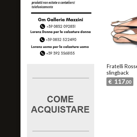
Fratelli Ross
slingback
117
€
,00