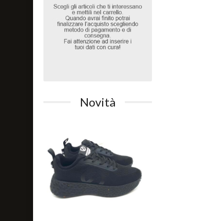
Novità