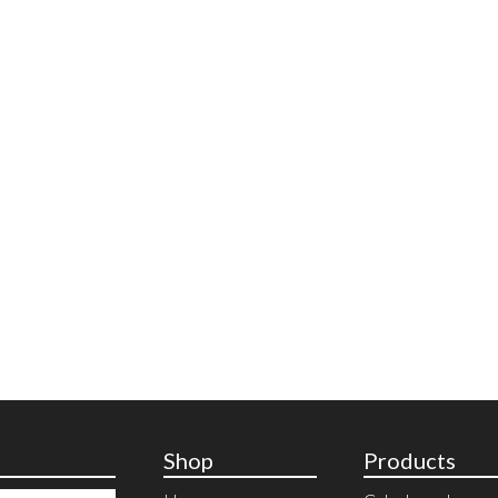
Shop
Products