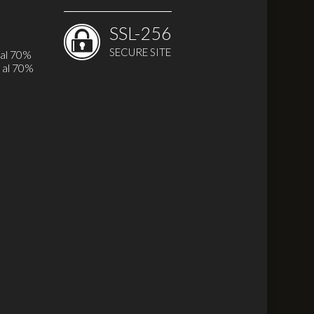
SSL-256
SECURE SITE
 al 70%
 al 70%