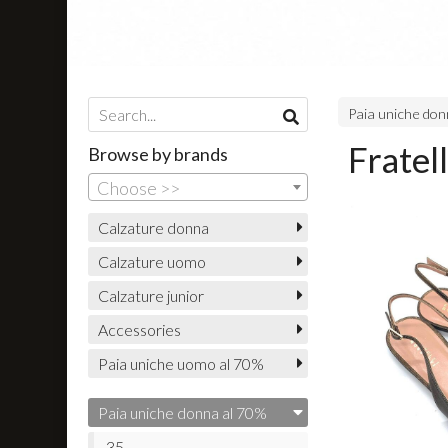
Paia uniche don
Fratel
Browse by brands
Choose >>
Calzature donna
Calzature uomo
Calzature junior
Accessories
Paia uniche uomo al 70%
Paia uniche donna al 70%
35