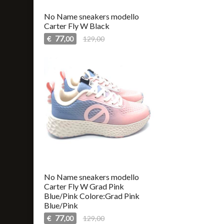
No Name sneakers modello
Carter Fly W Black
77
€
129,00
,00
No Name sneakers modello
Carter Fly W Grad Pink
Blue/Pink Colore:Grad Pink
Blue/Pink
77
€
129,00
,00