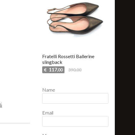
Fratelli Rossetti Ballerine
slingback
117
€
390,00
,00
Name
%
Email