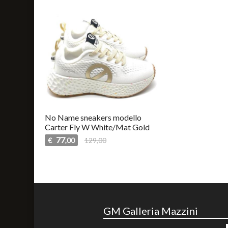
No Name sneakers modello
Carter Fly W White/Mat Gold
77
€
129,00
,00
GM Galleria Mazzini