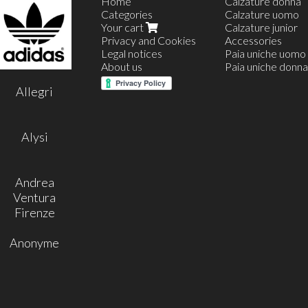
Home
Calzature donna
Categories
Calzature uomo
Your cart
Calzature junior
Privacy and Cookies
Accessories
Legal notices
Paia uniche uomo
About us
Paia uniche donna
35
Allegri
36
37
38
39
Alysi
40
41
42
Andrea
Ventura
Firenze
Anonyme