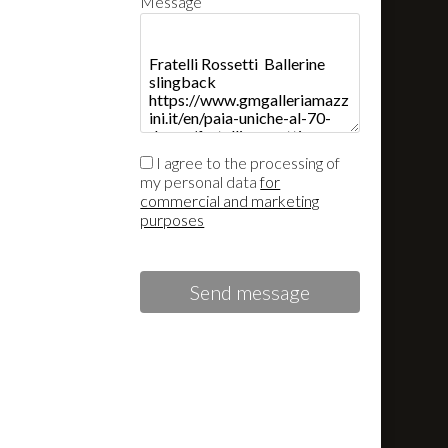
Message
I agree to the processing of
my personal data
for
commercial and marketing
purposes
Send message