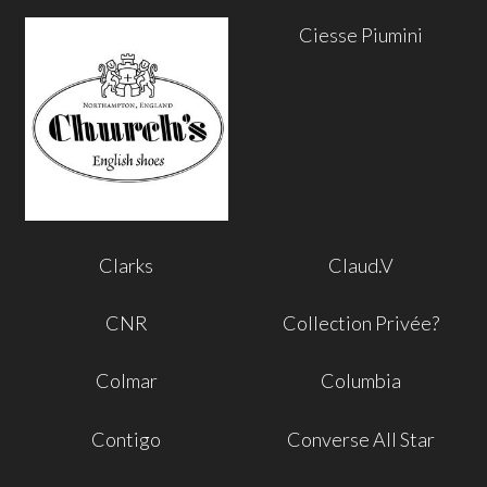
Ciesse Piumini
Clarks
Claud.V
CNR
Collection Privée?
Colmar
Columbia
Contigo
Converse All Star