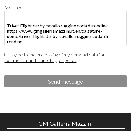
Message
I agree to the processing of my personal data
for
commercial and marketing purposes
Send message
GM Galleria Mazzini