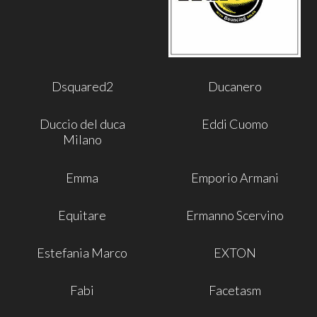
Dsquared2
Ducanero
Duccio del duca
Eddi Cuomo
Milano
Emma
Emporio Armani
Equitare
Ermanno Scervino
Estefania Marco
EXTON
Fabi
Facetasm