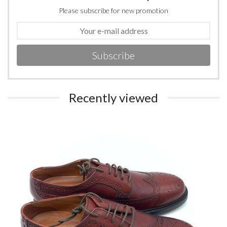
Please subscribe for new promotion
Subscribe
Recently viewed