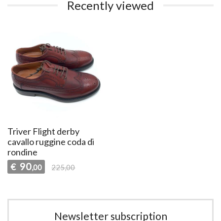
Recently viewed
Triver Flight derby
cavallo ruggine coda di
rondine
90
€
,00
225,00
Newsletter subscription