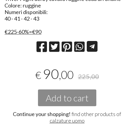
Colore: ruggine
Numeri disponibili:
40 - 41 - 42 - 43
€225-60%=€90
90
,00
€
225,00
Add to cart
Continue your shopping!
find other products of
calzature uomo