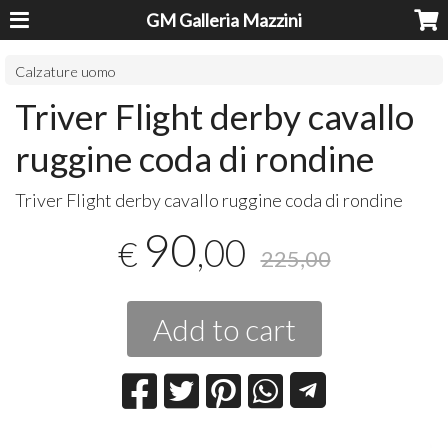
GM Galleria Mazzini
Calzature uomo
Triver Flight derby cavallo
ruggine coda di rondine
​Triver Flight derby cavallo ruggine coda di rondine
90
,00
€
225,00
Add to cart