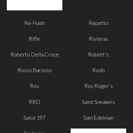
Re-Hash
Repetto
Rifle
Rivieras
Roberto Della Croce
Robert's
Rocco Barocco
Rodo
Rov
Roy Roger's
RRD
Saint Sneakers
Salce 197
Sam Edelman