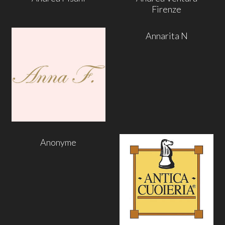
Firenze
Annarita N
Anonyme