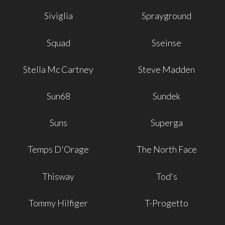
Siviglia
Sprayground
Squad
Sseinse
Stella Mc Cartney
Steve Madden
Sun68
Sundek
Suns
Superga
Temps D'Orage
The North Face
Thisway
Tod's
Tommy Hilfiger
T-Progetto