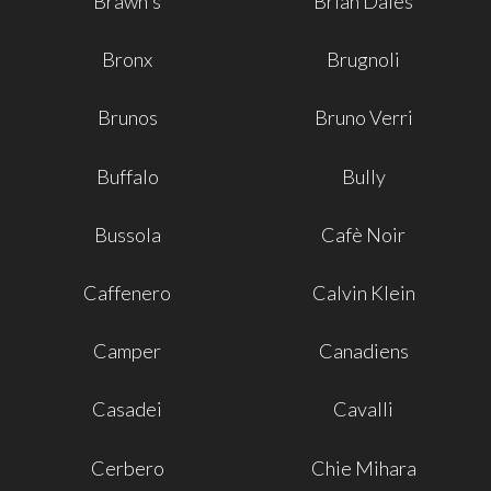
Brawn's
Brian Dales
Bronx
Brugnoli
Brunos
Bruno Verri
Buffalo
Bully
Bussola
Cafè Noir
Caffenero
Calvin Klein
Camper
Canadiens
Casadei
Cavalli
Cerbero
Chie Mihara