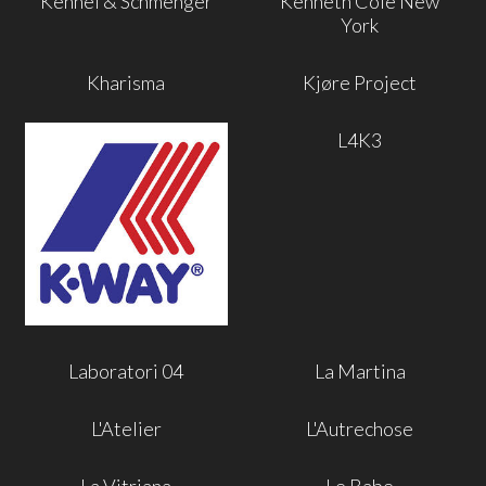
Kennel & Schmenger
Kenneth Cole New
York
Kharisma
Kjøre Project
L4K3
Laboratori 04
La Martina
L'Atelier
L'Autrechose