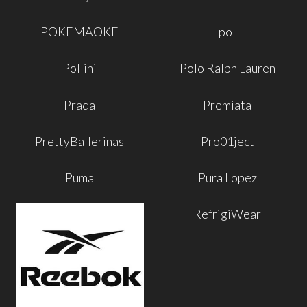
POKEMAOKE
pol
Pollini
Polo Ralph Lauren
Prada
Premiata
PrettyBallerinas
Pro01ject
Puma
Pura Lopez
RefrigiWear