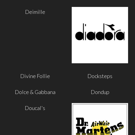
Deimille
Divine Follie
Docksteps
Dolce & Gabbana
Dondup
Doucal's