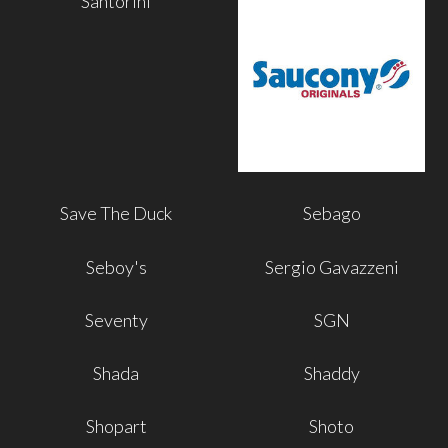
Santorini
Save The Duck
Sebago
Seboy's
Sergio Gavazzeni
Seventy
SGN
Shada
Shaddy
Shopart
Shoto