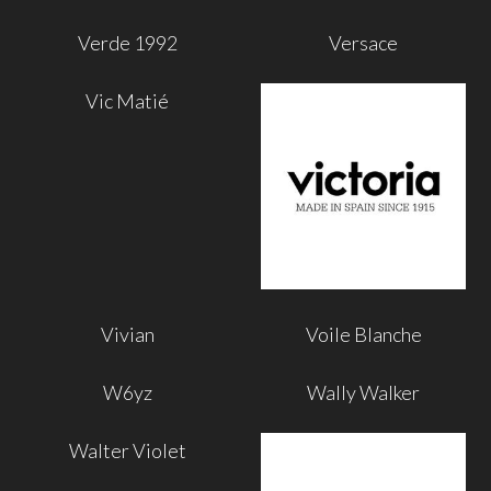
Verde 1992
Versace
Vic Matié
Vivian
Voile Blanche
W6yz
Wally Walker
Walter Violet