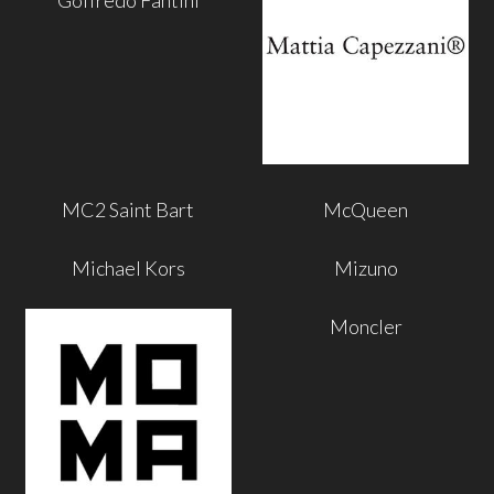
MC2 Saint Bart
McQueen
Michael Kors
Mizuno
Moncler