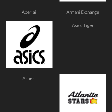
Aperlai
Armani Exchange
Asics Tiger
Aspesi