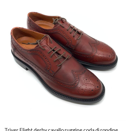
​Triver Flight derby cavallo ruggine coda di rondine