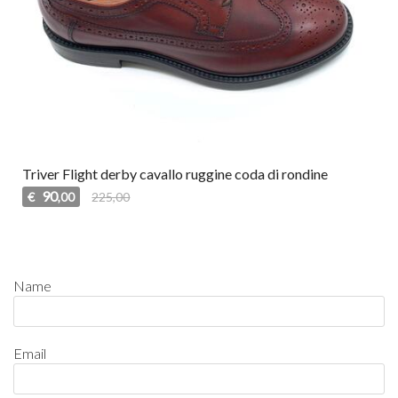
Triver Flight derby cavallo ruggine coda di rondine
90
€
225,00
,00
Name
Email