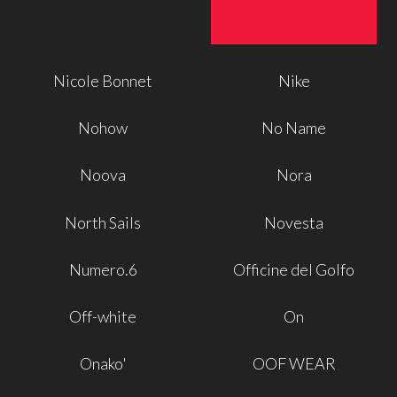
Nicole Bonnet
Nike
Nohow
No Name
Noova
Nora
North Sails
Novesta
Numero.6
Officine del Golfo
Off-white
On
Onako'
OOF WEAR