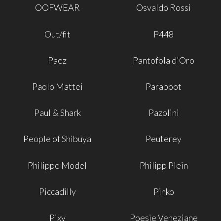
OOFWEAR
Osvaldo Rossi
Out/fit
P448
Paez
Pantofola d'Oro
Paolo Mattei
Paraboot
Paul & Shark
Pazolini
People of Shibuya
Peuterey
Philippe Model
Philipp Plein
Piccadilly
Pinko
Pixy
Poesie Veneziane