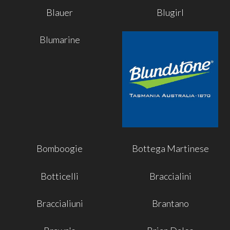
Blauer
Blugirl
Blumarine
Bomboogie
Bottega Martinese
Botticelli
Braccialini
Braccialiuni
Brantano