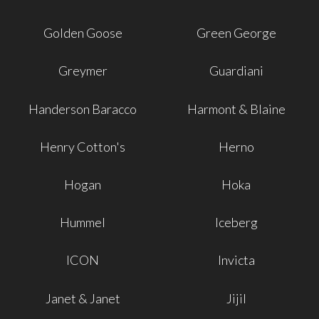
Golden Goose
Green George
Greymer
Guardiani
Handerson Baracco
Harmont & Blaine
Henry Cotton's
Herno
Hogan
Hoka
Hummel
Iceberg
ICON
Invicta
Janet & Janet
Jijil