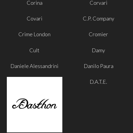
Corina
Corvari
Covari
C.P. Company
Crime London
Cromier
Cult
Damy
Daniele Alessandrini
Danilo Paura
D.A.T.E.