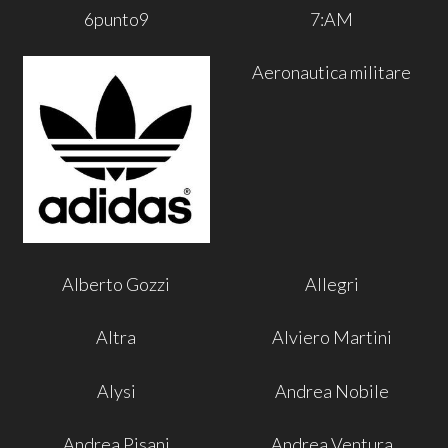
6punto9
7:AM
Aeronautica militare
Alberto Gozzi
Allegri
Altra
Alviero Martini
Alysi
Andrea Nobile
Andrea Pisani
Andrea Ventura