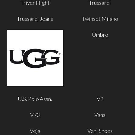
Triver Flight
Trussardi
Trussardi Jeans
Twinset Milano
Umbro
U.S. Polo Assn.
V2
V73
Vans
Veja
Veni Shoes