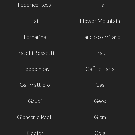
Federico Rossi
Fila
Flair
Flower Mountain
Fornarina
Francesco Milano
Fratelli Rossetti
Frau
Freedomday
GaËlle Paris
Gai Mattiolo
Gas
Gaudí
Geox
Giancarlo Paoli
Glam
Godier
Gola