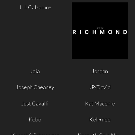
J. J. Calzature
Joia
Jordan
Joseph Cheaney
JP/David
Just Cavalli
Kat Maconie
Kebo
Keh•noo