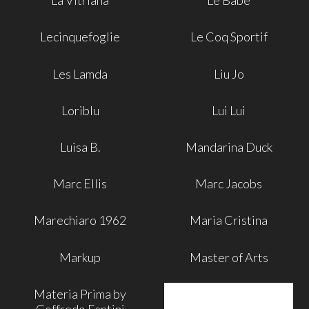
La Vitriana
Le Babe
Lecinquefoglie
Le Coq Sportif
Les Lamda
Liu Jo
Loriblu
Lui Lui
Luisa B.
Mandarina Duck
Marc Ellis
Marc Jacobs
Marechiaro 1962
Maria Cristina
Markup
Master of Arts
Materia Prima by
Goffredo Fantini