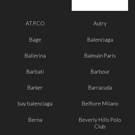
AT.P.CO
Autry
Bage
Balenciaga
Ballerina
Balmain Paris
Barbati
Barbour
Barker
Barracuda
bay balenciaga
Belfiore Milano
Berna
Beverly Hills Polo
Club