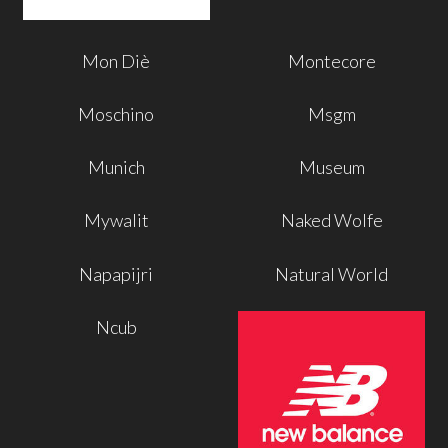
Mon Diè
Montecore
Moschino
Msgm
Munich
Museum
Mywalit
Naked Wolfe
Napapijri
Natural World
Ncub