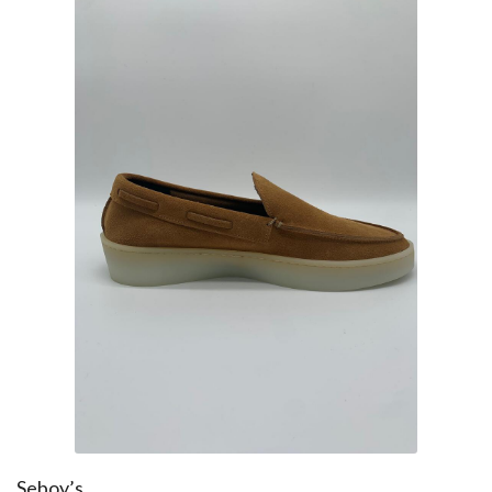
Seboy’s