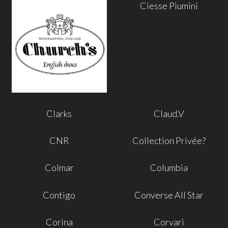
Ciesse Piumini
Clarks
Claud.V
CNR
Collection Privée?
Colmar
Columbia
Contigo
Converse All Star
Corina
Corvari