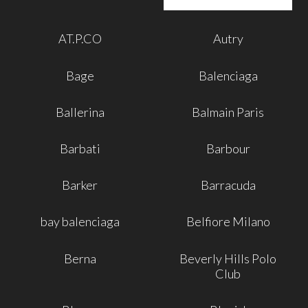
AT.P.CO
Autry
Bage
Balenciaga
Ballerina
Balmain Paris
Barbati
Barbour
Barker
Barracuda
bay balenciaga
Belfiore Milano
Berna
Beverly Hills Polo
Club