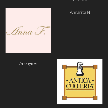
Annarita N
Anonyme