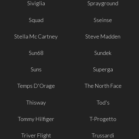
Siviglia
Sprayground
Squad
Sseinse
Stella Mc Cartney
Steve Madden
Sun68
Sundek
Suns
Superga
Temps D'Orage
The North Face
Thisway
Tod's
Tommy Hilfiger
T-Progetto
Triver Flight
Trussardi