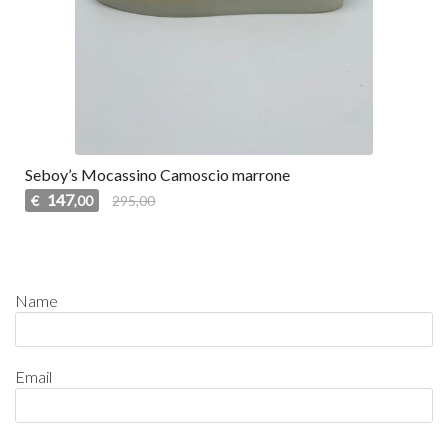
Seboy’s Mocassino Camoscio marrone
147
€
295,00
,00
Name
Email