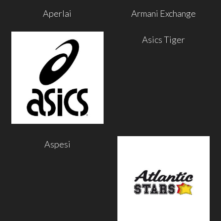
Aperlai
Armani Exchange
Asics Tiger
Aspesi