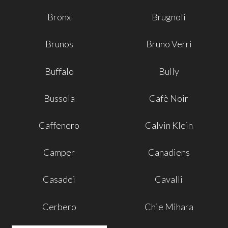
Bronx
Brugnoli
Brunos
Bruno Verri
Buffalo
Bully
Bussola
Cafè Noir
Caffenero
Calvin Klein
Camper
Canadiens
Casadei
Cavalli
Cerbero
Chie Mihara