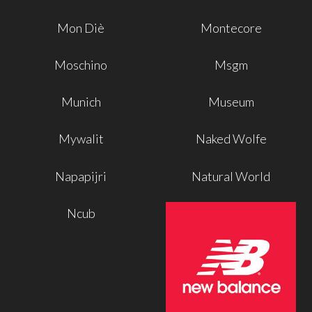
Mon Diè
Montecore
Moschino
Msgm
Munich
Museum
Mywalit
Naked Wolfe
Napapijri
Natural World
Ncub