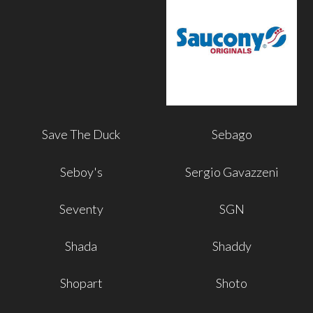
Save The Duck
Sebago
Seboy's
Sergio Gavazzeni
Seventy
SGN
Shada
Shaddy
Shopart
Shoto