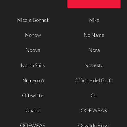
Nicole Bonnet
Nike
Nohow
No Name
Noova
Nora
North Sails
Novesta
Numero.6
Officine del Golfo
Off-white
On
Onako'
OOF WEAR
OOFWEAR
Osvaldo Rossi