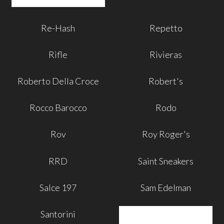
Re-Hash
Repetto
Rifle
Rivieras
Roberto Della Croce
Robert's
Rocco Barocco
Rodo
Rov
Roy Roger's
RRD
Saint Sneakers
Salce 197
Sam Edelman
Santorini