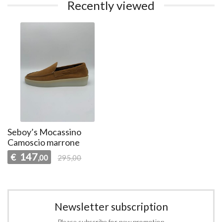
Recently viewed
Seboy’s Mocassino
Camoscio marrone
147
€
,00
295,00
Newsletter subscription
Please subscribe for new promotion