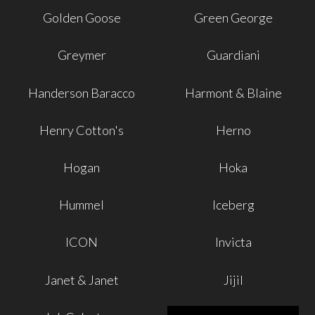
Golden Goose
Green George
Greymer
Guardiani
Handerson Baracco
Harmont & Blaine
Henry Cotton's
Herno
Hogan
Hoka
Hummel
Iceberg
ICON
Invicta
Janet & Janet
Jijil