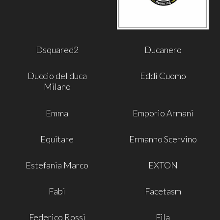
Dsquared2
Ducanero
Duccio del duca
Eddi Cuomo
Milano
Emma
Emporio Armani
Equitare
Ermanno Scervino
Estefania Marco
EXTON
Fabi
Facetasm
Federico Rossi
Fila