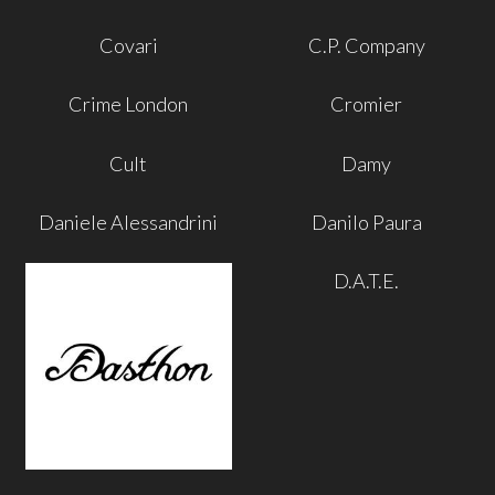
Covari
C.P. Company
Crime London
Cromier
Cult
Damy
Daniele Alessandrini
Danilo Paura
D.A.T.E.