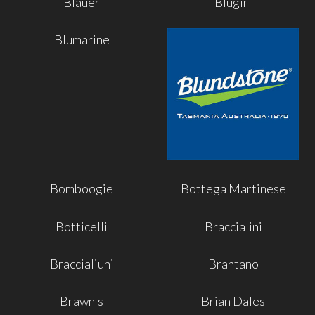
Blauer
Blugirl
Blumarine
Bomboogie
Bottega Martinese
Botticelli
Braccialini
Braccialiuni
Brantano
Brawn's
Brian Dales