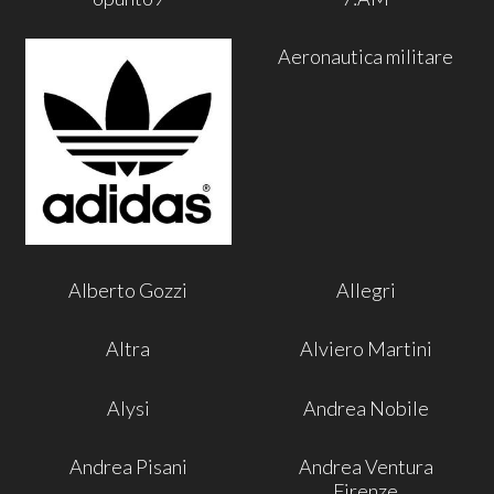
Aeronautica militare
Alberto Gozzi
Allegri
Altra
Alviero Martini
Alysi
Andrea Nobile
Andrea Pisani
Andrea Ventura
Firenze