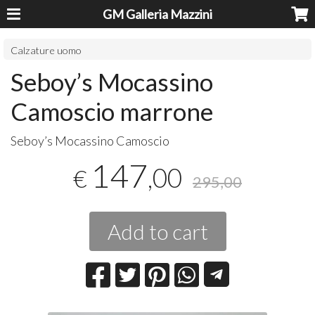
GM Galleria Mazzini
Calzature uomo
Seboy’s Mocassino
Camoscio marrone
Seboy’s Mocassino Camoscio
147
,00
€
295,00
Add to cart