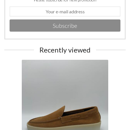
Subscribe
Recently viewed