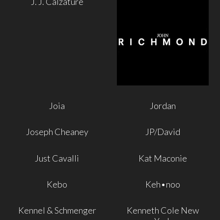
J. J. Calzature
Joia
Jordan
Joseph Cheaney
JP/David
Just Cavalli
Kat Maconie
Kebo
Keh•noo
Kennel & Schmenger
Kenneth Cole New