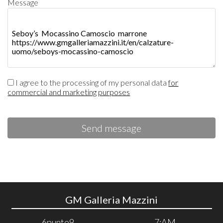
Message
I agree to the processing of my personal data
for
commercial and marketing purposes
Send message
GM Galleria Mazzini
6punto9
7:AM