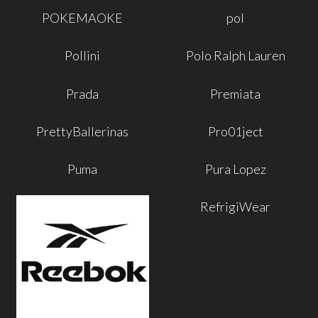
POKEMAOKE
pol
Pollini
Polo Ralph Lauren
Prada
Premiata
PrettyBallerinas
Pro01ject
Puma
Pura Lopez
RefrigiWear