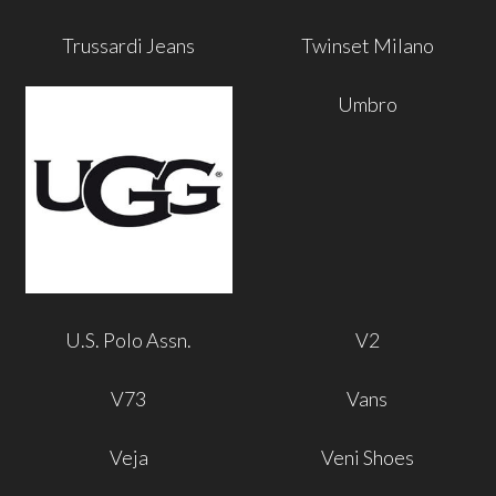
Trussardi Jeans
Twinset Milano
Umbro
U.S. Polo Assn.
V2
V73
Vans
Veja
Veni Shoes