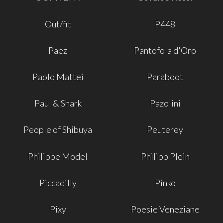
Out/fit
P448
Paez
Pantofola d'Oro
Paolo Mattei
Paraboot
Paul & Shark
Pazolini
People of Shibuya
Peuterey
Philippe Model
Philipp Plein
Piccadilly
Pinko
Pixy
Poesie Veneziane