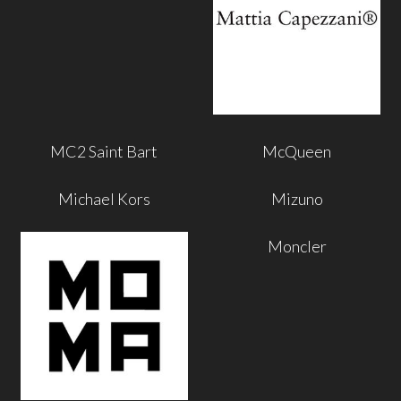
MC2 Saint Bart
McQueen
Michael Kors
Mizuno
Moncler