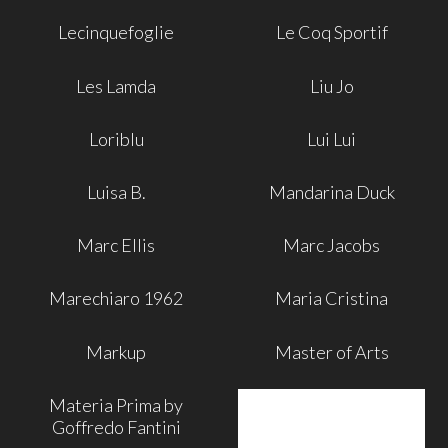
Lecinquefoglie
Le Coq Sportif
Les Lamda
Liu Jo
Loriblu
Lui Lui
Luisa B.
Mandarina Duck
Marc Ellis
Marc Jacobs
Marechiaro 1962
Maria Cristina
Markup
Master of Arts
Materia Prima by
Goffredo Fantini