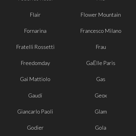
Flair
Flower Mountain
Fornarina
Francesco Milano
Fratelli Rossetti
Frau
Freedomday
GaËlle Paris
Gai Mattiolo
Gas
Gaudí
Geox
Giancarlo Paoli
Glam
Godier
Gola