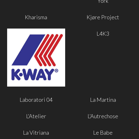
York
Kharisma
Kjøre Project
L4K3
Laboratori 04
La Martina
L'Atelier
L'Autrechose
La Vitriana
Le Babe