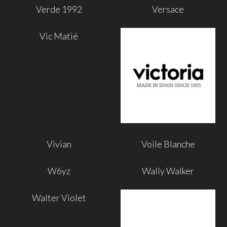
Verde 1992
Versace
Vic Matié
Vivian
Voile Blanche
W6yz
Wally Walker
Walter Violet