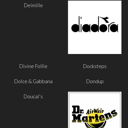
Deimille
Divine Follie
Docksteps
Dolce & Gabbana
Dondup
Doucal's