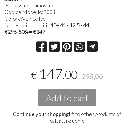
Mocassino Camoscio
Codice Modello:2003
Colore:Venice Ice
Numeri disponibili:
40 - 41 - 42,5 - 44
€295-50%= €147
147
,00
€
295,00
Add to cart
Continue your shopping!
find other products of
calzature uomo