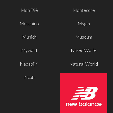
Mon Diè
Montecore
Moschino
Msgm
Munich
Museum
Mywalit
Naked Wolfe
Napapijri
Natural World
Ncub