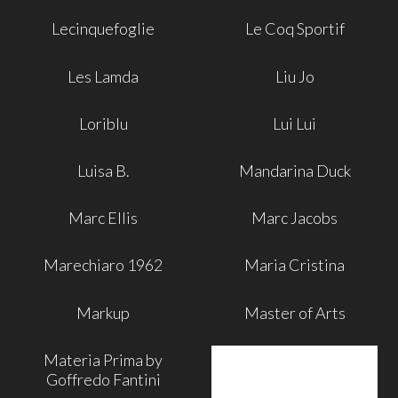
Lecinquefoglie
Le Coq Sportif
Les Lamda
Liu Jo
Loriblu
Lui Lui
Luisa B.
Mandarina Duck
Marc Ellis
Marc Jacobs
Marechiaro 1962
Maria Cristina
Markup
Master of Arts
Materia Prima by
Goffredo Fantini