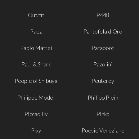
Out/fit
P448
Paez
Pantofola d'Oro
Paolo Mattei
Paraboot
Paul & Shark
Pazolini
People of Shibuya
Peuterey
Philippe Model
Philipp Plein
Piccadilly
Pinko
Pixy
Poesie Veneziane