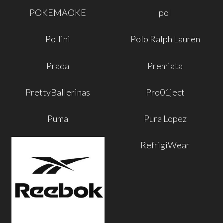
POKEMAOKE
pol
Pollini
Polo Ralph Lauren
Prada
Premiata
PrettyBallerinas
Pro01ject
Puma
Pura Lopez
RefrigiWear