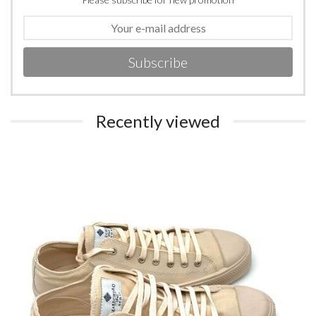
Subscribe
Recently viewed