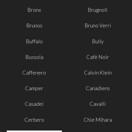
Bronx
Brugnoli
Brunos
Bruno Verri
Buffalo
Bully
Bussola
Cafè Noir
Caffenero
Calvin Klein
Camper
Canadiens
Casadei
Cavalli
Cerbero
Chie Mihara