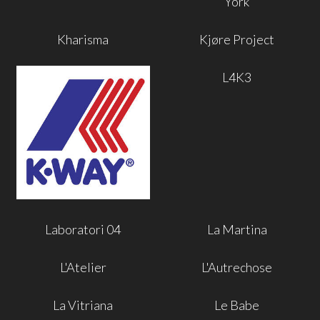
York
Kharisma
Kjøre Project
L4K3
Laboratori 04
La Martina
L'Atelier
L'Autrechose
La Vitriana
Le Babe