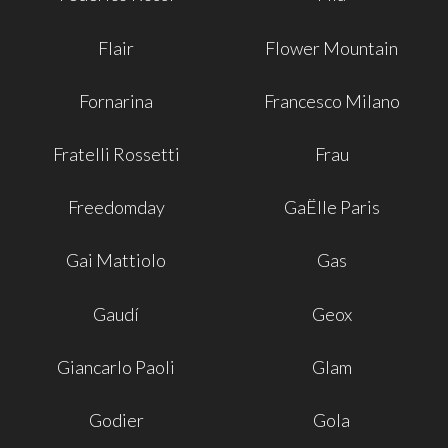
Flair
Flower Mountain
Fornarina
Francesco Milano
Fratelli Rossetti
Frau
Freedomday
GaËlle Paris
Gai Mattiolo
Gas
Gaudí
Geox
Giancarlo Paoli
Glam
Godier
Gola