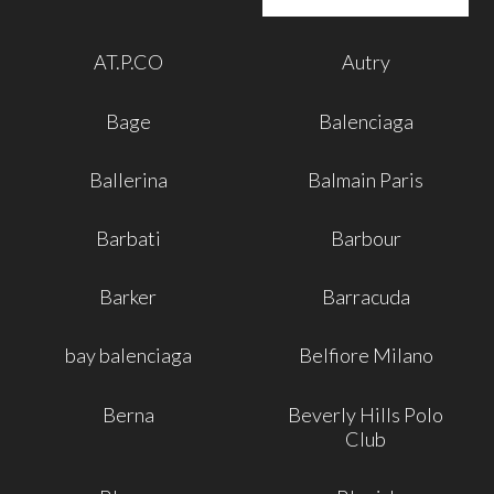
AT.P.CO
Autry
Bage
Balenciaga
Ballerina
Balmain Paris
Barbati
Barbour
Barker
Barracuda
bay balenciaga
Belfiore Milano
Berna
Beverly Hills Polo
Club