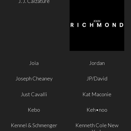
J. J. Calzature
Joia
Jordan
Joseph Cheaney
JP/David
Just Cavalli
Kat Maconie
Kebo
Keh•noo
Kennel & Schmenger
Kenneth Cole New