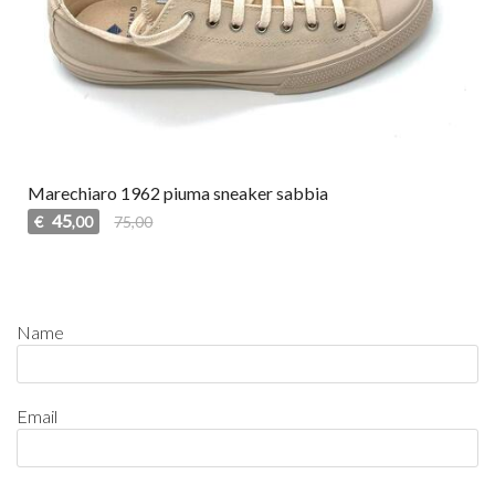
Marechiaro 1962 piuma sneaker sabbia
45
€
75,00
,00
Name
Email