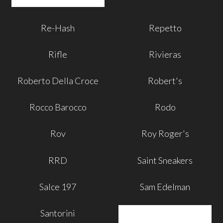
Re-Hash
Repetto
Rifle
Rivieras
Roberto Della Croce
Robert's
Rocco Barocco
Rodo
Rov
Roy Roger's
RRD
Saint Sneakers
Salce 197
Sam Edelman
Santorini