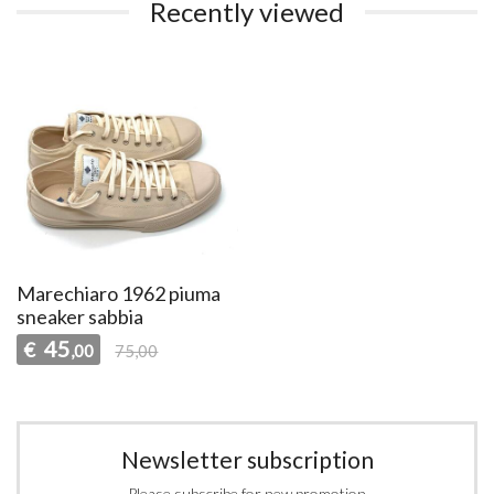
Recently viewed
Marechiaro 1962 piuma
sneaker sabbia
45
€
,00
75,00
Newsletter subscription
Please subscribe for new promotion