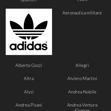
Aeronautica militare
Alberto Gozzi
Allegri
Altra
Alviero Martini
Alysi
Andrea Nobile
Andrea Pisani
Andrea Ventura
Firenze