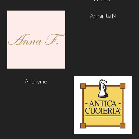
Annarita N
Anonyme