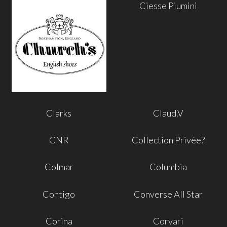
Ciesse Piumini
Clarks
Claud.V
CNR
Collection Privée?
Colmar
Columbia
Contigo
Converse All Star
Corina
Corvari