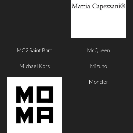
MC2 Saint Bart
McQueen
Michael Kors
Mizuno
Moncler