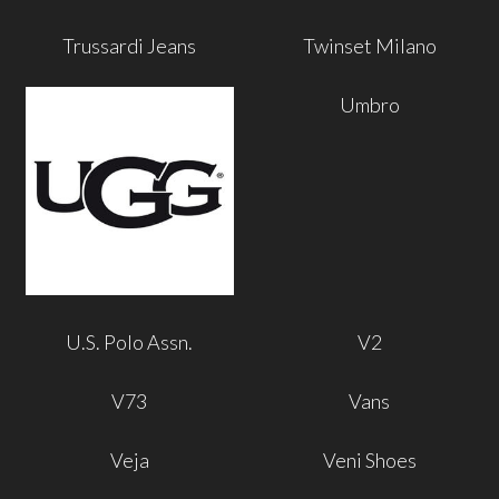
Trussardi Jeans
Twinset Milano
Umbro
U.S. Polo Assn.
V2
V73
Vans
Veja
Veni Shoes