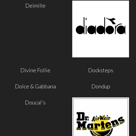
Deimille
Divine Follie
Docksteps
Dolce & Gabbana
Dondup
Doucal's