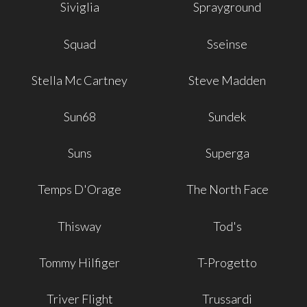
Siviglia
Sprayground
Squad
Sseinse
Stella Mc Cartney
Steve Madden
Sun68
Sundek
Suns
Superga
Temps D'Orage
The North Face
Thisway
Tod's
Tommy Hilfiger
T-Progetto
Triver Flight
Trussardi