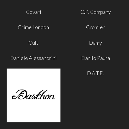
Covari
C.P. Company
Crime London
Cromier
Cult
Damy
Daniele Alessandrini
Danilo Paura
D.A.T.E.