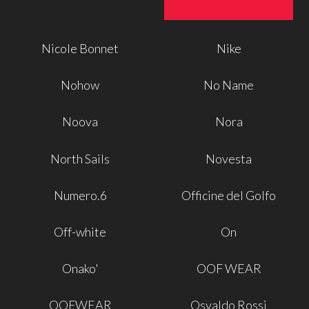
Nicole Bonnet
Nike
Nohow
No Name
Noova
Nora
North Sails
Novesta
Numero.6
Officine del Golfo
Off-white
On
Onako'
OOF WEAR
OOFWEAR
Osvaldo Rossi