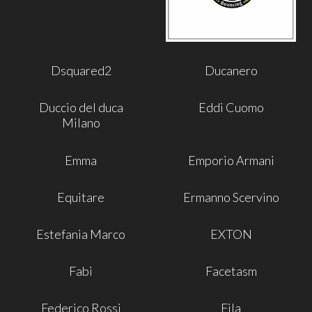
Dsquared2
Ducanero
Duccio del duca
Eddi Cuomo
Milano
Emma
Emporio Armani
Equitare
Ermanno Scervino
Estefania Marco
EXTON
Fabi
Facetasm
Federico Rossi
Fila