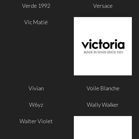
Verde 1992
Versace
Vic Matié
Vivian
Voile Blanche
W6yz
Wally Walker
Walter Violet