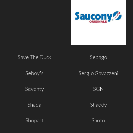
Save The Duck
Sebago
Seboy's
Sergio Gavazzeni
Seventy
SGN
Shada
Shaddy
Shopart
Shoto