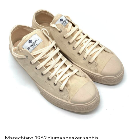
​Marechiaro 1962 piuma sneaker sabbia