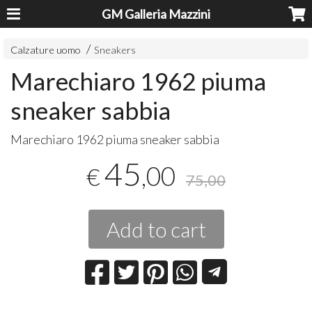
GM Galleria Mazzini
Calzature uomo
Sneakers
Marechiaro 1962 piuma
sneaker sabbia
​Marechiaro 1962 piuma sneaker sabbia
45
,00
€
75,00
Add to cart