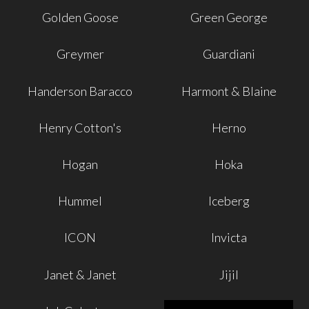
Golden Goose
Green George
Greymer
Guardiani
Handerson Baracco
Harmont & Blaine
Henry Cotton's
Herno
Hogan
Hoka
Hummel
Iceberg
ICON
Invicta
Janet & Janet
Jijil