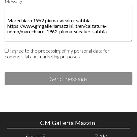
Message
I agree to the processing of my personal data
for
commercial and marketing purposes
Send message
GM Galleria Mazzini
6punto9
7:AM