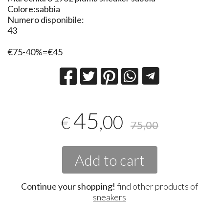
Colore:sabbia
Numero disponibile:
43
€75-40%=€45
45
,00
€
75,00
Add to cart
Continue your shopping!
find other products of
sneakers