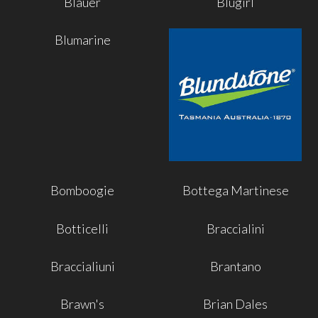
Blauer
Blugirl
Blumarine
Bomboogie
Bottega Martinese
Botticelli
Braccialini
Braccialiuni
Brantano
Brawn's
Brian Dales