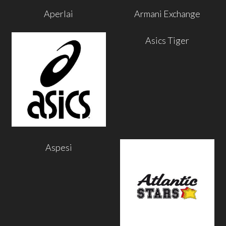
Aperlai
Armani Exchange
Asics Tiger
Aspesi