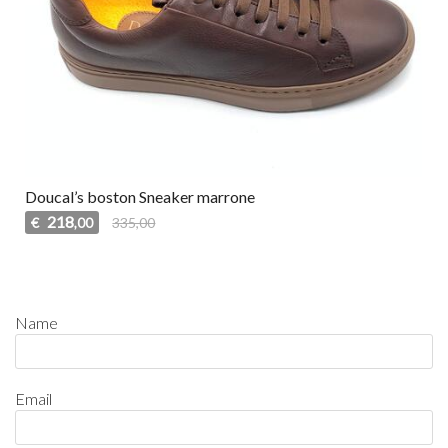
Doucal’s boston Sneaker marrone
218
€
335,00
,00
Name
Email