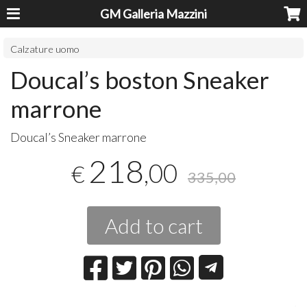
GM Galleria Mazzini
Calzature uomo
Doucal’s boston Sneaker
marrone
​Doucal’s Sneaker marrone
218
,00
€
335,00
Add to cart