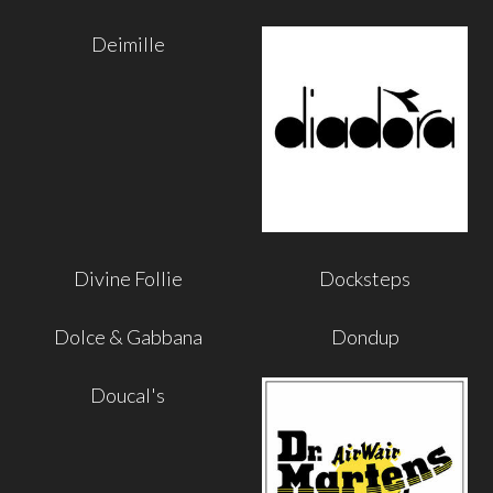
Deimille
Divine Follie
Docksteps
Dolce & Gabbana
Dondup
Doucal's