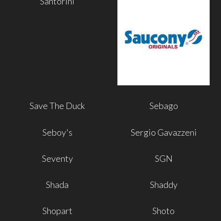
Santorini
Save The Duck
Sebago
Seboy's
Sergio Gavazzeni
Seventy
SGN
Shada
Shaddy
Shopart
Shoto