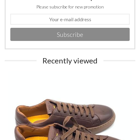
Please subscribe for new promotion
Subscribe
Recently viewed