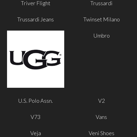
Triver Flight
Trussardi
Trussardi Jeans
Twinset Milano
Umbro
U.S. Polo Assn.
V2
V73
Vans
Veja
Veni Shoes