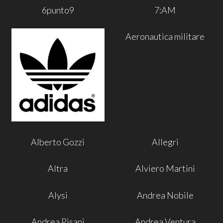
6punto9
7:AM
Aeronautica militare
Alberto Gozzi
Allegri
Altra
Alviero Martini
Alysi
Andrea Nobile
Andrea Pisani
Andrea Ventura