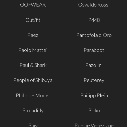
OOFWEAR
Osvaldo Rossi
Out/fit
P448
Paez
Pantofola d'Oro
Paolo Mattei
Paraboot
Paul & Shark
Pazolini
People of Shibuya
Peuterey
Philippe Model
Philipp Plein
Piccadilly
Pinko
Pixy
Poesie Veneziane