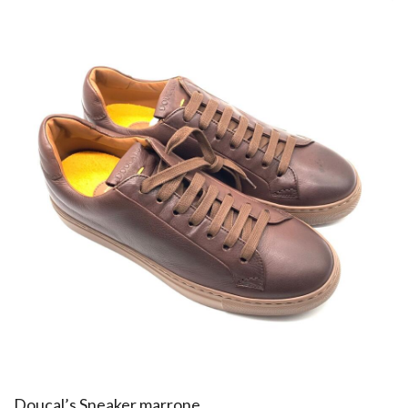
Doucal’s Sneaker marrone