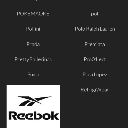
POKEMAOKE
pol
Pollini
Polo Ralph Lauren
Prada
Premiata
PrettyBallerinas
Pro01ject
Puma
Pura Lopez
RefrigiWear