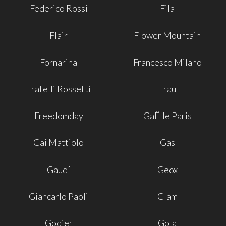
Federico Rossi
Fila
Flair
Flower Mountain
Fornarina
Francesco Milano
Fratelli Rossetti
Frau
Freedomday
GaËlle Paris
Gai Mattiolo
Gas
Gaudí
Geox
Giancarlo Paoli
Glam
Godier
Gola