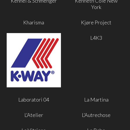
Kennel & Schmenger
Kenneth Cole New
York
Kharisma
Kjøre Project
L4K3
Laboratori 04
La Martina
L'Atelier
L'Autrechose