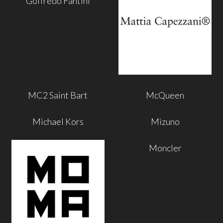
Goffredo Fantini
MC2 Saint Bart
McQueen
Michael Kors
Mizuno
Moncler