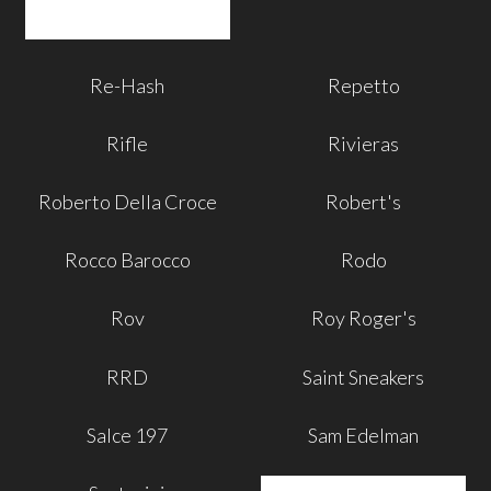
Re-Hash
Repetto
Rifle
Rivieras
Roberto Della Croce
Robert's
Rocco Barocco
Rodo
Rov
Roy Roger's
RRD
Saint Sneakers
Salce 197
Sam Edelman