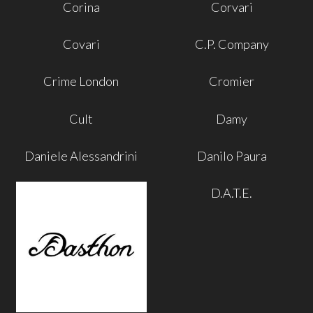
Corina
Corvari
Covari
C.P. Company
Crime London
Cromier
Cult
Damy
Daniele Alessandrini
Danilo Paura
D.A.T.E.