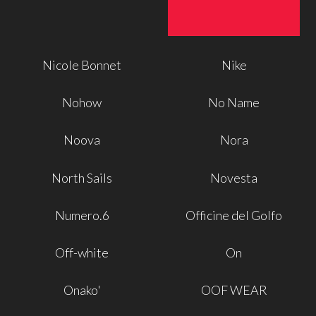
Nicole Bonnet
Nike
Nohow
No Name
Noova
Nora
North Sails
Novesta
Numero.6
Officine del Golfo
Off-white
On
Onako'
OOF WEAR