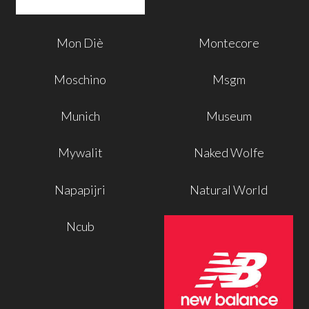
Mon Diè
Montecore
Moschino
Msgm
Munich
Museum
Mywalit
Naked Wolfe
Napapijri
Natural World
Ncub