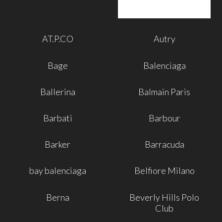
AT.P.CO
Autry
Bage
Balenciaga
Ballerina
Balmain Paris
Barbati
Barbour
Barker
Barracuda
bay balenciaga
Belfiore Milano
Berna
Beverly Hills Polo
Club