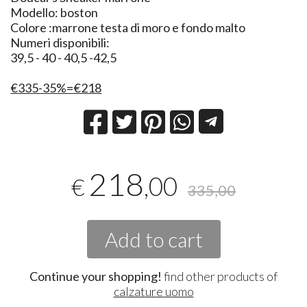
Modello: boston
Colore :marrone testa di moro e fondo malto
Numeri disponibili:
39,5 - 40 - 40,5 -42,5
€335-35%=€218
218
,00
€
335,00
Add to cart
Continue your shopping!
find other products of
calzature uomo