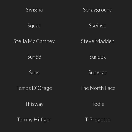
Siviglia
Sprayground
Squad
Sseinse
Stella Mc Cartney
Steve Madden
Sun68
Sundek
Suns
Superga
Temps D'Orage
The North Face
Thisway
Tod's
Tommy Hilfiger
T-Progetto