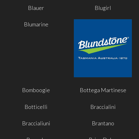
Blauer
Blugirl
Blumarine
Bomboogie
Bottega Martinese
Botticelli
Braccialini
Braccialiuni
Brantano