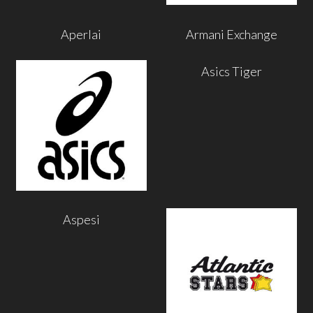
Aperlai
Armani Exchange
Asics Tiger
Aspesi