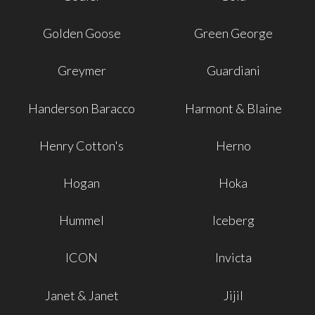
Golden Goose
Green George
Greymer
Guardiani
Handerson Baracco
Harmont & Blaine
Henry Cotton's
Herno
Hogan
Hoka
Hummel
Iceberg
ICON
Invicta
Janet & Janet
Jijil