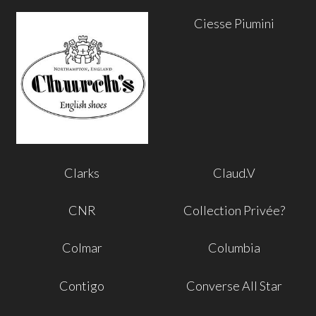
Ciesse Piumini
Clarks
Claud.V
CNR
Collection Privée?
Colmar
Columbia
Contigo
Converse All Star