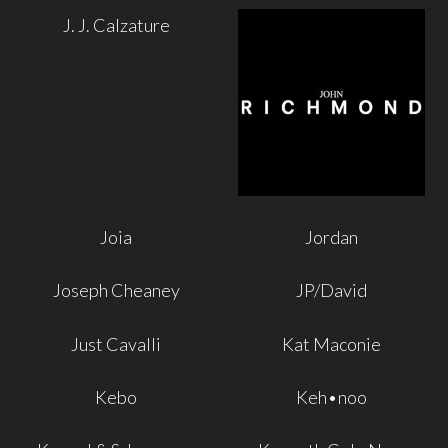
J. J. Calzature
Joia
Jordan
Joseph Cheaney
JP/David
Just Cavalli
Kat Maconie
Kebo
Keh•noo