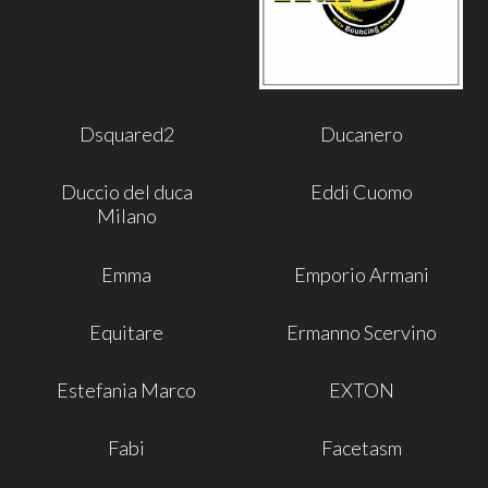
Dsquared2
Ducanero
Duccio del duca
Eddi Cuomo
Milano
Emma
Emporio Armani
Equitare
Ermanno Scervino
Estefania Marco
EXTON
Fabi
Facetasm