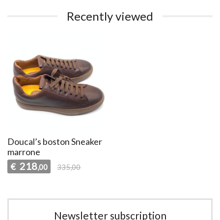
Recently viewed
Doucal’s boston Sneaker
marrone
218
€
,00
335,00
Newsletter subscription