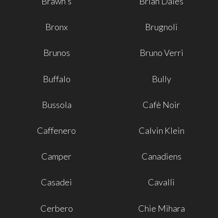
Brawn's
Brian Dales
Bronx
Brugnoli
Brunos
Bruno Verri
Buffalo
Bully
Bussola
Cafè Noir
Caffenero
Calvin Klein
Camper
Canadiens
Casadei
Cavalli
Cerbero
Chie Mihara