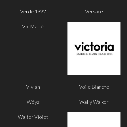
Verde 1992
Versace
Vic Matié
Vivian
Voile Blanche
W6yz
Wally Walker
Walter Violet