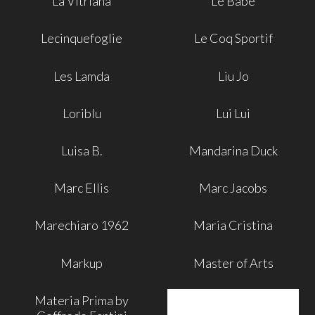
La Vitriana
Le Babe
Lecinquefoglie
Le Coq Sportif
Les Lamda
Liu Jo
Loriblu
Lui Lui
Luisa B.
Mandarina Duck
Marc Ellis
Marc Jacobs
Marechiaro 1962
Maria Cristina
Markup
Master of Arts
Materia Prima by