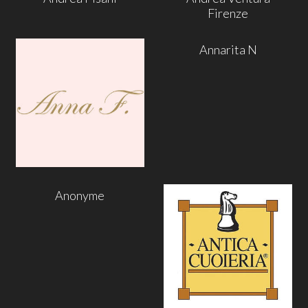
Firenze
Annarita N
Anonyme