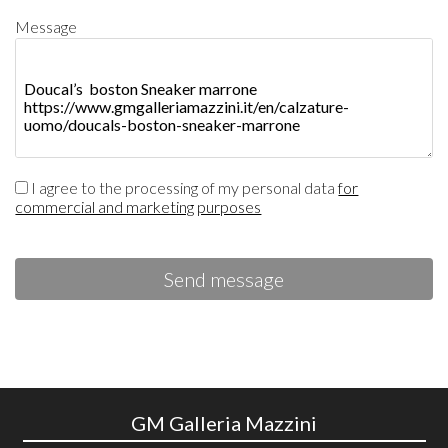
Message
I agree to the processing of my personal data
for
commercial and marketing purposes
Send message
GM Galleria Mazzini