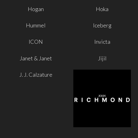
Hogan
Hoka
Hummel
Iceberg
ICON
Invicta
Janet & Janet
Jijil
J. J. Calzature