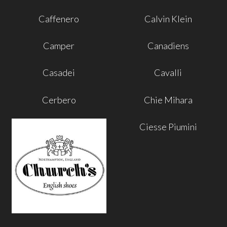
Caffenero
Calvin Klein
Camper
Canadiens
Casadei
Cavalli
Cerbero
Chie Mihara
Ciesse Piumini