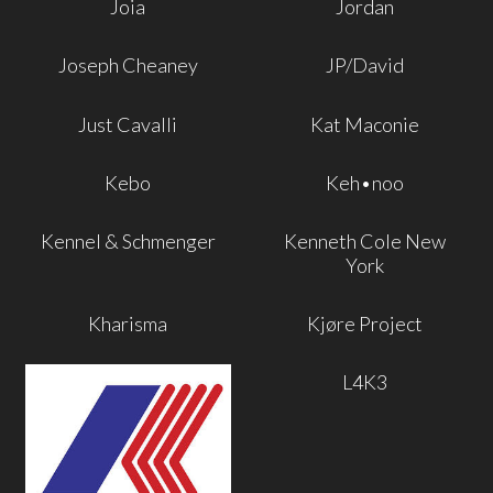
Joia
Jordan
Joseph Cheaney
JP/David
Just Cavalli
Kat Maconie
Kebo
Keh•noo
Kennel & Schmenger
Kenneth Cole New
York
Kharisma
Kjøre Project
L4K3