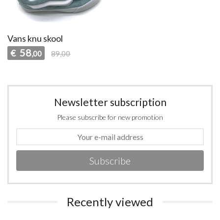
Vans knu skool
58
€
,00
89,00
Newsletter subscription
Please subscribe for new promotion
Subscribe
Recently viewed