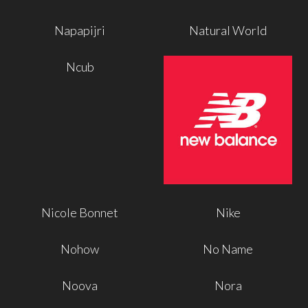
Napapijri
Natural World
Ncub
Nicole Bonnet
Nike
Nohow
No Name
Noova
Nora