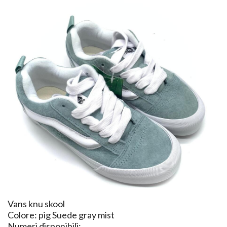
Vans knu skool
Colore: pig Suede gray mist
Numeri disponibili: