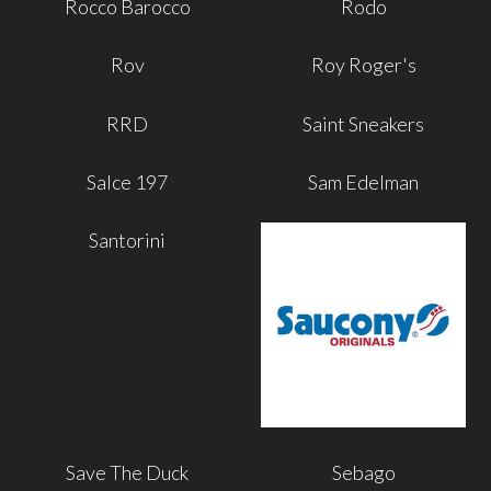
Rocco Barocco
Rodo
Rov
Roy Roger's
RRD
Saint Sneakers
Salce 197
Sam Edelman
Santorini
Save The Duck
Sebago