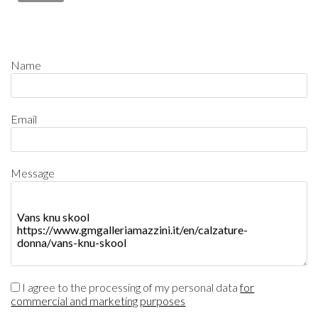
Name
Email
Message
I agree to the processing of my personal data
for
commercial and marketing purposes