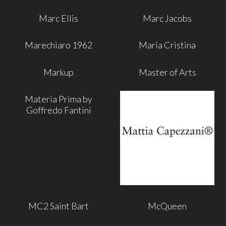
Marc Ellis
Marc Jacobs
Marechiaro 1962
Maria Cristina
Markup
Master of Arts
Materia Prima by
Goffredo Fantini
MC2 Saint Bart
McQueen