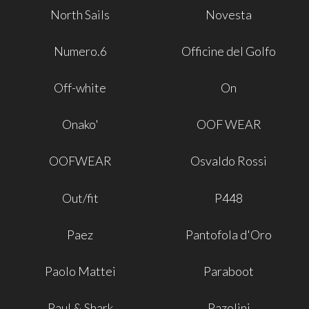
North Sails
Novesta
Numero.6
Officine del Golfo
Off-white
On
Onako'
OOF WEAR
OOFWEAR
Osvaldo Rossi
Out/fit
P448
Paez
Pantofola d'Oro
Paolo Mattei
Paraboot
Paul & Shark
Pazolini