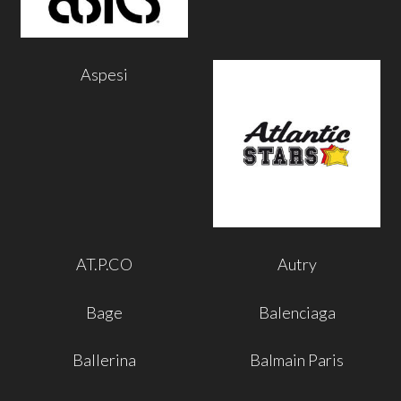
Aspesi
AT.P.CO
Autry
Bage
Balenciaga
Ballerina
Balmain Paris