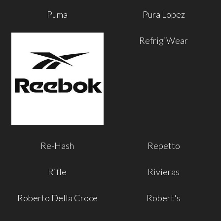
Puma
Pura Lopez
RefrigiWear
Re-Hash
Repetto
Rifle
Rivieras
Roberto Della Croce
Robert's