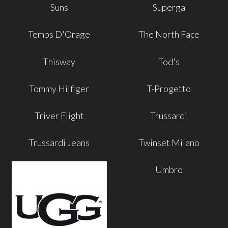
Suns
Superga
Temps D'Orage
The North Face
Thisway
Tod's
Tommy Hilfiger
T-Progetto
Triver Flight
Trussardi
Trussardi Jeans
Twinset Milano
Umbro