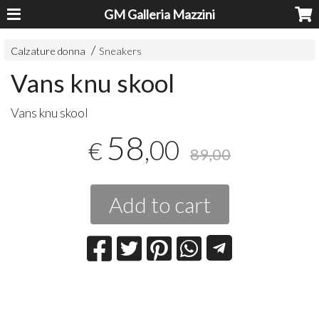
GM Galleria Mazzini
Calzature donna
Sneakers
Vans knu skool
Vans knu skool
58
,00
€
89,00
Add to cart