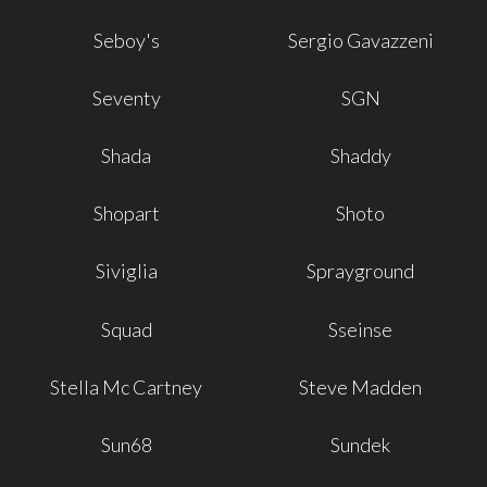
Seboy's
Sergio Gavazzeni
Seventy
SGN
Shada
Shaddy
Shopart
Shoto
Siviglia
Sprayground
Squad
Sseinse
Stella Mc Cartney
Steve Madden
Sun68
Sundek