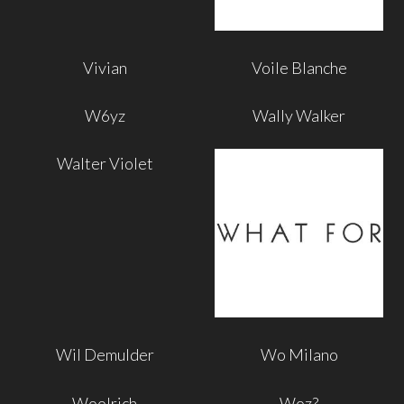
Vivian
Voile Blanche
W6yz
Wally Walker
Walter Violet
Wil Demulder
Wo Milano
Woolrich
Woz?