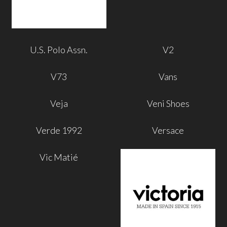
U.S. Polo Assn.
V2
V73
Vans
Veja
Veni Shoes
Verde 1992
Versace
Vic Matié