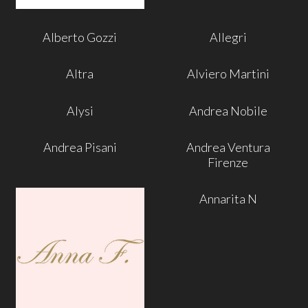
Alberto Gozzi
Allegri
Altra
Alviero Martini
Alysi
Andrea Nobile
Andrea Pisani
Andrea Ventura
Firenze
Annarita N