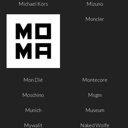
Michael Kors
Mizuno
Moncler
Mon Diè
Montecore
Moschino
Msgm
Munich
Museum
Mywalit
Naked Wolfe