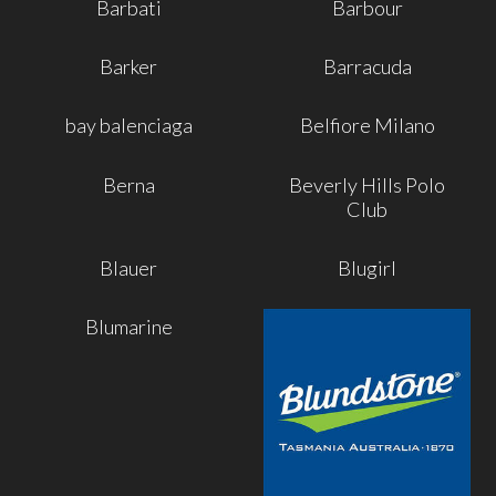
Barbati
Barbour
Barker
Barracuda
bay balenciaga
Belfiore Milano
Berna
Beverly Hills Polo
Club
Blauer
Blugirl
Blumarine