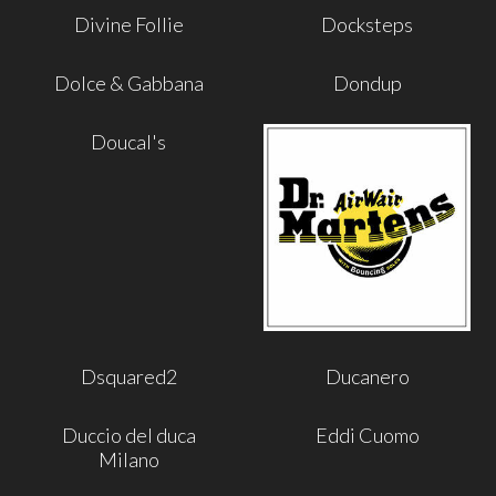
Divine Follie
Docksteps
Dolce & Gabbana
Dondup
Doucal's
Dsquared2
Ducanero
Duccio del duca
Eddi Cuomo
Milano