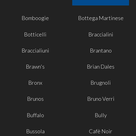
Bomboogie
Bottega Martinese
Botticelli
Braccialini
Braccialiuni
Brantano
Brawn's
Brian Dales
Bronx
Brugnoli
Brunos
Bruno Verri
Buffalo
Bully
Bussola
Cafè Noir