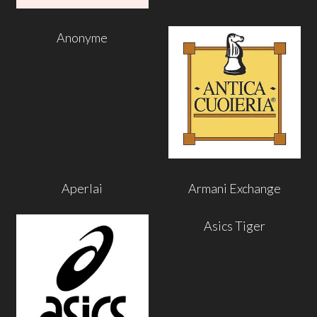
Anonyme
Aperlai
Armani Exchange
Asics Tiger