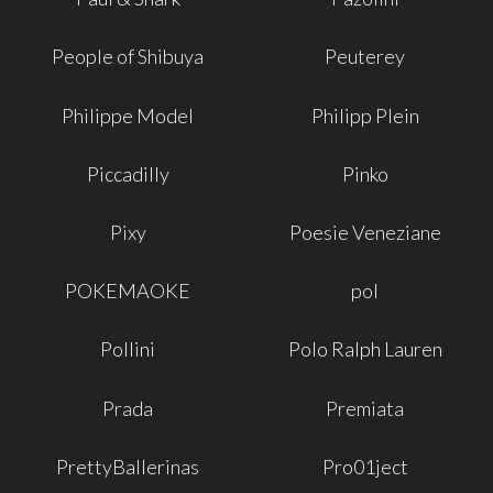
People of Shibuya
Peuterey
Philippe Model
Philipp Plein
Piccadilly
Pinko
Pixy
Poesie Veneziane
POKEMAOKE
pol
Pollini
Polo Ralph Lauren
Prada
Premiata
PrettyBallerinas
Pro01ject