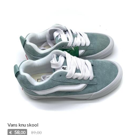
Vans knu skool
58
€
89,00
,00