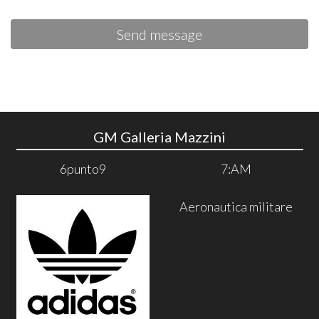
Send message
GM Galleria Mazzini
6punto9
7:AM
Aeronautica militare