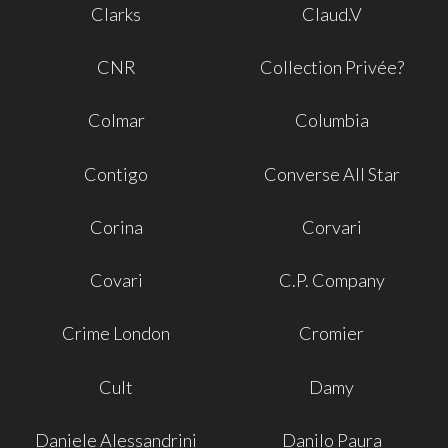
Clarks
Claud.V
CNR
Collection Privée?
Colmar
Columbia
Contigo
Converse All Star
Corina
Corvari
Covari
C.P. Company
Crime London
Cromier
Cult
Damy
Daniele Alessandrini
Danilo Paura