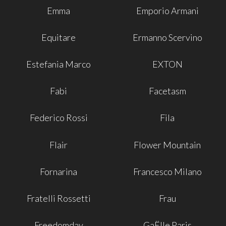
Emma
Emporio Armani
Equitare
Ermanno Scervino
Estefania Marco
EXTON
Fabi
Facetasm
Federico Rossi
Fila
Flair
Flower Mountain
Fornarina
Francesco Milano
Fratelli Rossetti
Frau
Freedomday
GaËlle Paris