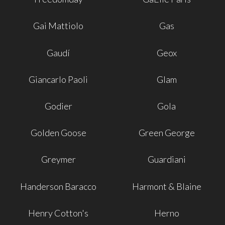
Gai Mattiolo
Gas
Gaudí
Geox
Giancarlo Paoli
Glam
Godier
Gola
Golden Goose
Green George
Greymer
Guardiani
Handerson Baracco
Harmont & Blaine
Henry Cotton's
Herno