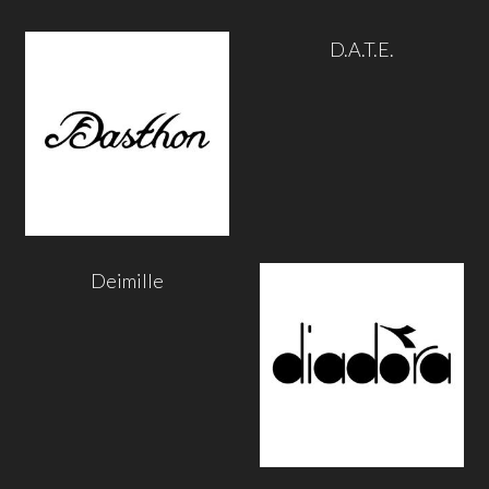
D.A.T.E.
Deimille