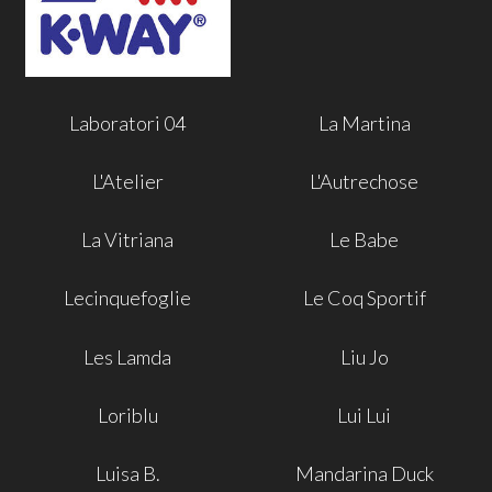
Laboratori 04
La Martina
L'Atelier
L'Autrechose
La Vitriana
Le Babe
Lecinquefoglie
Le Coq Sportif
Les Lamda
Liu Jo
Loriblu
Lui Lui
Luisa B.
Mandarina Duck