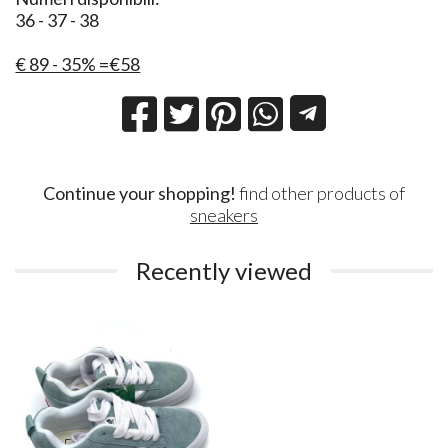
36 - 37 - 38
€ 89 - 35% =€58
Continue your shopping!
find other products of
sneakers
Recently viewed