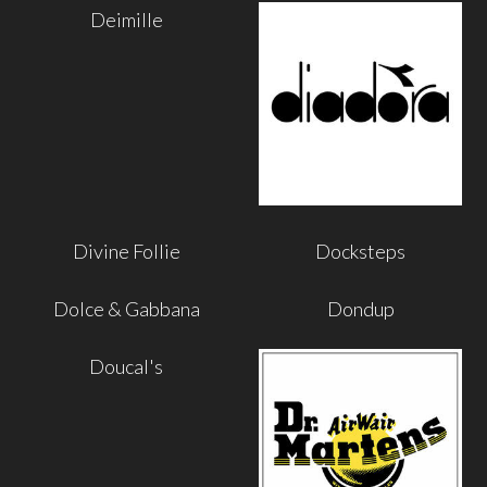
Deimille
Divine Follie
Docksteps
Dolce & Gabbana
Dondup
Doucal's