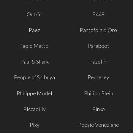
Out/fit
P448
Paez
Pantofola d'Oro
Paolo Mattei
Paraboot
Paul & Shark
Pazolini
People of Shibuya
Peuterey
Philippe Model
Philipp Plein
Piccadilly
Pinko
Pixy
Poesie Veneziane