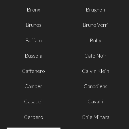
Bronx
Brugnoli
Brunos
Bruno Verri
Buffalo
Bully
Bussola
Cafè Noir
Caffenero
Calvin Klein
Camper
Canadiens
Casadei
Cavalli
Cerbero
Chie Mihara