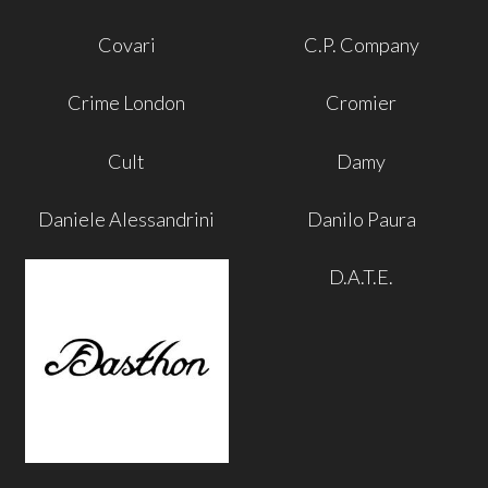
Covari
C.P. Company
Crime London
Cromier
Cult
Damy
Daniele Alessandrini
Danilo Paura
D.A.T.E.