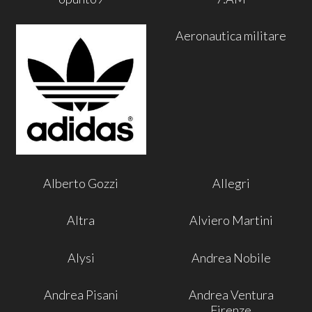
Aeronautica militare
Alberto Gozzi
Allegri
Altra
Alviero Martini
Alysi
Andrea Nobile
Andrea Pisani
Andrea Ventura
Firenze