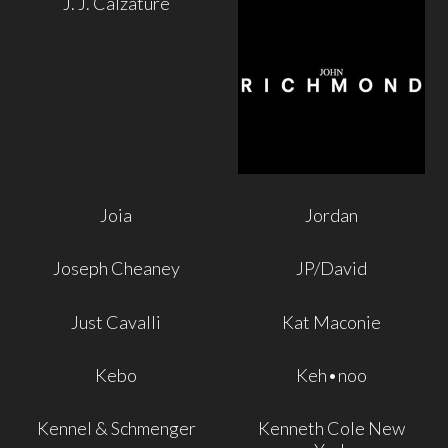
J. J. Calzature
Joia
Jordan
Joseph Cheaney
JP/David
Just Cavalli
Kat Maconie
Kebo
Keh•noo
Kennel & Schmenger
Kenneth Cole New