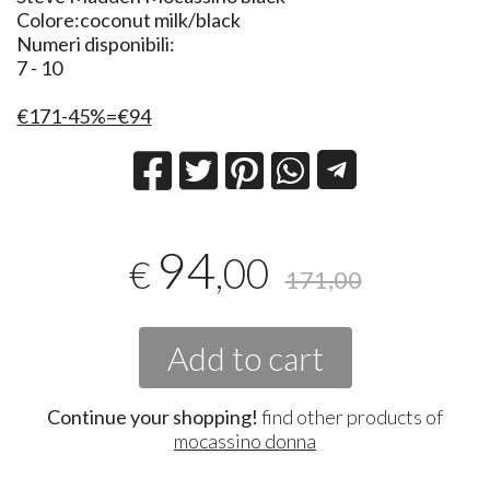
Colore:coconut milk/black
Numeri disponibili:
7 - 10
€171-45%=€94
94
,00
€
171,00
Add to cart
Continue your shopping!
find other products of
mocassino donna