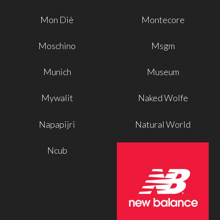
Mon Diè
Montecore
Moschino
Msgm
Munich
Museum
Mywalit
Naked Wolfe
Napapijri
Natural World
Ncub