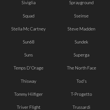
Siviglia
Sprayground
Squad
Sseinse
Stella Mc Cartney
Steve Madden
Sun68
Sundek
Suns
Superga
Temps D'Orage
The North Face
Thisway
Tod's
Tommy Hilfiger
T-Progetto
Triver Flight
Trussardi