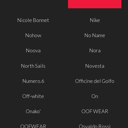
Nicole Bonnet
Nike
Nohow
No Name
Noova
Nora
North Sails
Novesta
Numero.6
Officine del Golfo
Off-white
On
Onako'
OOF WEAR
OOFWEAR
Osvaldo Rossi