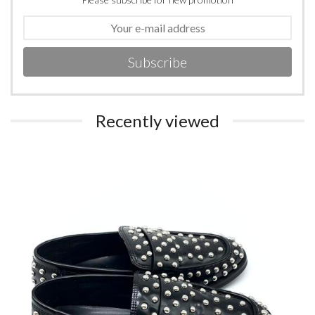
Subscribe
Recently viewed