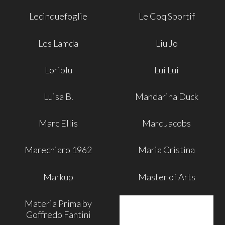
Lecinquefoglie
Le Coq Sportif
Les Lamda
Liu Jo
Loriblu
Lui Lui
Luisa B.
Mandarina Duck
Marc Ellis
Marc Jacobs
Marechiaro 1962
Maria Cristina
Markup
Master of Arts
Materia Prima by
Goffredo Fantini