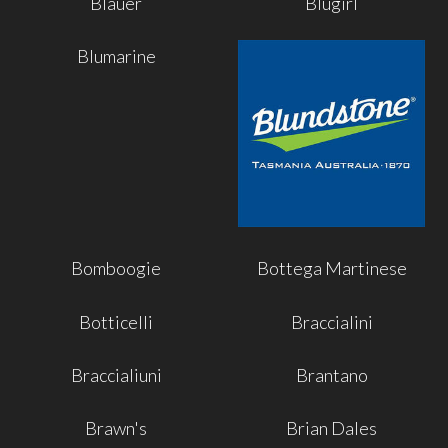
Blauer
Blugirl
Blumarine
Bomboogie
Bottega Martinese
Botticelli
Braccialini
Braccialiuni
Brantano
Brawn's
Brian Dales