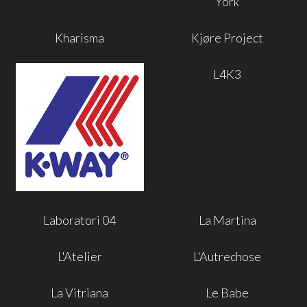
York
Kharisma
Kjøre Project
L4K3
Laboratori 04
La Martina
L'Atelier
L'Autrechose
La Vitriana
Le Babe