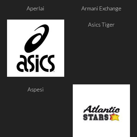
Aperlai
Armani Exchange
Asics Tiger
Aspesi