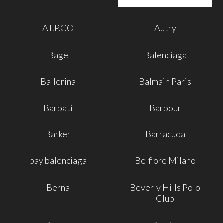
AT.P.CO
Autry
Bage
Balenciaga
Ballerina
Balmain Paris
Barbati
Barbour
Barker
Barracuda
bay balenciaga
Belfiore Milano
Berna
Beverly Hills Polo
Club