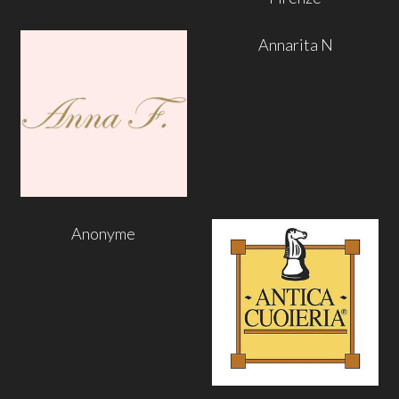
Annarita N
Anonyme