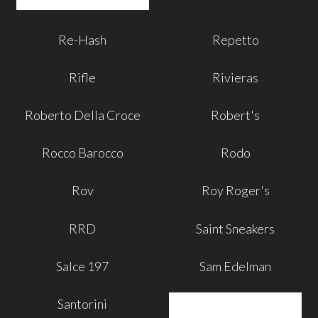
Re-Hash
Repetto
Rifle
Rivieras
Roberto Della Croce
Robert's
Rocco Barocco
Rodo
Rov
Roy Roger's
RRD
Saint Sneakers
Salce 197
Sam Edelman
Santorini