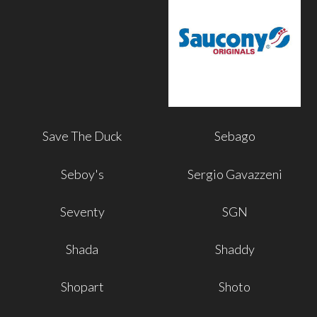
Save The Duck
Sebago
Seboy's
Sergio Gavazzeni
Seventy
SGN
Shada
Shaddy
Shopart
Shoto