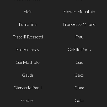
Flair
Flower Mountain
Fornarina
Francesco Milano
Fratelli Rossetti
Frau
Freedomday
GaËlle Paris
Gai Mattiolo
Gas
Gaudí
Geox
Giancarlo Paoli
Glam
Godier
Gola