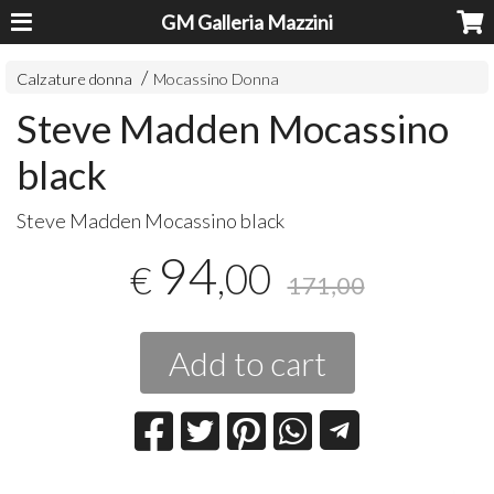
GM Galleria Mazzini
Calzature donna
Mocassino Donna
Steve Madden Mocassino
black
Steve Madden Mocassino black
94
,00
€
171,00
Add to cart