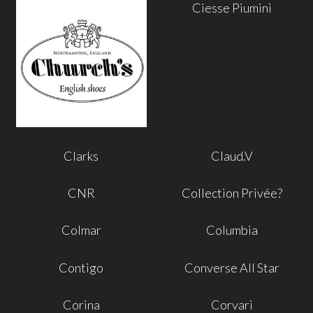
Ciesse Piumini
Clarks
Claud.V
CNR
Collection Privée?
Colmar
Columbia
Contigo
Converse All Star
Corina
Corvari