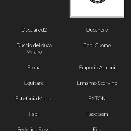
Dsquared2
Ducanero
Duccio del duca
Eddi Cuomo
Milano
Emma
Emporio Armani
Equitare
Ermanno Scervino
Estefania Marco
EXTON
Fabi
Facetasm
Federico Rossi
Fila