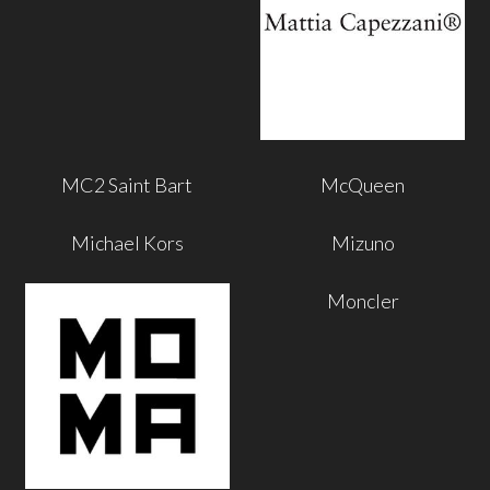
MC2 Saint Bart
McQueen
Michael Kors
Mizuno
Moncler