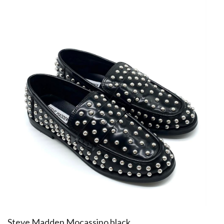
​Steve Madden Mocassino black