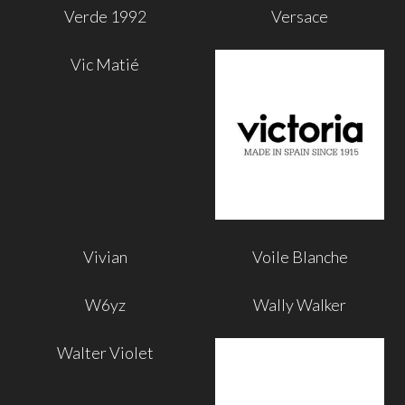
Verde 1992
Versace
Vic Matié
Vivian
Voile Blanche
W6yz
Wally Walker
Walter Violet