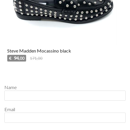
Steve Madden Mocassino black
94
€
171,00
,00
Name
Email