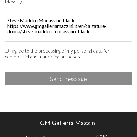
Message
I agree to the processing of my personal data
for
commercial and marketing purposes
Send message
GM Galleria Mazzini
6punto9
7:AM