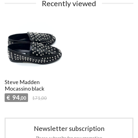
Recently viewed
Steve Madden
Mocassino black
94
€
,00
171,00
Newsletter subscription
Please subscribe for new promotion