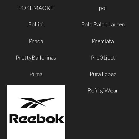
POKEMAOKE
pol
Pollini
Polo Ralph Lauren
Prada
Premiata
PrettyBallerinas
Pro01ject
Puma
Pura Lopez
RefrigiWear