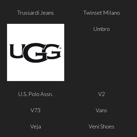
Trussardi Jeans
Twinset Milano
Umbro
U.S. Polo Assn.
V2
V73
Vans
Veja
Veni Shoes