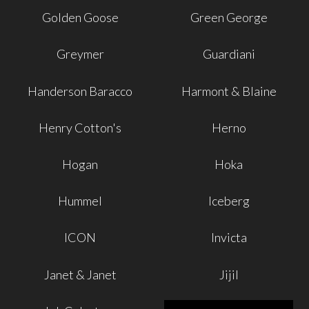
Golden Goose
Green George
Greymer
Guardiani
Handerson Baracco
Harmont & Blaine
Henry Cotton's
Herno
Hogan
Hoka
Hummel
Iceberg
ICON
Invicta
Janet & Janet
Jijil