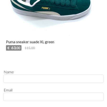
Puma sneaker suade XL green
63
€
115,00
,00
Name
Email