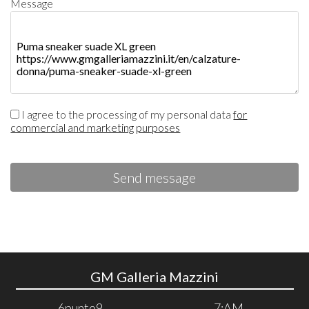
Message
I agree to the processing of my personal data
for
commercial and marketing purposes
Send message
GM Galleria Mazzini
6punto9
7:AM