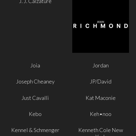
J. J. Calzature
Joia
Jordan
Joseph Cheaney
JP/David
Just Cavalli
Kat Maconie
Kebo
Keh•noo
Kennel & Schmenger
Kenneth Cole New