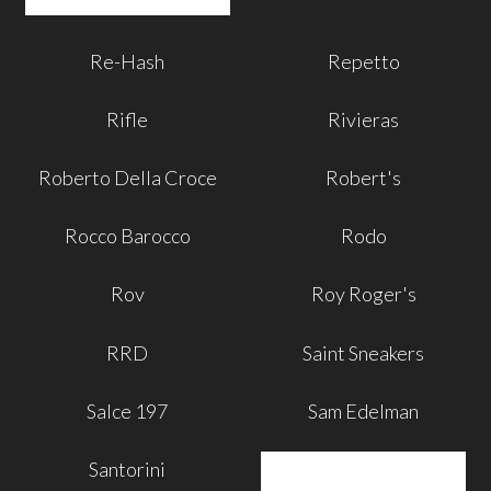
Re-Hash
Repetto
Rifle
Rivieras
Roberto Della Croce
Robert's
Rocco Barocco
Rodo
Rov
Roy Roger's
RRD
Saint Sneakers
Salce 197
Sam Edelman
Santorini