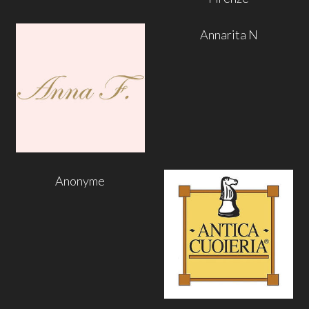
Annarita N
Anonyme