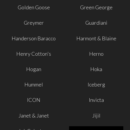
Golden Goose
Green George
Greymer
Guardiani
Handerson Baracco
Harmont & Blaine
Henry Cotton's
Herno
Hogan
Hoka
Hummel
Iceberg
ICON
Invicta
Janet & Janet
Jijil