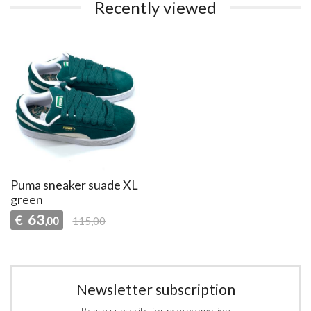
Recently viewed
Puma sneaker suade XL
green
63
€
,00
115,00
Newsletter subscription
Please subscribe for new promotion