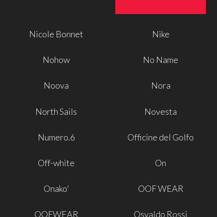
Nicole Bonnet
Nike
Nohow
No Name
Noova
Nora
North Sails
Novesta
Numero.6
Officine del Golfo
Off-white
On
Onako'
OOF WEAR
OOFWEAR
Osvaldo Rossi