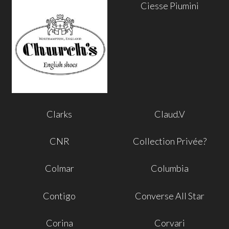
Ciesse Piumini
Clarks
Claud.V
CNR
Collection Privée?
Colmar
Columbia
Contigo
Converse All Star
Corina
Corvari