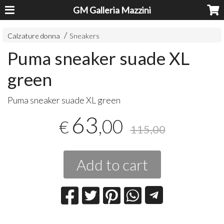
GM Galleria Mazzini
Calzature donna
Sneakers
Puma sneaker suade XL
green
Puma sneaker suade XL green
63
,00
€
115,00
Add to cart