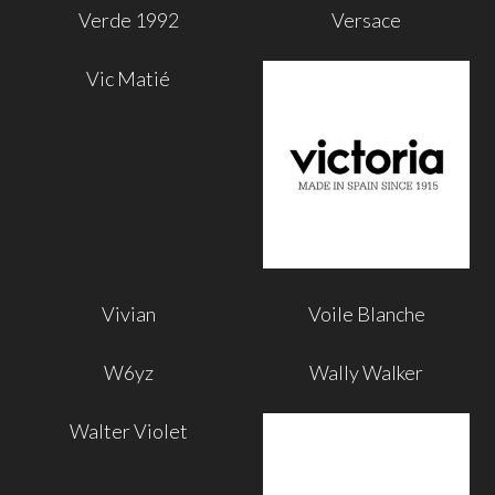
Verde 1992
Versace
Vic Matié
Vivian
Voile Blanche
W6yz
Wally Walker
Walter Violet