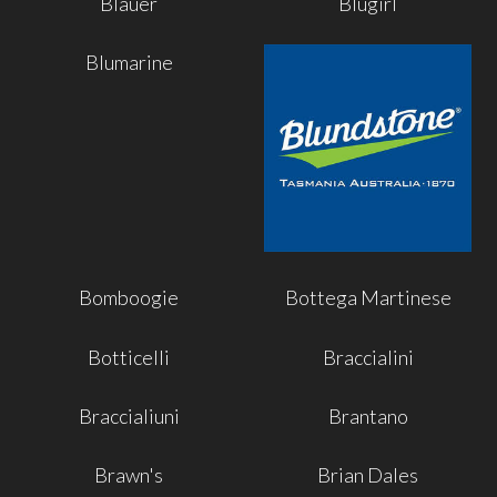
Blauer
Blugirl
Blumarine
Bomboogie
Bottega Martinese
Botticelli
Braccialini
Braccialiuni
Brantano
Brawn's
Brian Dales