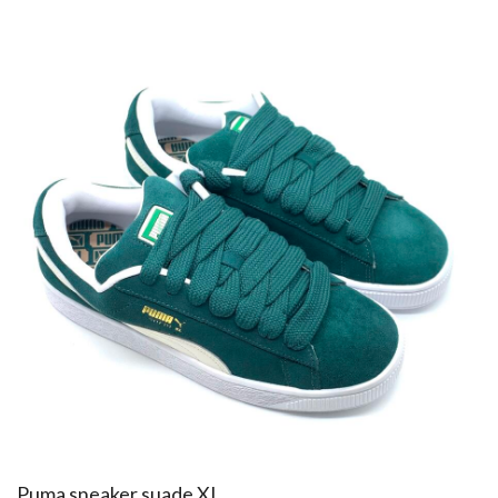
​Puma sneaker suade XL