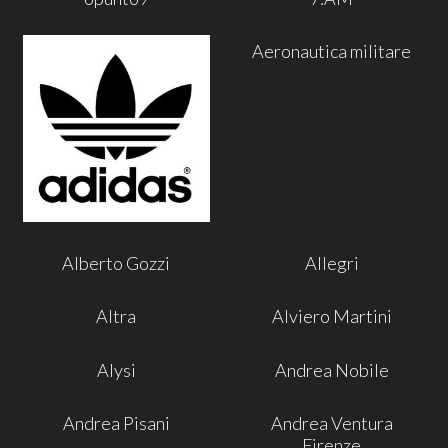
Aeronautica militare
Alberto Gozzi
Allegri
Altra
Alviero Martini
Alysi
Andrea Nobile
Andrea Pisani
Andrea Ventura
Firenze