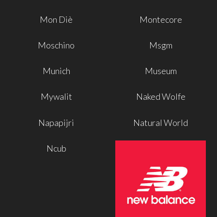
Mon Diè
Montecore
Moschino
Msgm
Munich
Museum
Mywalit
Naked Wolfe
Napapijri
Natural World
Ncub