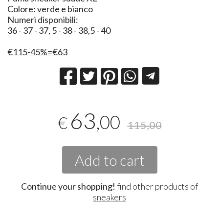
Colore: verde e bianco
Numeri disponibili:
36 - 37 - 37, 5 - 38 - 38,5 - 40
€115-45%=€63
63
,00
€
115,00
Add to cart
Continue your shopping!
find other products of
sneakers