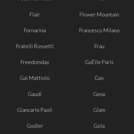
Flair
Flower Mountain
Fornarina
Francesco Milano
Fratelli Rossetti
Frau
Freedomday
GaËlle Paris
Gai Mattiolo
Gas
Gaudí
Geox
Giancarlo Paoli
Glam
Godier
Gola