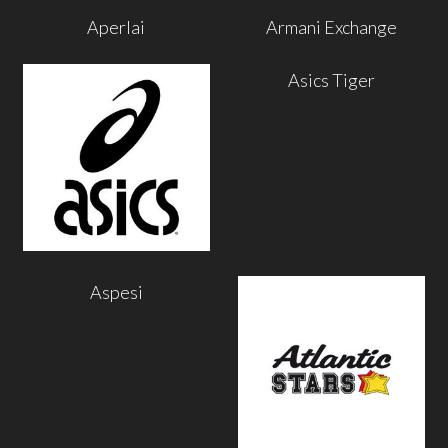
Aperlai
Armani Exchange
Asics Tiger
Aspesi