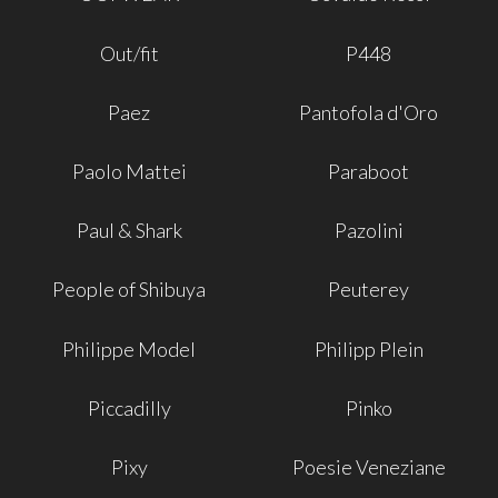
Out/fit
P448
Paez
Pantofola d'Oro
Paolo Mattei
Paraboot
Paul & Shark
Pazolini
People of Shibuya
Peuterey
Philippe Model
Philipp Plein
Piccadilly
Pinko
Pixy
Poesie Veneziane