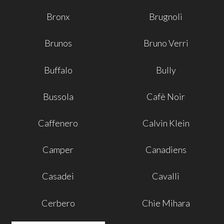
Bronx
Brugnoli
Brunos
Bruno Verri
Buffalo
Bully
Bussola
Cafè Noir
Caffenero
Calvin Klein
Camper
Canadiens
Casadei
Cavalli
Cerbero
Chie Mihara