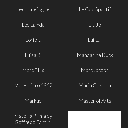
Lecinquefoglie
Le Coq Sportif
Les Lamda
Liu Jo
Loriblu
Lui Lui
Luisa B.
Mandarina Duck
Marc Ellis
Marc Jacobs
Marechiaro 1962
Maria Cristina
Markup
Master of Arts
Materia Prima by
Goffredo Fantini