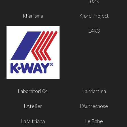
York
Kharisma
Kjøre Project
L4K3
Laboratori 04
La Martina
L'Atelier
L'Autrechose
La Vitriana
Le Babe