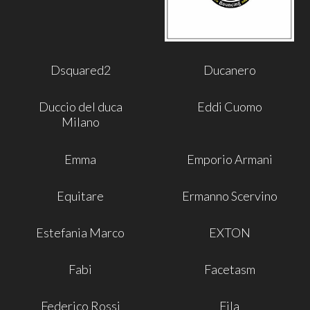
Dsquared2
Ducanero
Duccio del duca
Eddi Cuomo
Milano
Emma
Emporio Armani
Equitare
Ermanno Scervino
Estefania Marco
EXTON
Fabi
Facetasm
Federico Rossi
Fila