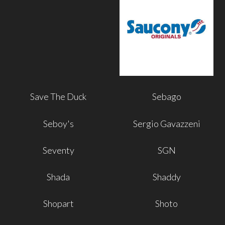
Save The Duck
Sebago
Seboy's
Sergio Gavazzeni
Seventy
SGN
Shada
Shaddy
Shopart
Shoto