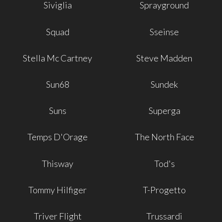
Siviglia
Sprayground
Squad
Sseinse
Stella Mc Cartney
Steve Madden
Sun68
Sundek
Suns
Superga
Temps D'Orage
The North Face
Thisway
Tod's
Tommy Hilfiger
T-Progetto
Triver Flight
Trussardi