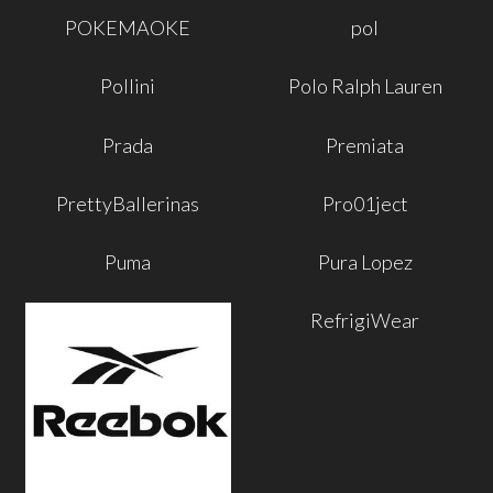
POKEMAOKE
pol
Pollini
Polo Ralph Lauren
Prada
Premiata
PrettyBallerinas
Pro01ject
Puma
Pura Lopez
RefrigiWear