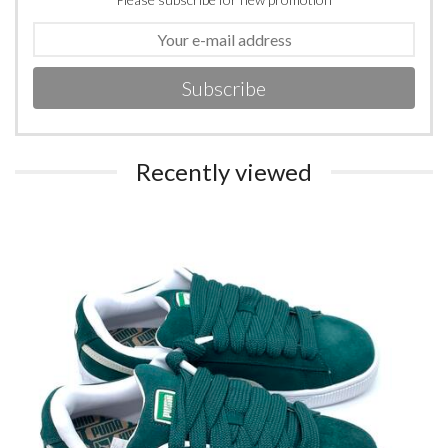
Subscribe
Recently viewed