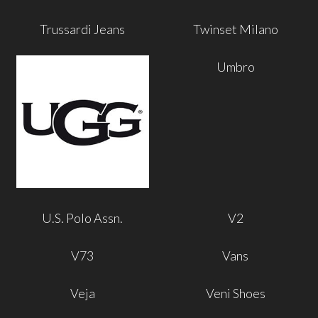
Trussardi Jeans
Twinset Milano
Umbro
U.S. Polo Assn.
V2
V73
Vans
Veja
Veni Shoes