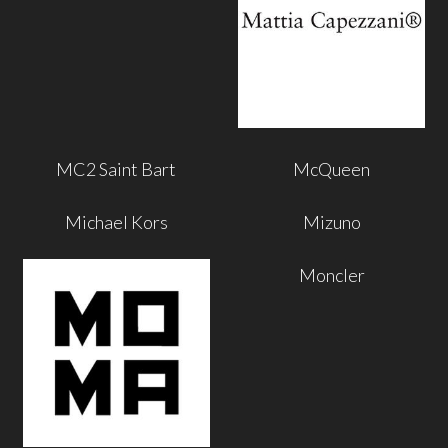
MC2 Saint Bart
McQueen
Michael Kors
Mizuno
Moncler