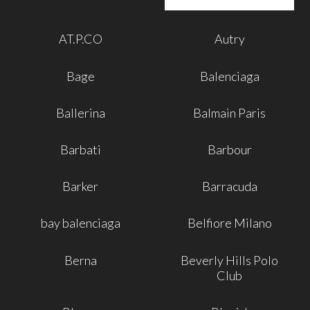
AT.P.CO
Autry
Bage
Balenciaga
Ballerina
Balmain Paris
Barbati
Barbour
Barker
Barracuda
bay balenciaga
Belfiore Milano
Berna
Beverly Hills Polo
Club