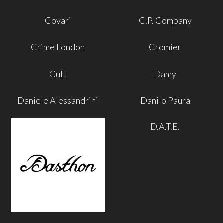
Covari
C.P. Company
Crime London
Cromier
Cult
Damy
Daniele Alessandrini
Danilo Paura
D.A.T.E.