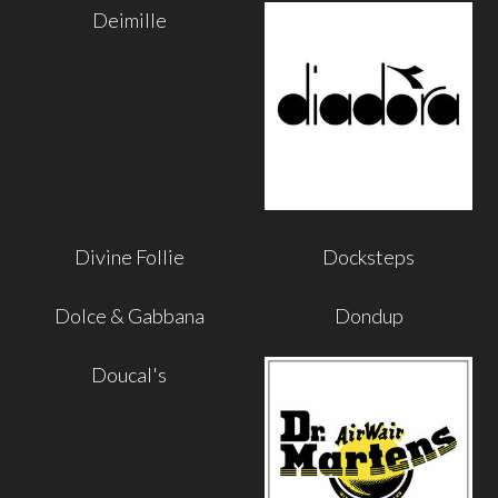
Deimille
Divine Follie
Docksteps
Dolce & Gabbana
Dondup
Doucal's