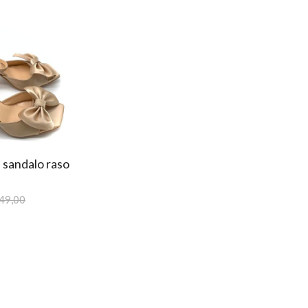
 sandalo raso
49,00