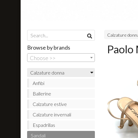
Calzature don
Paolo 
Browse by brands
Choose >>
Calzature donna
Anfibi
Ballerine
Calzature estive
Calzature invernali
Espadrillas
Sandali