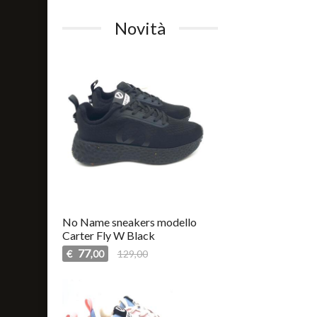
Novità
No Name sneakers modello
Carter Fly W Black
77
€
129,00
,00