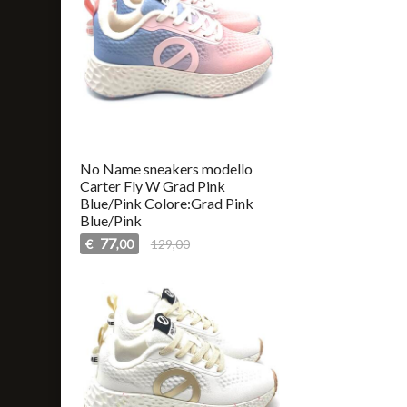
No Name sneakers modello
Carter Fly W Grad Pink
Blue/Pink Colore:Grad Pink
Blue/Pink
77
€
129,00
,00