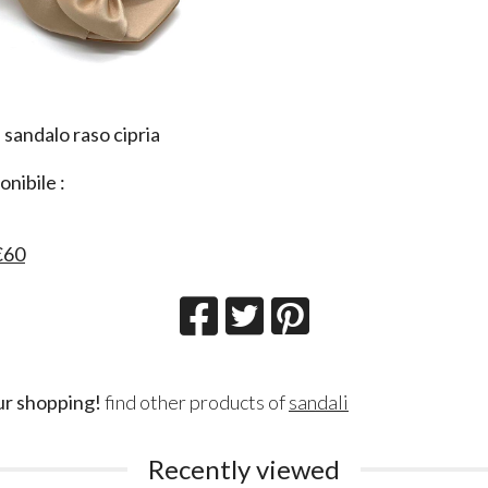
 sandalo raso cipria
a
nibile :
€60
ur shopping!
find other products of
sandali
Recently viewed