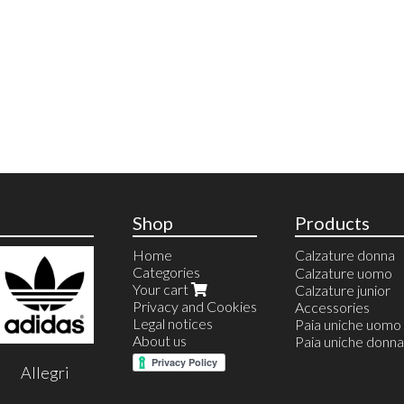
Shop
Products
Home
Calzature donna
Categories
Anfibi
Calzature uomo
Your cart
Ballerine
Calzature junior
Privacy and Cookies
Calzature estive
Accessories
Legal notices
Calzature invernal
Paia uniche uomo
About us
Espadrillas
Paia uniche donna
Sandali
Allegri
Infradito
Stivali