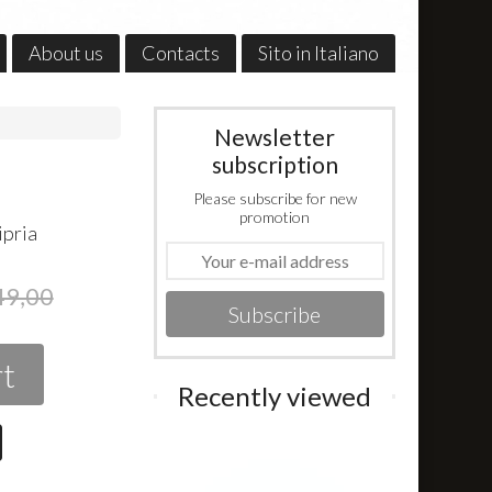
About us
Contacts
Sito in Italiano
Newsletter
subscription
Please subscribe for new
promotion
ipria
49,00
Subscribe
rt
Recently viewed