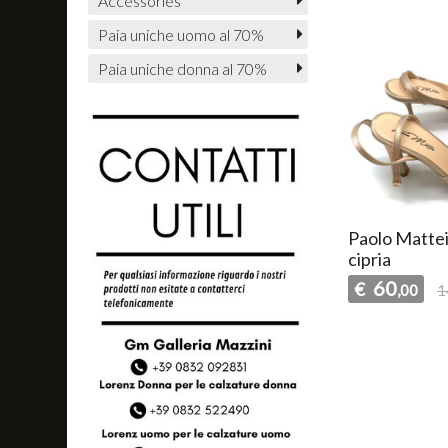
Accessories
Paia uniche uomo al 70%
Paia uniche donna al 70%
Paolo Mattei
cipria
60
€
,00
1