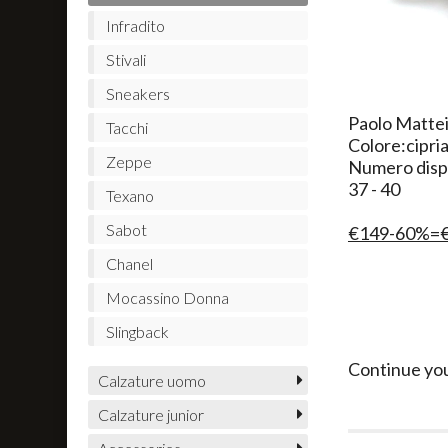
Infradito
Stivali
Sneakers
Paolo Mattei
Tacchi
Colore:cipri
Zeppe
Numero dispo
37 - 40
Texano
Sabot
€149-60%=
Chanel
Mocassino Donna
Slingback
Continue yo
Calzature uomo
Calzature junior