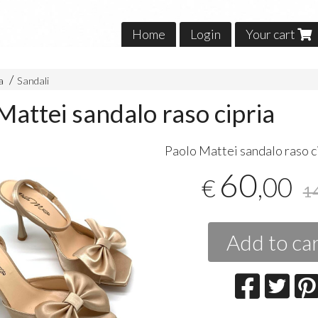
Home
Login
Your cart
na
Sandali
Mattei sandalo raso cipria
Paolo Mattei sandalo raso c
60
,00
€
1
Add to ca