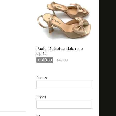
Paolo Mattei sandalo raso
cipria
60
€
149,00
,00
Name
Email