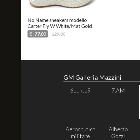
No Name sneakers modello
Carter Fly W White/Mat Gold
77
€
129,00
,00
GM Galleria Mazzini
6punto9
7:AM
Aeronautica
Alberto
militare
Gozzi