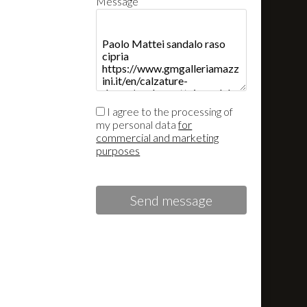
Message
I agree to the processing of
my personal data
for
commercial and marketing
purposes
Send message