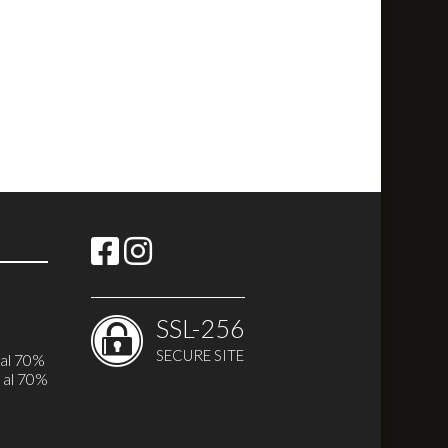
SSL-256
SECURE SITE
i
 al 70%
 al 70%