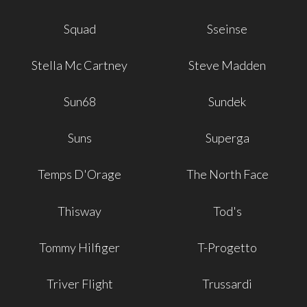
Squad
Sseinse
Stella Mc Cartney
Steve Madden
Sun68
Sundek
Suns
Superga
Temps D'Orage
The North Face
Thisway
Tod's
Tommy Hilfiger
T-Progetto
Triver Flight
Trussardi