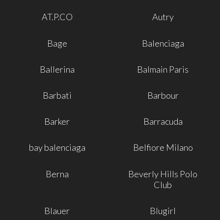
AT.P.CO
Autry
Bage
Balenciaga
Ballerina
Balmain Paris
Barbati
Barbour
Barker
Barracuda
bay balenciaga
Belfiore Milano
Berna
Beverly Hills Polo
Club
Blauer
Blugirl