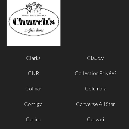
Clarks
Claud.V
CNR
Collection Privée?
Colmar
Columbia
Contigo
Converse All Star
Corina
Corvari