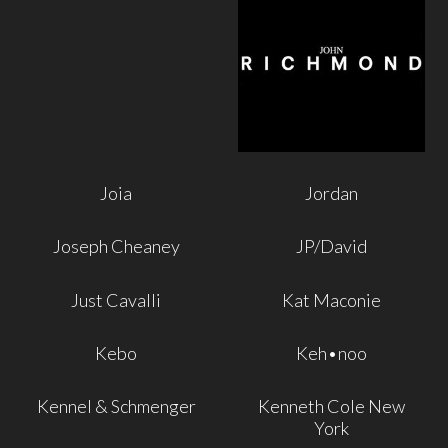
Joia
Jordan
Joseph Cheaney
JP/David
Just Cavalli
Kat Maconie
Kebo
Keh•noo
Kennel & Schmenger
Kenneth Cole New
York