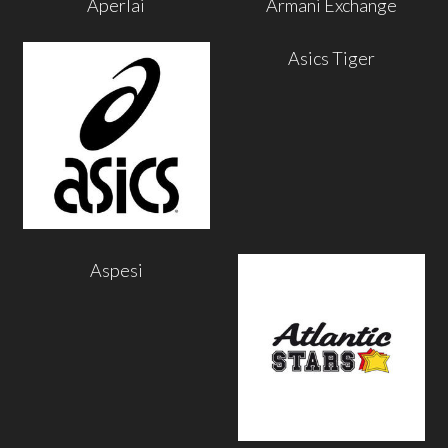
Aperlai
Armani Exchange
Asics Tiger
Aspesi