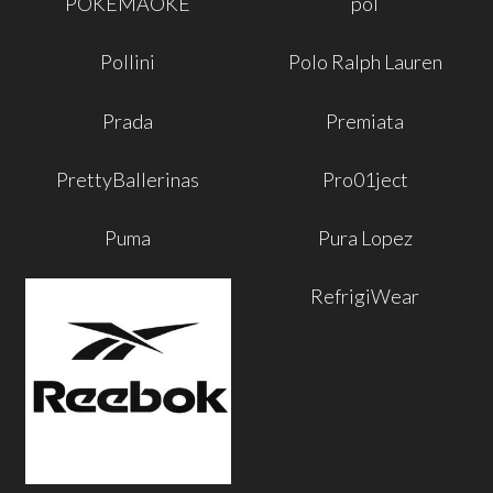
POKEMAOKE
pol
Pollini
Polo Ralph Lauren
Prada
Premiata
PrettyBallerinas
Pro01ject
Puma
Pura Lopez
RefrigiWear