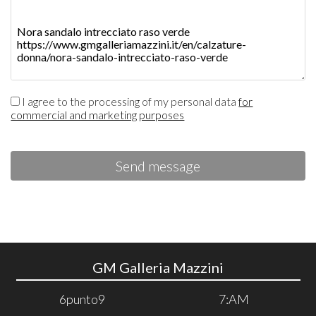
I agree to the processing of my personal data
for
commercial and marketing purposes
Send message
GM Galleria Mazzini
6punto9
7:AM