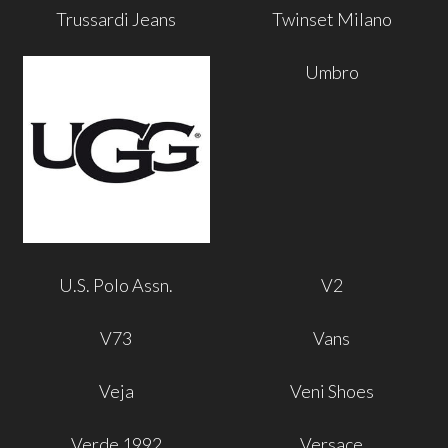
Trussardi Jeans
Twinset Milano
Umbro
U.S. Polo Assn.
V2
V73
Vans
Veja
Veni Shoes
Verde 1992
Versace