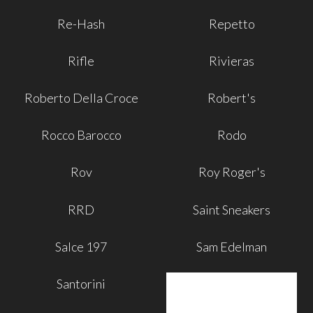
Re-Hash
Repetto
Rifle
Rivieras
Roberto Della Croce
Robert's
Rocco Barocco
Rodo
Rov
Roy Roger's
RRD
Saint Sneakers
Salce 197
Sam Edelman
Santorini