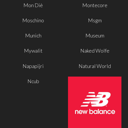
Mon Diè
Montecore
Moschino
Msgm
Munich
Museum
Mywalit
Naked Wolfe
Napapijri
Natural World
Ncub