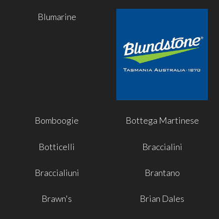
Blumarine
Bomboogie
Bottega Martinese
Botticelli
Braccialini
Braccialiuni
Brantano
Brawn's
Brian Dales