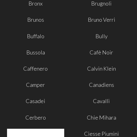
Bronx
Brugnoli
Brunos
Bruno Verri
Buffalo
Bully
Bussola
Cafè Noir
Caffenero
Calvin Klein
Camper
Canadiens
Casadei
Cavalli
Cerbero
Chie Mihara
Ciesse Piumini