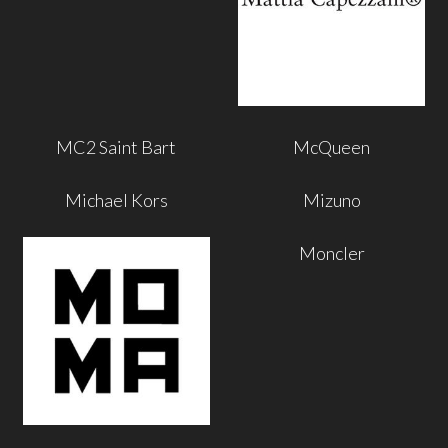
MC2 Saint Bart
McQueen
Michael Kors
Mizuno
Moncler