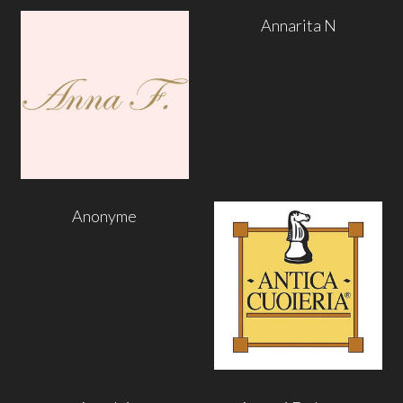
Annarita N
Anonyme