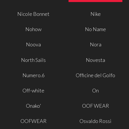
Nicole Bonnet
Nike
Nohow
No Name
Noova
Nora
North Sails
Novesta
Numero.6
Officine del Golfo
Off-white
On
Onako'
OOF WEAR
OOFWEAR
Osvaldo Rossi