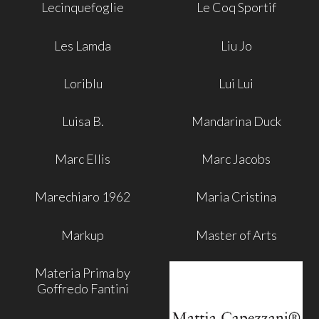
Lecinquefoglie
Le Coq Sportif
Les Lamda
Liu Jo
Loriblu
Lui Lui
Luisa B.
Mandarina Duck
Marc Ellis
Marc Jacobs
Marechiaro 1962
Maria Cristina
Markup
Master of Arts
Materia Prima by
Goffredo Fantini