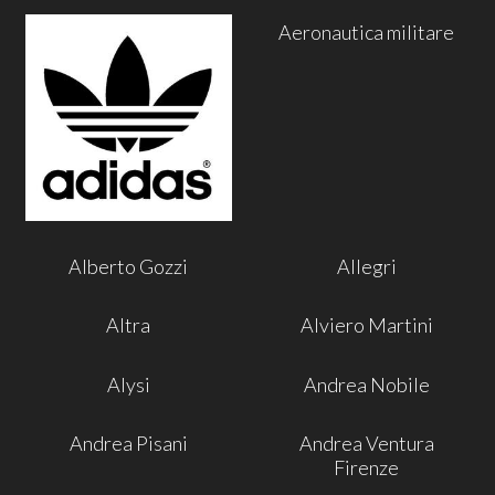
Aeronautica militare
Alberto Gozzi
Allegri
Altra
Alviero Martini
Alysi
Andrea Nobile
Andrea Pisani
Andrea Ventura
Firenze