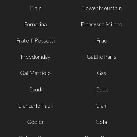
Flair
Flower Mountain
Fornarina
Francesco Milano
Fratelli Rossetti
Frau
Freedomday
GaËlle Paris
Gai Mattiolo
Gas
Gaudí
Geox
Giancarlo Paoli
Glam
Godier
Gola