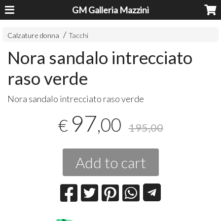
GM Galleria Mazzini
Calzature donna
Tacchi
Nora sandalo intrecciato
raso verde
Nora sandalo intrecciato raso verde
97
,00
€
195,00
Add to cart