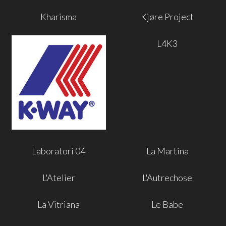
Kharisma
Kjøre Project
L4K3
Laboratori 04
La Martina
L'Atelier
L'Autrechose
La Vitriana
Le Babe