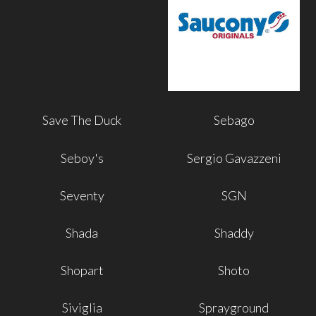
Save The Duck
Sebago
Seboy's
Sergio Gavazzeni
Seventy
SGN
Shada
Shaddy
Shopart
Shoto
Siviglia
Sprayground