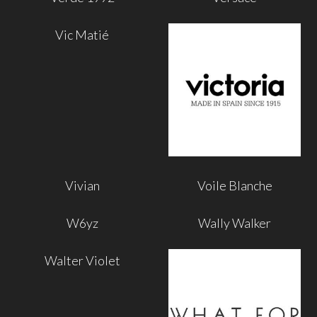
Vic Matié
Vivian
Voile Blanche
W6yz
Wally Walker
Walter Violet