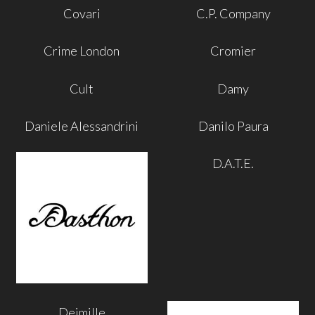
Covari
C.P. Company
Crime London
Cromier
Cult
Damy
Daniele Alessandrini
Danilo Paura
D.A.T.E.
Deimille