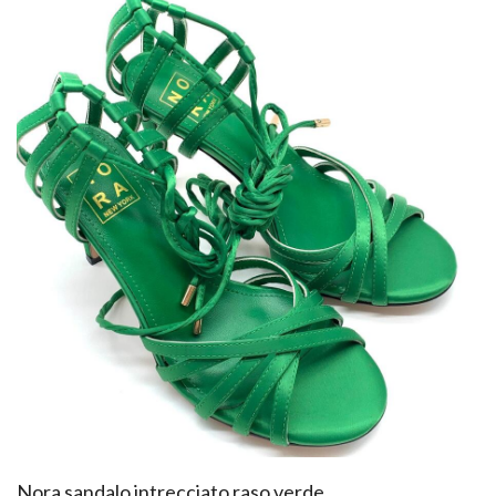
​Nora sandalo intrecciato raso verde