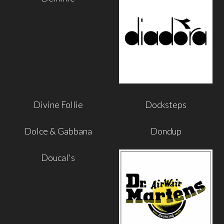
Divine Follie
Docksteps
Dolce & Gabbana
Dondup
Doucal's