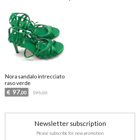
Nora sandalo intrecciato
raso verde
97
€
,00
195,00
Newsletter subscription
Please subscribe for new promotion