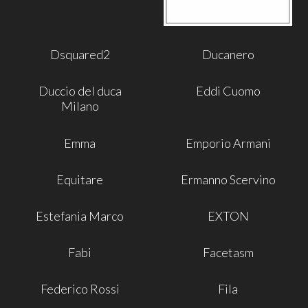
Dsquared2
Ducanero
Duccio del duca
Eddi Cuomo
Milano
Emma
Emporio Armani
Equitare
Ermanno Scervino
Estefania Marco
EXTON
Fabi
Facetasm
Federico Rossi
Fila