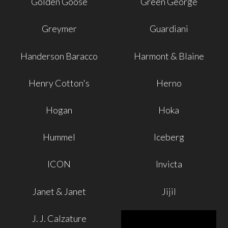
Golden Goose
Green George
Greymer
Guardiani
Handerson Baracco
Harmont & Blaine
Henry Cotton's
Herno
Hogan
Hoka
Hummel
Iceberg
ICON
Invicta
Janet & Janet
Jijil
J. J. Calzature