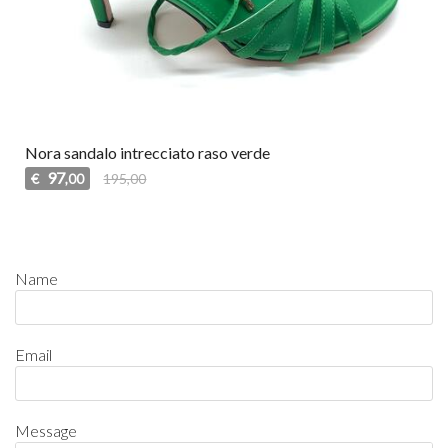
Nora sandalo intrecciato raso verde
97
€
195,00
,00
Name
Email
Message