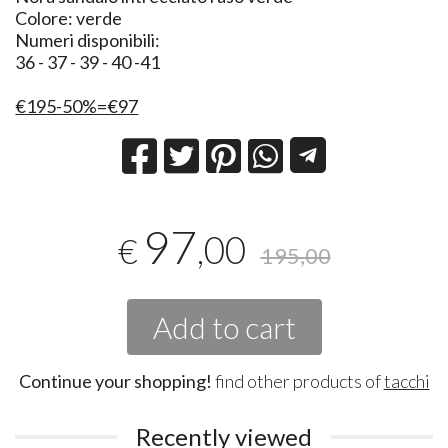
Colore: verde
Numeri disponibili:
36 - 37 - 39 - 40 -41
€195-50%=€97
97
,00
€
195,00
Add to cart
Continue your shopping!
find other products of
tacchi
Recently viewed