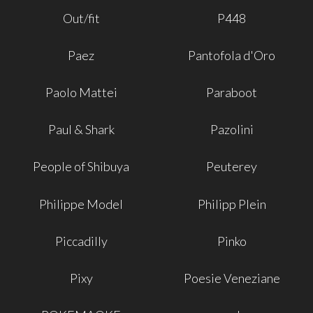
Out/fit
P448
Paez
Pantofola d'Oro
Paolo Mattei
Paraboot
Paul & Shark
Pazolini
People of Shibuya
Peuterey
Philippe Model
Philipp Plein
Piccadilly
Pinko
Pixy
Poesie Veneziane