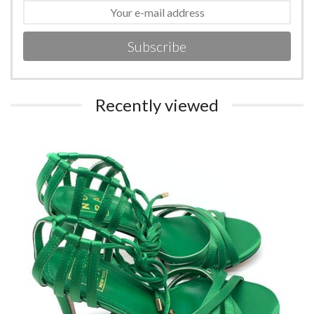
Subscribe
Recently viewed