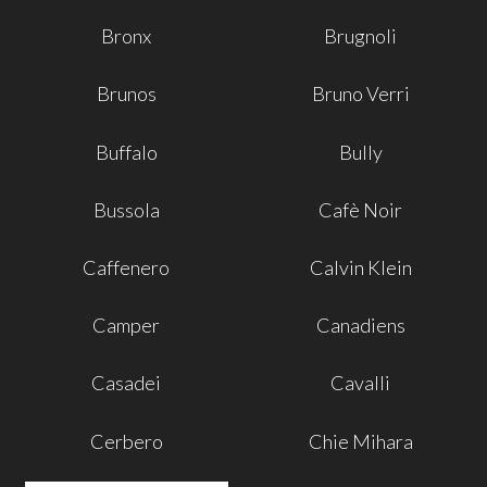
Bronx
Brugnoli
Brunos
Bruno Verri
Buffalo
Bully
Bussola
Cafè Noir
Caffenero
Calvin Klein
Camper
Canadiens
Casadei
Cavalli
Cerbero
Chie Mihara