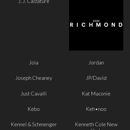
J. J. Calzature
Joia
Jordan
Joseph Cheaney
JP/David
Just Cavalli
Kat Maconie
Kebo
Keh•noo
Kennel & Schmenger
Kenneth Cole New