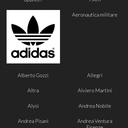
Aeronautica militare
Alberto Gozzi
Allegri
Altra
Alviero Martini
Alysi
Andrea Nobile
Andrea Pisani
Andrea Ventura
Firenze