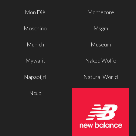
Mon Diè
Montecore
Moschino
Msgm
Munich
Museum
Mywalit
Naked Wolfe
Napapijri
Natural World
Ncub