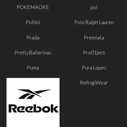
POKEMAOKE
pol
Pollini
Polo Ralph Lauren
Prada
Premiata
PrettyBallerinas
Pro01ject
Puma
Pura Lopez
RefrigiWear