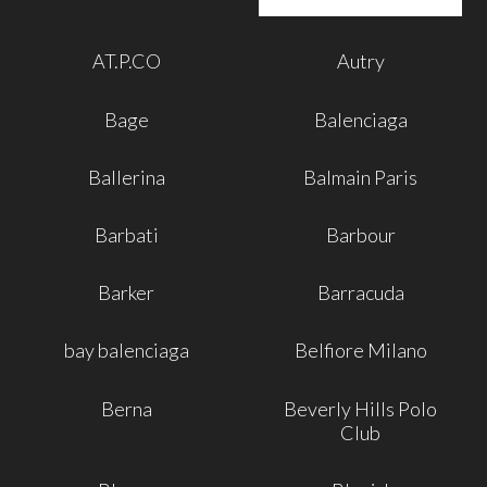
AT.P.CO
Autry
Bage
Balenciaga
Ballerina
Balmain Paris
Barbati
Barbour
Barker
Barracuda
bay balenciaga
Belfiore Milano
Berna
Beverly Hills Polo
Club