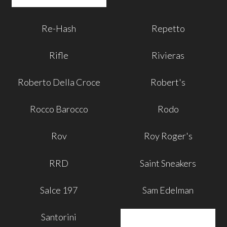
Re-Hash
Repetto
Rifle
Rivieras
Roberto Della Croce
Robert's
Rocco Barocco
Rodo
Rov
Roy Roger's
RRD
Saint Sneakers
Salce 197
Sam Edelman
Santorini