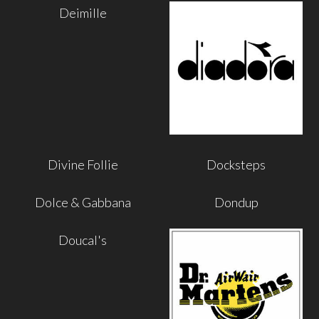
Deimille
Divine Follie
Docksteps
Dolce & Gabbana
Dondup
Doucal's