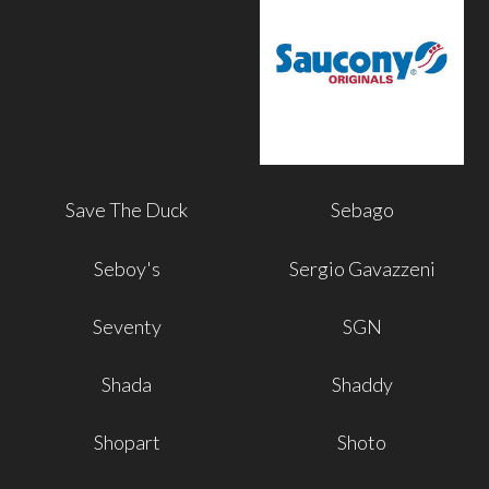
Save The Duck
Sebago
Seboy's
Sergio Gavazzeni
Seventy
SGN
Shada
Shaddy
Shopart
Shoto