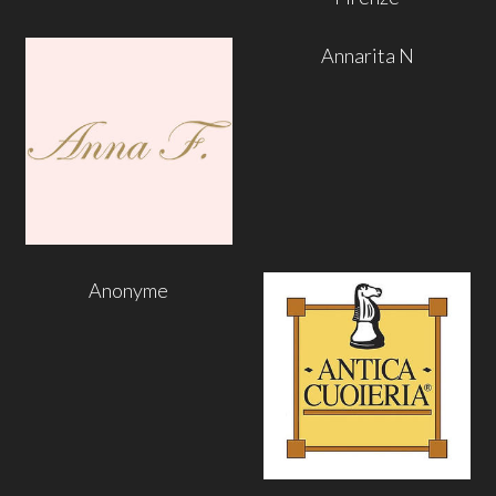
Annarita N
Anonyme