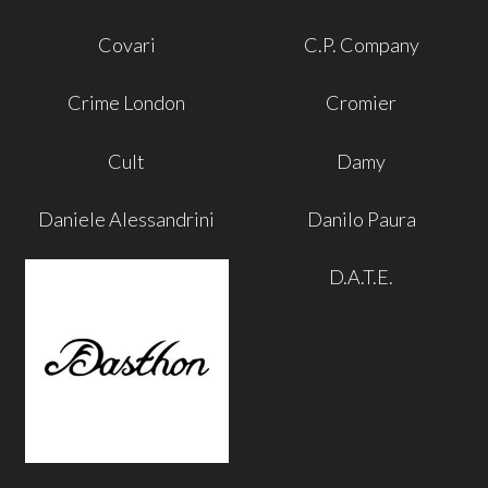
Covari
C.P. Company
Crime London
Cromier
Cult
Damy
Daniele Alessandrini
Danilo Paura
D.A.T.E.