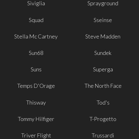
Siviglia
Sprayground
Squad
Sseinse
Stella Mc Cartney
Steve Madden
Sun68
Sundek
Suns
Superga
Temps D'Orage
The North Face
Thisway
Tod's
Tommy Hilfiger
T-Progetto
Triver Flight
Trussardi