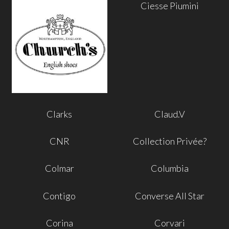
Ciesse Piumini
Clarks
Claud.V
CNR
Collection Privée?
Colmar
Columbia
Contigo
Converse All Star
Corina
Corvari