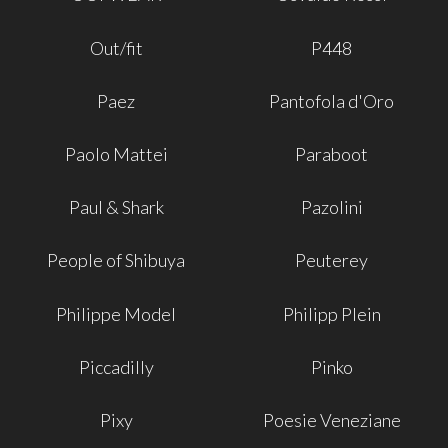
Out/fit
P448
Paez
Pantofola d'Oro
Paolo Mattei
Paraboot
Paul & Shark
Pazolini
People of Shibuya
Peuterey
Philippe Model
Philipp Plein
Piccadilly
Pinko
Pixy
Poesie Veneziane