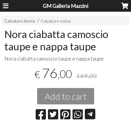
GM Galleria Mazzini
Calzature donna
Calzature estive
Nora ciabatta camoscio
taupe e nappa taupe
Nora ciabatta camoscio taupe e nappa taupe
76
,00
€
169,00
Add to cart