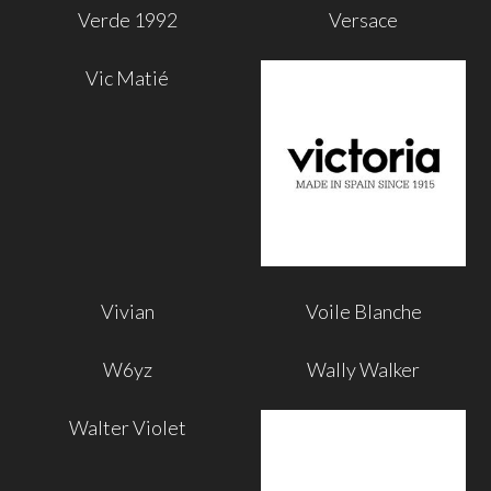
Verde 1992
Versace
Vic Matié
Vivian
Voile Blanche
W6yz
Wally Walker
Walter Violet