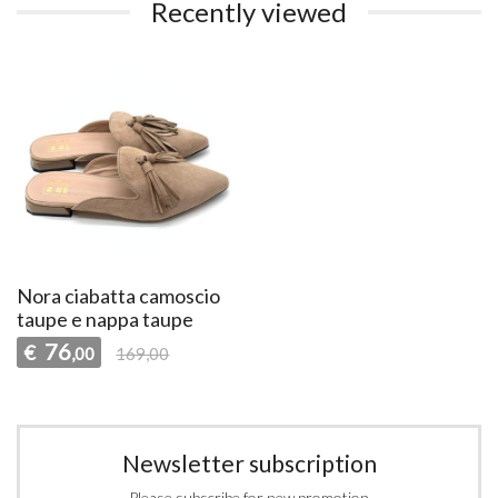
Recently viewed
Nora ciabatta camoscio
taupe e nappa taupe
76
€
,00
169,00
Newsletter subscription
Please subscribe for new promotion