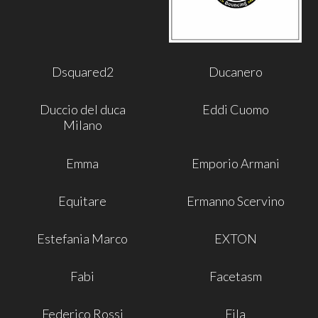
Dsquared2
Ducanero
Duccio del duca
Eddi Cuomo
Milano
Emma
Emporio Armani
Equitare
Ermanno Scervino
Estefania Marco
EXTON
Fabi
Facetasm
Federico Rossi
Fila