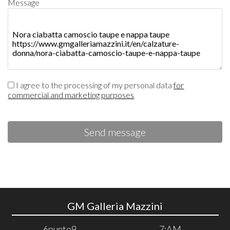
Message
I agree to the processing of my personal data
for
commercial and marketing purposes
Send message
GM Galleria Mazzini
6punto9
7:AM