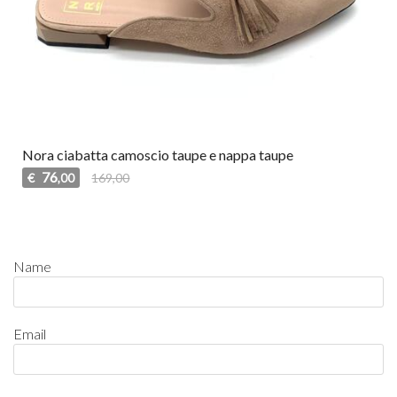
Nora ciabatta camoscio taupe e nappa taupe
76
€
169,00
,00
Name
Email