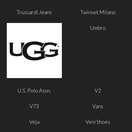
Trussardi Jeans
Twinset Milano
Umbro
U.S. Polo Assn.
V2
V73
Vans
Veja
Veni Shoes