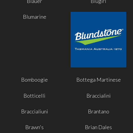
Blauer
Blugirl
Blumarine
Bomboogie
Bottega Martinese
Botticelli
Braccialini
Braccialiuni
Brantano
Brawn's
Brian Dales