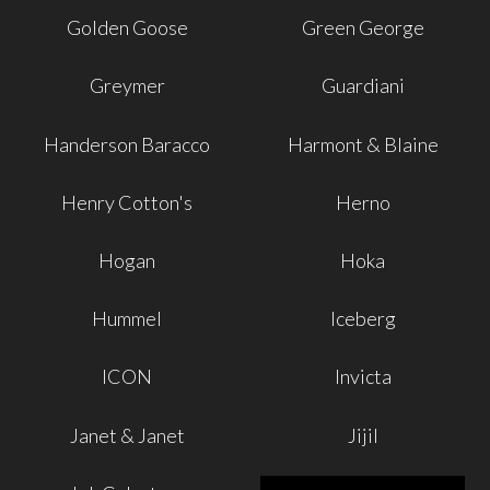
Golden Goose
Green George
Greymer
Guardiani
Handerson Baracco
Harmont & Blaine
Henry Cotton's
Herno
Hogan
Hoka
Hummel
Iceberg
ICON
Invicta
Janet & Janet
Jijil