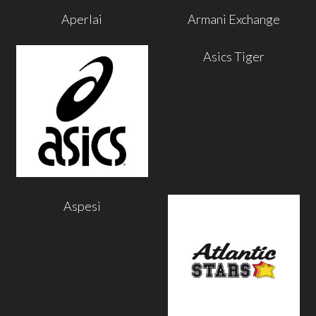
Aperlai
Armani Exchange
Asics Tiger
Aspesi