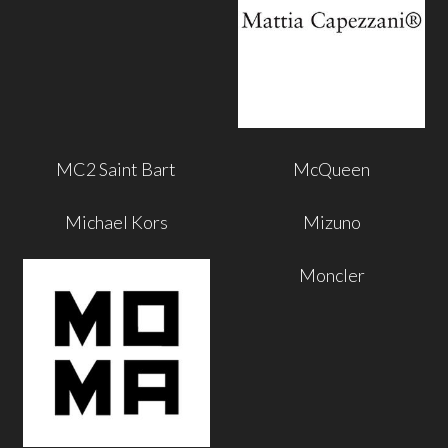
MC2 Saint Bart
McQueen
Michael Kors
Mizuno
Moncler