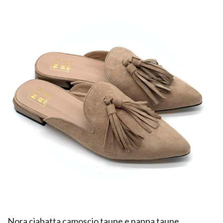
​Nora ciabatta camoscio taupe e nappa taupe