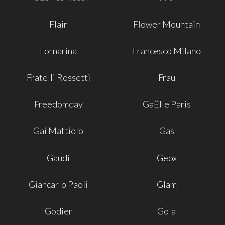
Flair
Flower Mountain
Fornarina
Francesco Milano
Fratelli Rossetti
Frau
Freedomday
GaËlle Paris
Gai Mattiolo
Gas
Gaudí
Geox
Giancarlo Paoli
Glam
Godier
Gola