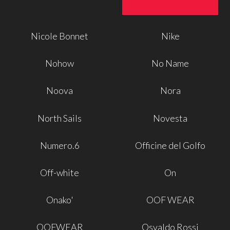
Nicole Bonnet
Nike
Nohow
No Name
Noova
Nora
North Sails
Novesta
Numero.6
Officine del Golfo
Off-white
On
Onako'
OOF WEAR
OOFWEAR
Osvaldo Rossi