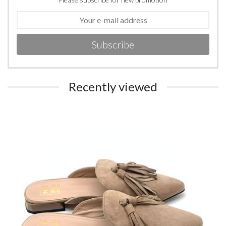
Subscribe
Recently viewed