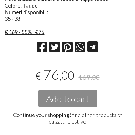
Colore: Taupe
Numeri disponibili:
35 - 38
€ 169 - 55%=€76
76
,00
€
169,00
Add to cart
Continue your shopping!
find other products of
calzature estive