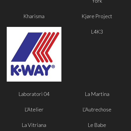
York
Kharisma
Kjøre Project
L4K3
Laboratori 04
La Martina
L'Atelier
L'Autrechose
La Vitriana
Le Babe