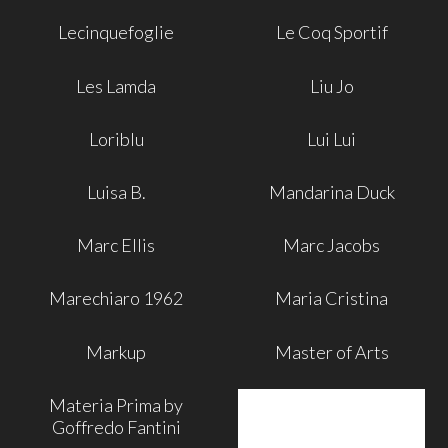
Lecinquefoglie
Le Coq Sportif
Les Lamda
Liu Jo
Loriblu
Lui Lui
Luisa B.
Mandarina Duck
Marc Ellis
Marc Jacobs
Marechiaro 1962
Maria Cristina
Markup
Master of Arts
Materia Prima by
Goffredo Fantini