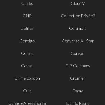
Clarks
Claud.V
CNR
Collection Privée?
Colmar
Columbia
Contigo
Converse All Star
Corina
Corvari
Covari
C.P. Company
Crime London
Cromier
Cult
Damy
Daniele Alessandrini
Danilo Paura