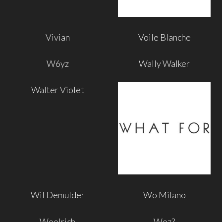
Vivian
Voile Blanche
W6yz
Wally Walker
Walter Violet
Wil Demulder
Wo Milano
Woolrich
Woz?