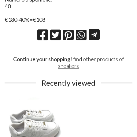
40
€180-40%=€108
Continue your shopping!
find other products of
sneakers
Recently viewed