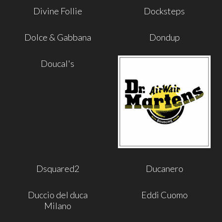
Divine Follie
Docksteps
Dolce & Gabbana
Dondup
Doucal's
Dsquared2
Ducanero
Duccio del duca
Eddi Cuomo
Milano