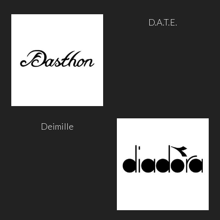
D.A.T.E.
Deimille