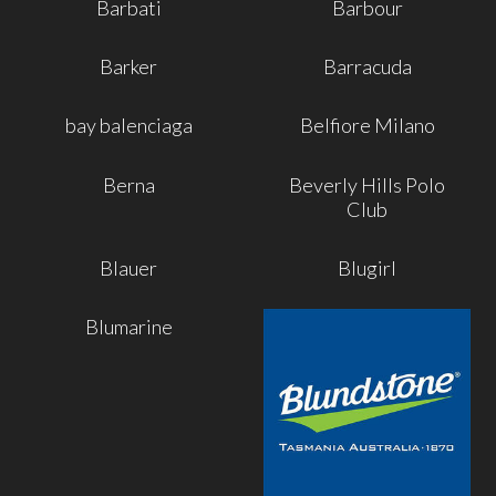
Barbati
Barbour
Barker
Barracuda
bay balenciaga
Belfiore Milano
Berna
Beverly Hills Polo
Club
Blauer
Blugirl
Blumarine