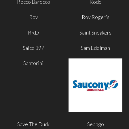
Rocco Barocco
Rodo
Rov
Roy Roger's
RRD
Saint Sneakers
Salce 197
Sam Edelman
Santorini
Save The Duck
Sebago