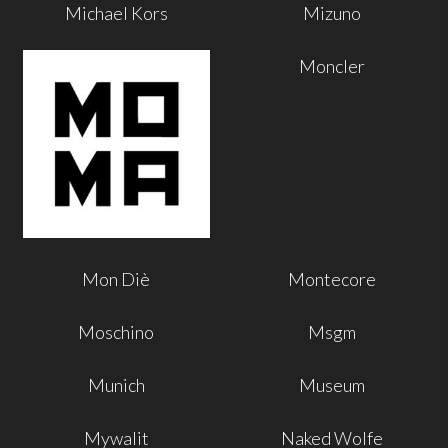
Michael Kors
Mizuno
Moncler
Mon Diè
Montecore
Moschino
Msgm
Munich
Museum
Mywalit
Naked Wolfe