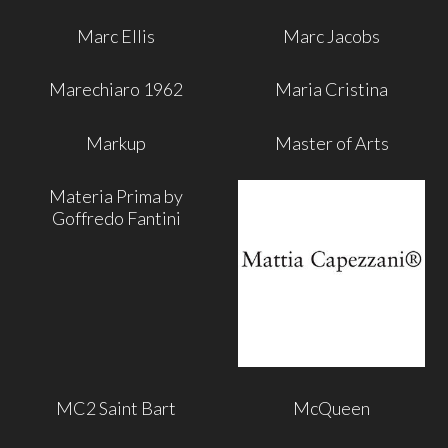
Marc Ellis
Marc Jacobs
Marechiaro 1962
Maria Cristina
Markup
Master of Arts
Materia Prima by
Goffredo Fantini
MC2 Saint Bart
McQueen