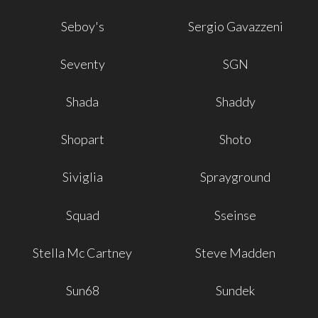
Seboy's
Sergio Gavazzeni
Seventy
SGN
Shada
Shaddy
Shopart
Shoto
Siviglia
Sprayground
Squad
Sseinse
Stella Mc Cartney
Steve Madden
Sun68
Sundek