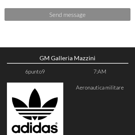
Send message
GM Galleria Mazzini
6punto9
7:AM
Aeronautica militare