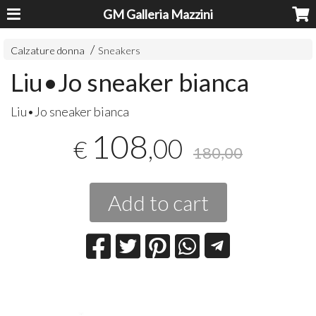
GM Galleria Mazzini
Calzature donna
Sneakers
Liu•Jo sneaker bianca
Liu•Jo sneaker bianca
108
,00
€
180,00
Add to cart