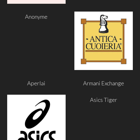
Anonyme
Aperlai
Armani Exchange
Asics Tiger