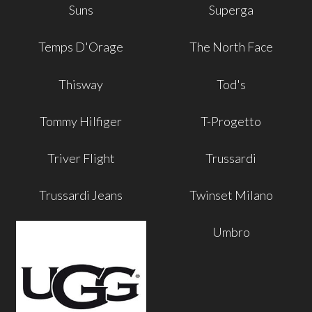
Suns
Superga
Temps D'Orage
The North Face
Thisway
Tod's
Tommy Hilfiger
T-Progetto
Triver Flight
Trussardi
Trussardi Jeans
Twinset Milano
Umbro