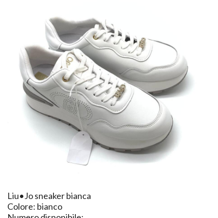
​Liu•Jo sneaker bianca
Colore: bianco
Numero disponibile: