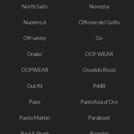
North Sails
Novesta
Numero.6
Officine del Golfo
Off-white
On
Onako'
OOF WEAR
OOFWEAR
Osvaldo Rossi
Out/fit
P448
Paez
Pantofola d'Oro
Paolo Mattei
Paraboot
Paul & Shark
Pazolini