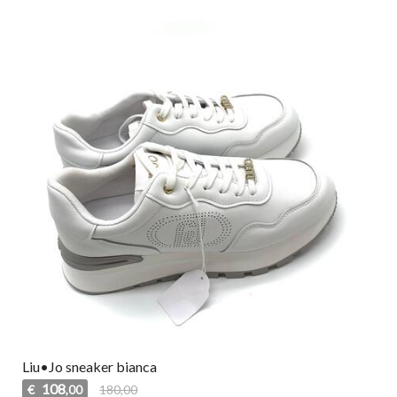
Liu•Jo sneaker bianca
108
€
180,00
,00