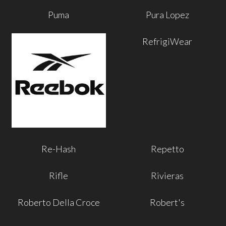
Puma
Pura Lopez
RefrigiWear
Re-Hash
Repetto
Rifle
Rivieras
Roberto Della Croce
Robert's