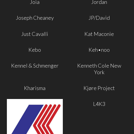
Joia
Jordan
Joseph Cheaney
JP/David
Just Cavalli
Kat Maconie
Kebo
Keh•noo
Kennel & Schmenger
Kenneth Cole New
York
Kharisma
Kjøre Project
L4K3