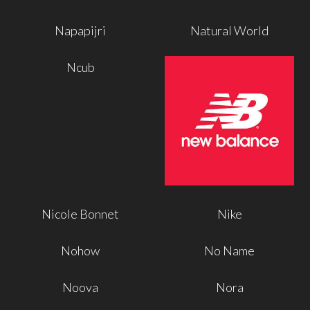
Napapijri
Natural World
Ncub
Nicole Bonnet
Nike
Nohow
No Name
Noova
Nora