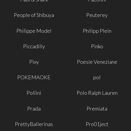
People of Shibuya
Peuterey
Philippe Model
Philipp Plein
Piccadilly
Pinko
Pixy
Poesie Veneziane
POKEMAOKE
pol
Pollini
Polo Ralph Lauren
Prada
Premiata
PrettyBallerinas
Pro01ject