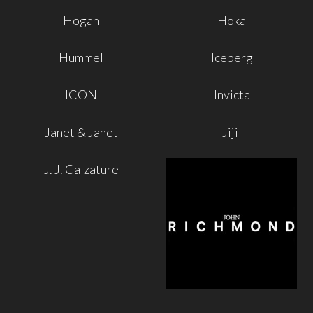
Hogan
Hoka
Hummel
Iceberg
ICON
Invicta
Janet & Janet
Jijil
J. J. Calzature