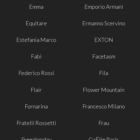
Emma
Emporio Armani
Equitare
Ermanno Scervino
Estefania Marco
EXTON
Fabi
Facetasm
Federico Rossi
Fila
Flair
Flower Mountain
Fornarina
Francesco Milano
Fratelli Rossetti
Frau
Freedomday
GaËlle Paris