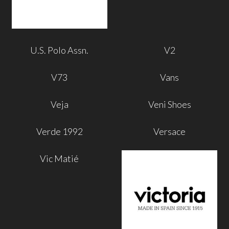
U.S. Polo Assn.
V2
V73
Vans
Veja
Veni Shoes
Verde 1992
Versace
Vic Matié