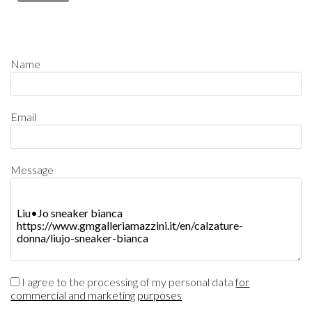
Name
Email
Message
I agree to the processing of my personal data
for
commercial and marketing purposes