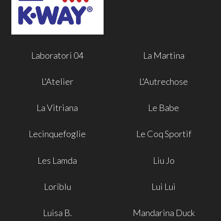
Laboratori 04
La Martina
L'Atelier
L'Autrechose
La Vitriana
Le Babe
Lecinquefoglie
Le Coq Sportif
Les Lamda
Liu Jo
Loriblu
Lui Lui
Luisa B.
Mandarina Duck