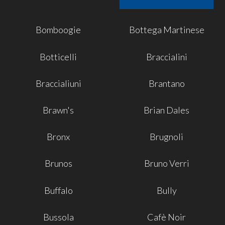
Bomboogie
Bottega Martinese
Botticelli
Braccialini
Braccialiuni
Brantano
Brawn's
Brian Dales
Bronx
Brugnoli
Brunos
Bruno Verri
Buffalo
Bully
Bussola
Cafè Noir