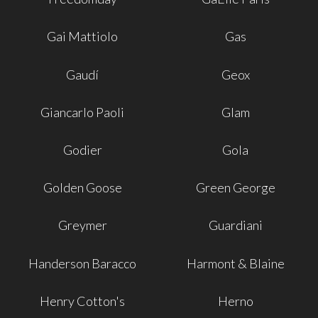
Gai Mattiolo
Gas
Gaudí
Geox
Giancarlo Paoli
Glam
Godier
Gola
Golden Goose
Green George
Greymer
Guardiani
Handerson Baracco
Harmont & Blaine
Henry Cotton's
Herno