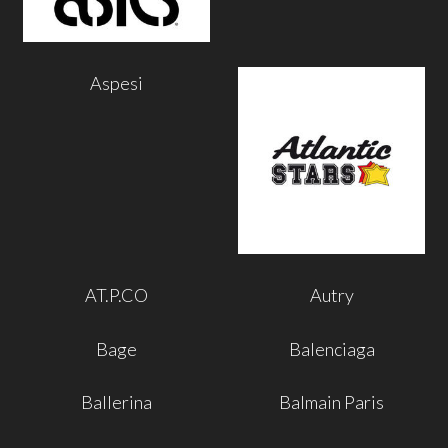
Aspesi
AT.P.CO
Autry
Bage
Balenciaga
Ballerina
Balmain Paris