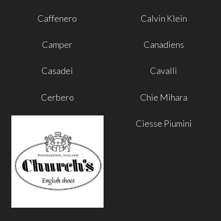
Caffenero
Calvin Klein
Camper
Canadiens
Casadei
Cavalli
Cerbero
Chie Mihara
Ciesse Piumini