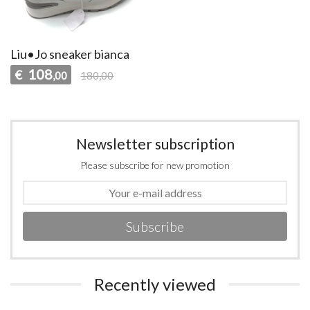
Liu•Jo sneaker bianca
108
€
,00
180,00
Newsletter subscription
Please subscribe for new promotion
Subscribe
Recently viewed