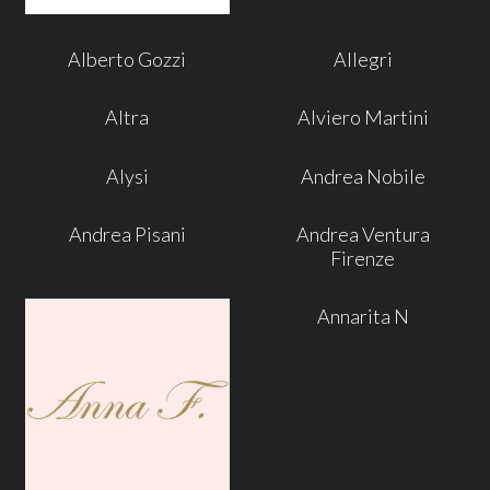
Alberto Gozzi
Allegri
Altra
Alviero Martini
Alysi
Andrea Nobile
Andrea Pisani
Andrea Ventura
Firenze
Annarita N