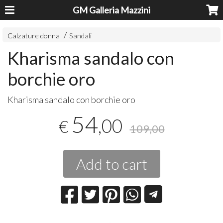
GM Galleria Mazzini
Calzature donna
Sandali
Kharisma sandalo con
borchie oro
​Kharisma sandalo con borchie oro
54
,00
€
109,00
Add to cart