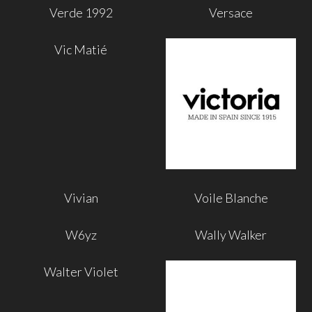
Verde 1992
Versace
Vic Matié
Vivian
Voile Blanche
W6yz
Wally Walker
Walter Violet