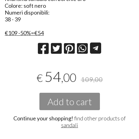
Colore: soft nero
Numeri disponibili:
38 - 39
€109 -50%=€54
54
,00
€
109,00
Add to cart
Continue your shopping!
find other products of
sandali