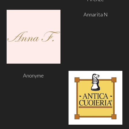
Annarita N
Anonyme