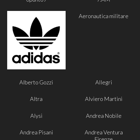
Aeronautica militare
Alberto Gozzi
Allegri
Altra
Alviero Martini
Alysi
Andrea Nobile
Andrea Pisani
Andrea Ventura
Firenze