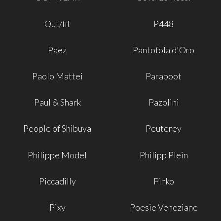
Out/fit
P448
Paez
Pantofola d'Oro
Paolo Mattei
Paraboot
Paul & Shark
Pazolini
People of Shibuya
Peuterey
Philippe Model
Philipp Plein
Piccadilly
Pinko
Pixy
Poesie Veneziane