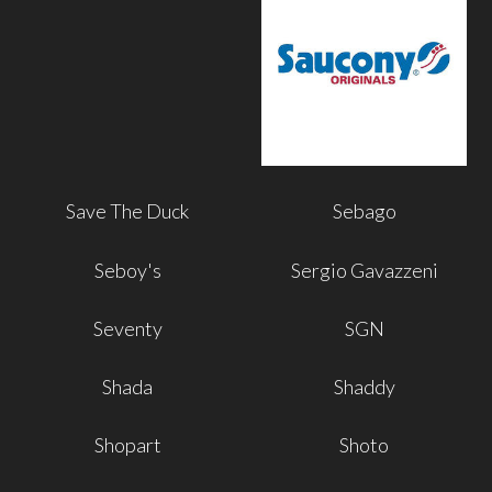
Save The Duck
Sebago
Seboy's
Sergio Gavazzeni
Seventy
SGN
Shada
Shaddy
Shopart
Shoto