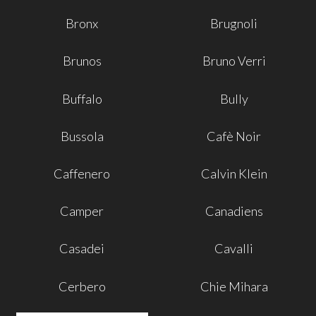
Bronx
Brugnoli
Brunos
Bruno Verri
Buffalo
Bully
Bussola
Cafè Noir
Caffenero
Calvin Klein
Camper
Canadiens
Casadei
Cavalli
Cerbero
Chie Mihara