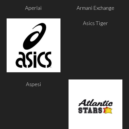
Aperlai
Armani Exchange
Asics Tiger
Aspesi