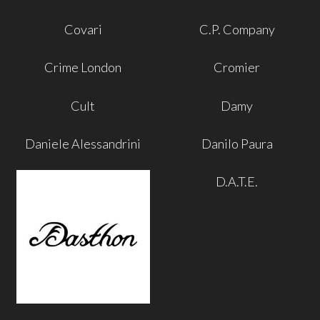
Covari
C.P. Company
Crime London
Cromier
Cult
Damy
Daniele Alessandrini
Danilo Paura
D.A.T.E.