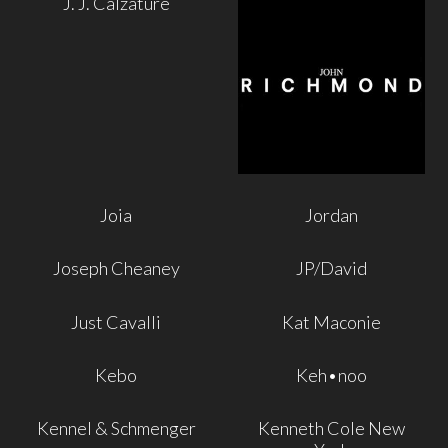
J. J. Calzature
Joia
Jordan
Joseph Cheaney
JP/David
Just Cavalli
Kat Maconie
Kebo
Keh•noo
Kennel & Schmenger
Kenneth Cole New