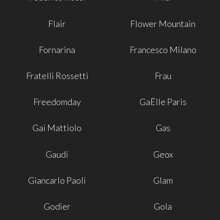
Flair
Flower Mountain
Fornarina
Francesco Milano
Fratelli Rossetti
Frau
Freedomday
GaËlle Paris
Gai Mattiolo
Gas
Gaudí
Geox
Giancarlo Paoli
Glam
Godier
Gola