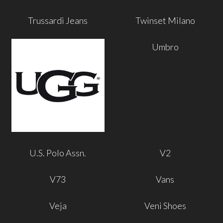
Trussardi Jeans
Twinset Milano
Umbro
U.S. Polo Assn.
V2
V73
Vans
Veja
Veni Shoes