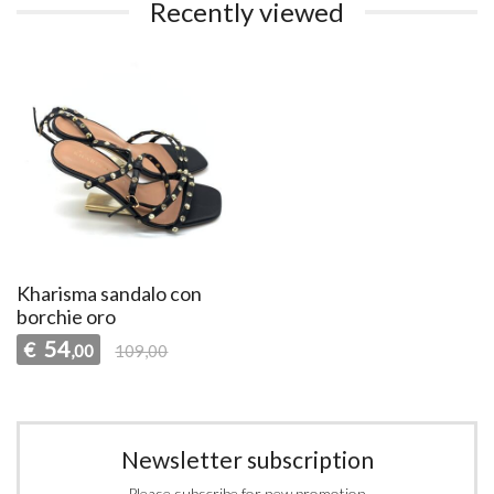
Recently viewed
Kharisma sandalo con
borchie oro
54
€
,00
109,00
Newsletter subscription
Please subscribe for new promotion