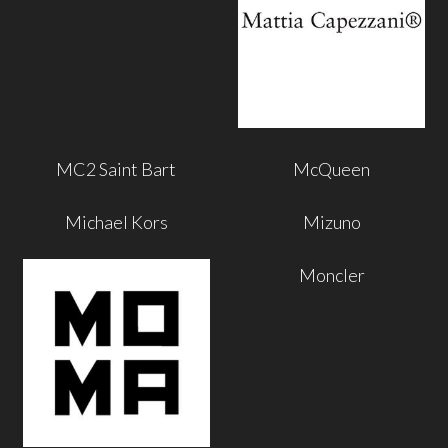
MC2 Saint Bart
McQueen
Michael Kors
Mizuno
Moncler