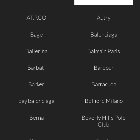
AT.P.CO
Autry
Bage
Balenciaga
Ballerina
Balmain Paris
Barbati
Barbour
Barker
Barracuda
bay balenciaga
Belfiore Milano
Berna
Beverly Hills Polo
Club