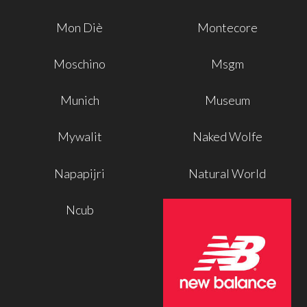
Mon Diè
Montecore
Moschino
Msgm
Munich
Museum
Mywalit
Naked Wolfe
Napapijri
Natural World
Ncub