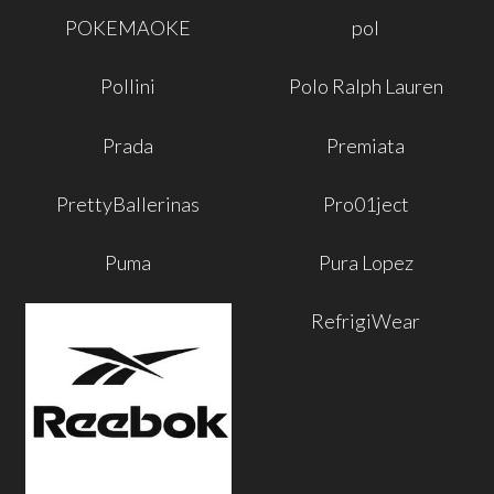
POKEMAOKE
pol
Pollini
Polo Ralph Lauren
Prada
Premiata
PrettyBallerinas
Pro01ject
Puma
Pura Lopez
RefrigiWear