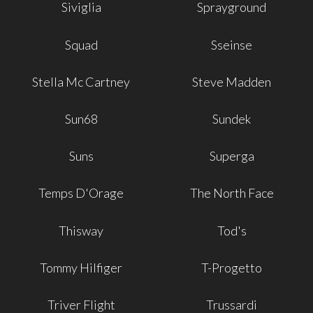
Siviglia
Sprayground
Squad
Sseinse
Stella Mc Cartney
Steve Madden
Sun68
Sundek
Suns
Superga
Temps D'Orage
The North Face
Thisway
Tod's
Tommy Hilfiger
T-Progetto
Triver Flight
Trussardi