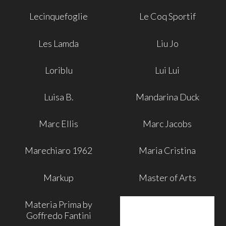
Lecinquefoglie
Le Coq Sportif
Les Lamda
Liu Jo
Loriblu
Lui Lui
Luisa B.
Mandarina Duck
Marc Ellis
Marc Jacobs
Marechiaro 1962
Maria Cristina
Markup
Master of Arts
Materia Prima by
Goffredo Fantini