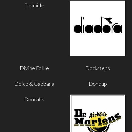
Deimille
Divine Follie
Docksteps
Dolce & Gabbana
Dondup
Doucal's