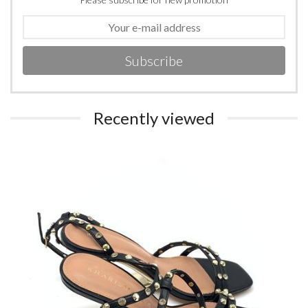
Subscribe
Recently viewed