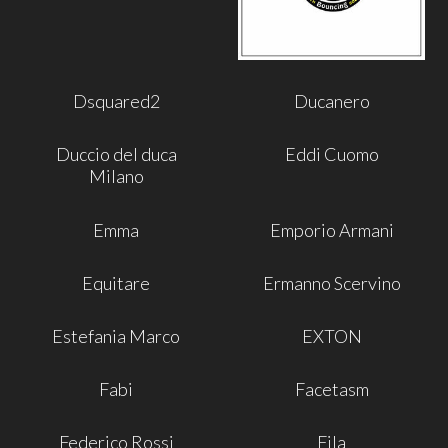
Dsquared2
Ducanero
Duccio del duca
Eddi Cuomo
Milano
Emma
Emporio Armani
Equitare
Ermanno Scervino
Estefania Marco
EXTON
Fabi
Facetasm
Federico Rossi
Fila