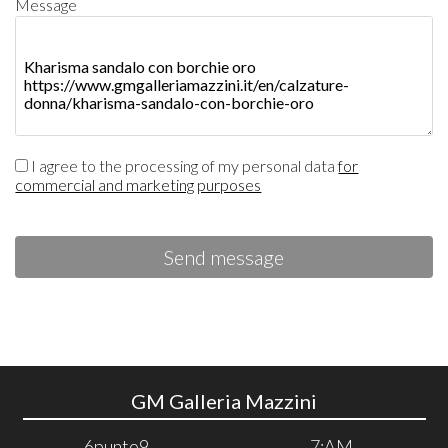
Message
I agree to the processing of my personal data
for
commercial and marketing purposes
Send message
GM Galleria Mazzini
6punto9
7:AM