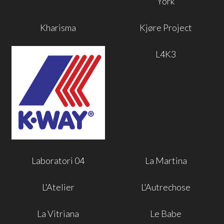
York
Kharisma
Kjøre Project
L4K3
Laboratori 04
La Martina
L'Atelier
L'Autrechose
La Vitriana
Le Babe