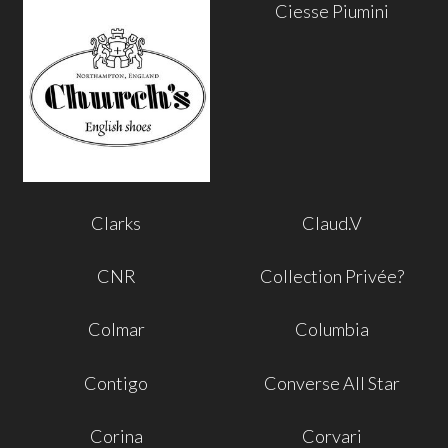
Ciesse Piumini
Clarks
Claud.V
CNR
Collection Privée?
Colmar
Columbia
Contigo
Converse All Star
Corina
Corvari