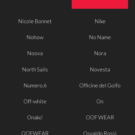
Nicole Bonnet
Nike
Nohow
No Name
Noova
Nora
North Sails
Novesta
Numero.6
Officine del Golfo
Off-white
On
Onako'
OOF WEAR
OOFWEAR
Osvaldo Rossi