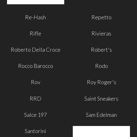
Re-Hash
Repetto
Rifle
Rivieras
Roberto Della Croce
Robert's
Rocco Barocco
Rodo
Rov
Roy Roger's
RRD
Saint Sneakers
Salce 197
Sam Edelman
Santorini