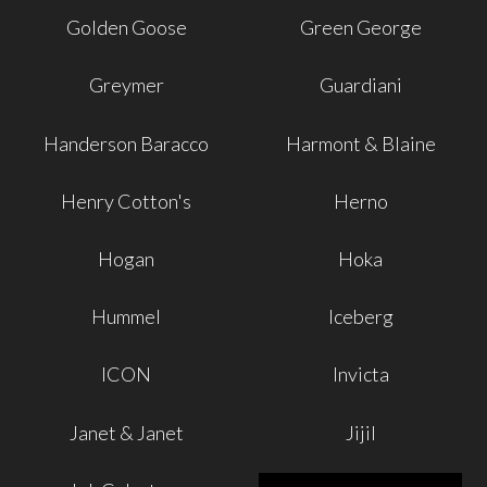
Golden Goose
Green George
Greymer
Guardiani
Handerson Baracco
Harmont & Blaine
Henry Cotton's
Herno
Hogan
Hoka
Hummel
Iceberg
ICON
Invicta
Janet & Janet
Jijil