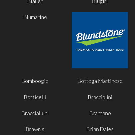
Blauer
Blugirl
Blumarine
Bomboogie
Bottega Martinese
Botticelli
Braccialini
Braccialiuni
Brantano
Brawn's
Brian Dales