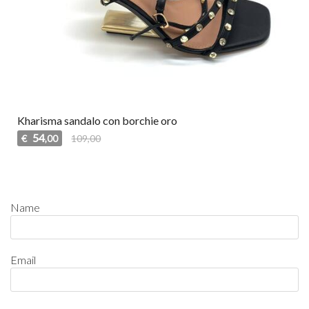
Kharisma sandalo con borchie oro
54
€
109,00
,00
Name
Email