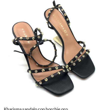
​Kharisma sandalo con borchie oro