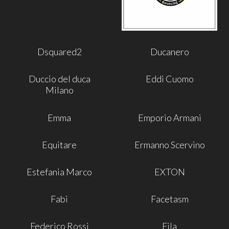
Dsquared2
Ducanero
Duccio del duca
Eddi Cuomo
Milano
Emma
Emporio Armani
Equitare
Ermanno Scervino
Estefania Marco
EXTON
Fabi
Facetasm
Federico Rossi
Fila