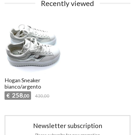
Recently viewed
Hogan Sneaker
bianco/argento
258
€
,00
430,00
Newsletter subscription
Please subscribe for new promotion