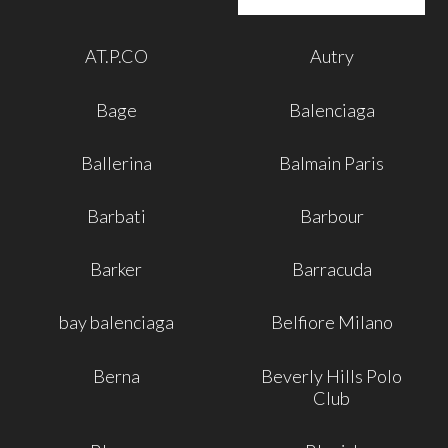
AT.P.CO
Autry
Bage
Balenciaga
Ballerina
Balmain Paris
Barbati
Barbour
Barker
Barracuda
bay balenciaga
Belfiore Milano
Berna
Beverly Hills Polo
Club