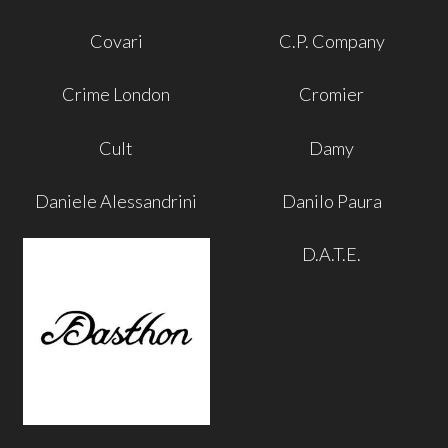
Covari
C.P. Company
Crime London
Cromier
Cult
Damy
Daniele Alessandrini
Danilo Paura
D.A.T.E.