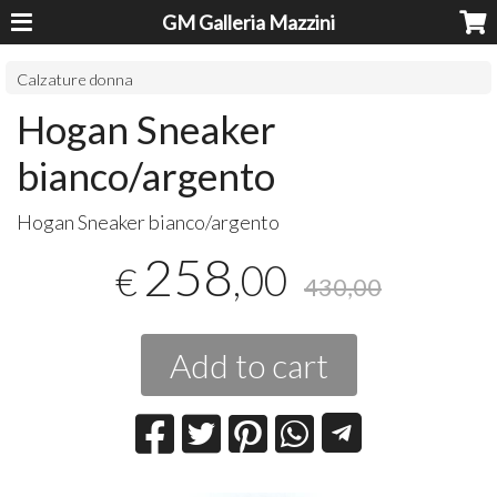
GM Galleria Mazzini
Calzature donna
Hogan Sneaker
bianco/argento
Hogan Sneaker bianco/argento
258
,00
€
430,00
Add to cart