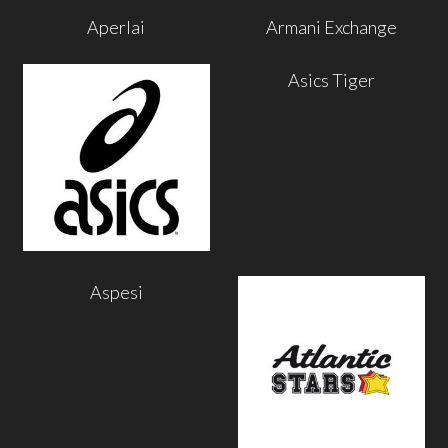
Aperlai
Armani Exchange
Asics Tiger
Aspesi