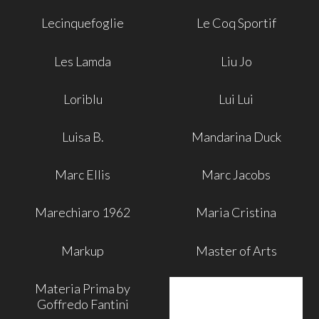
Lecinquefoglie
Le Coq Sportif
Les Lamda
Liu Jo
Loriblu
Lui Lui
Luisa B.
Mandarina Duck
Marc Ellis
Marc Jacobs
Marechiaro 1962
Maria Cristina
Markup
Master of Arts
Materia Prima by
Goffredo Fantini