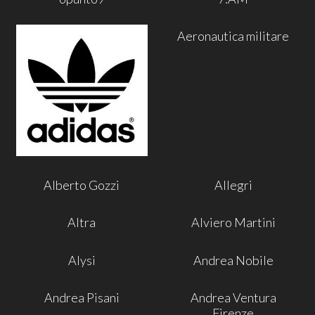
Aeronautica militare
Alberto Gozzi
Allegri
Altra
Alviero Martini
Alysi
Andrea Nobile
Andrea Pisani
Andrea Ventura
Firenze