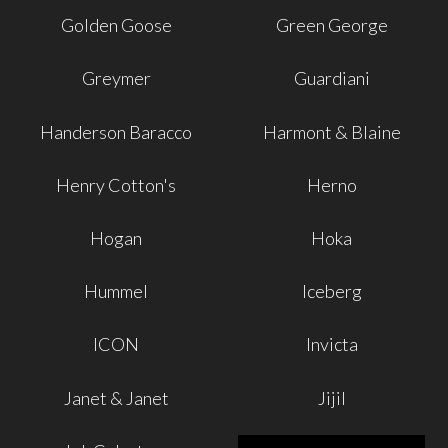
Golden Goose
Green George
Greymer
Guardiani
Handerson Baracco
Harmont & Blaine
Henry Cotton's
Herno
Hogan
Hoka
Hummel
Iceberg
ICON
Invicta
Janet & Janet
Jijil