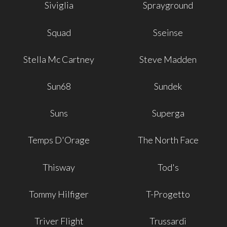
Siviglia
Sprayground
Squad
Sseinse
Stella Mc Cartney
Steve Madden
Sun68
Sundek
Suns
Superga
Temps D'Orage
The North Face
Thisway
Tod's
Tommy Hilfiger
T-Progetto
Triver Flight
Trussardi