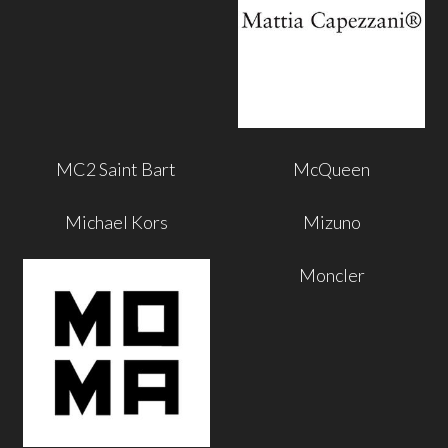
MC2 Saint Bart
McQueen
Michael Kors
Mizuno
Moncler