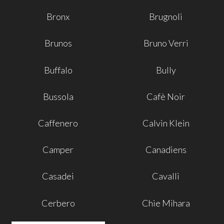
Bronx
Brugnoli
Brunos
Bruno Verri
Buffalo
Bully
Bussola
Cafè Noir
Caffenero
Calvin Klein
Camper
Canadiens
Casadei
Cavalli
Cerbero
Chie Mihara