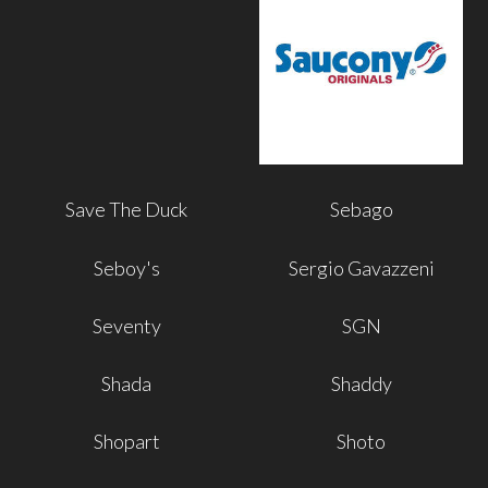
Save The Duck
Sebago
Seboy's
Sergio Gavazzeni
Seventy
SGN
Shada
Shaddy
Shopart
Shoto