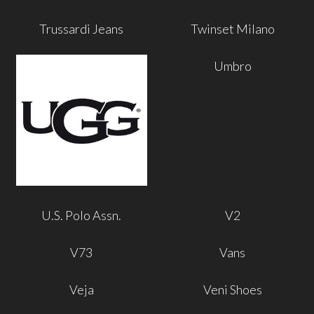
Trussardi Jeans
Twinset Milano
Umbro
U.S. Polo Assn.
V2
V73
Vans
Veja
Veni Shoes