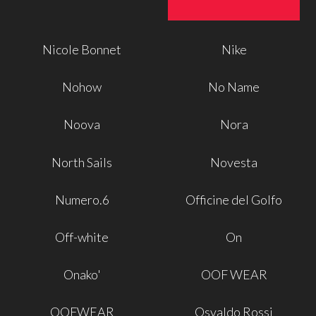
Nicole Bonnet
Nike
Nohow
No Name
Noova
Nora
North Sails
Novesta
Numero.6
Officine del Golfo
Off-white
On
Onako'
OOF WEAR
OOFWEAR
Osvaldo Rossi