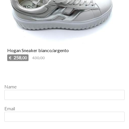
Hogan Sneaker bianco/argento
258
€
430,00
,00
Name
Email