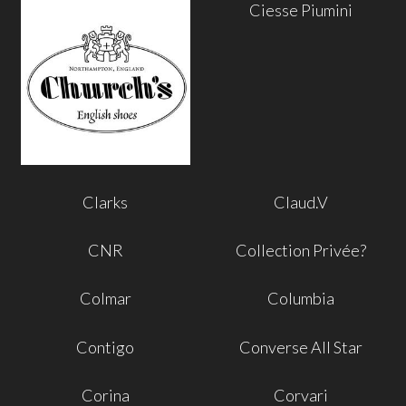
Ciesse Piumini
Clarks
Claud.V
CNR
Collection Privée?
Colmar
Columbia
Contigo
Converse All Star
Corina
Corvari