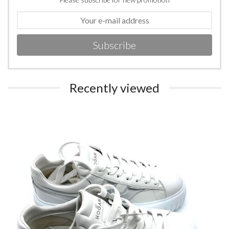
Subscribe
Recently viewed