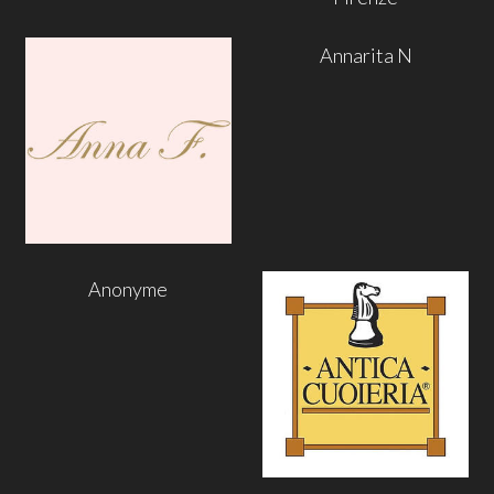
Annarita N
Anonyme