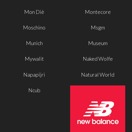
Mon Diè
Montecore
Moschino
Msgm
Munich
Museum
Mywalit
Naked Wolfe
Napapijri
Natural World
Ncub