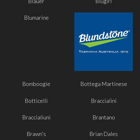
Blauer
Blugirl
Blumarine
Bomboogie
Bottega Martinese
Botticelli
Braccialini
Braccialiuni
Brantano
Brawn's
Brian Dales