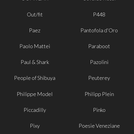
Out/fit
P448
Paez
Pantofola d'Oro
Paolo Mattei
Paraboot
Paul & Shark
Pazolini
People of Shibuya
Peuterey
Philippe Model
Philipp Plein
Piccadilly
Pinko
Pixy
Poesie Veneziane