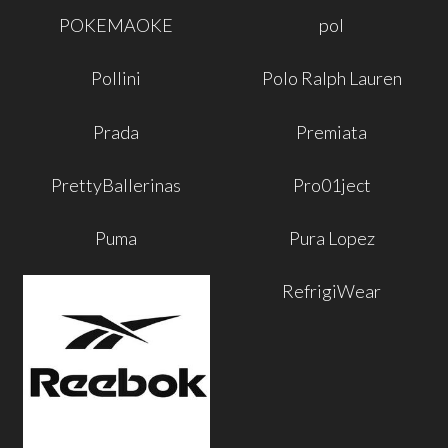
POKEMAOKE
pol
Pollini
Polo Ralph Lauren
Prada
Premiata
PrettyBallerinas
Pro01ject
Puma
Pura Lopez
RefrigiWear