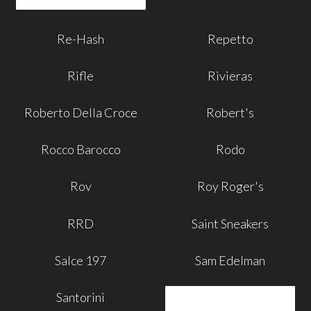
Re-Hash
Repetto
Rifle
Rivieras
Roberto Della Croce
Robert's
Rocco Barocco
Rodo
Rov
Roy Roger's
RRD
Saint Sneakers
Salce 197
Sam Edelman
Santorini