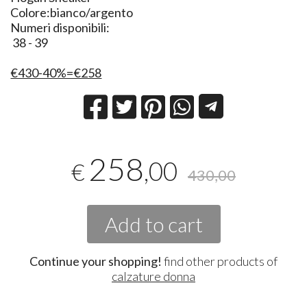
Colore:bianco/argento
Numeri disponibili:
38 - 39
€430-40%=€258
258
,00
€
430,00
Add to cart
Continue your shopping!
find other products of
calzature donna