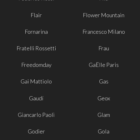
Flair
Flower Mountain
Fornarina
Francesco Milano
Fratelli Rossetti
Frau
Freedomday
GaËlle Paris
Gai Mattiolo
Gas
Gaudí
Geox
Giancarlo Paoli
Glam
Godier
Gola