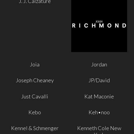
J. J. Calzature
Joia
Jordan
Joseph Cheaney
JP/David
Just Cavalli
Kat Maconie
Kebo
Keh•noo
Kennel & Schmenger
Kenneth Cole New