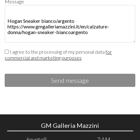
Message
I agree to the processing of my personal data
for
commercial and marketing purposes
Send message
GM Galleria Mazzini
6punto9
7:AM