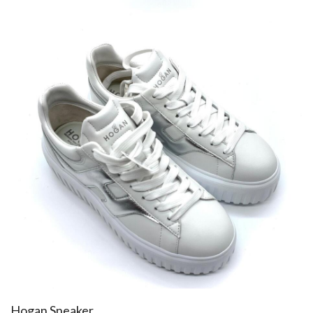
Hogan Sneaker