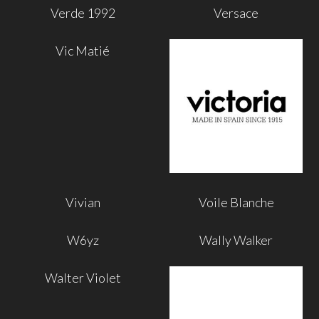
Verde 1992
Versace
Vic Matié
Vivian
Voile Blanche
W6yz
Wally Walker
Walter Violet