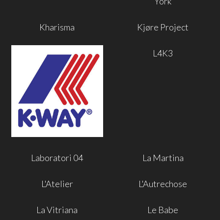
York
Kharisma
Kjøre Project
L4K3
Laboratori 04
La Martina
L'Atelier
L'Autrechose
La Vitriana
Le Babe