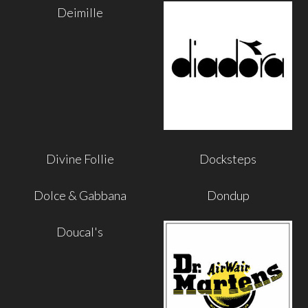
Deimille
Divine Follie
Docksteps
Dolce & Gabbana
Dondup
Doucal's