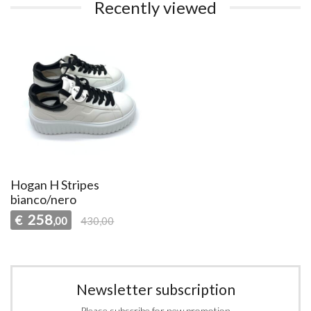
Recently viewed
Hogan H Stripes
bianco/nero
258
€
,00
430,00
Newsletter subscription
Please subscribe for new promotion