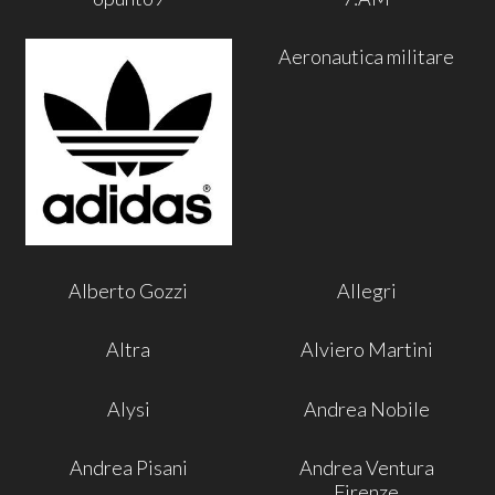
Aeronautica militare
Alberto Gozzi
Allegri
Altra
Alviero Martini
Alysi
Andrea Nobile
Andrea Pisani
Andrea Ventura
Firenze