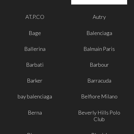
AT.P.CO
Autry
Bage
Balenciaga
Ballerina
Balmain Paris
Barbati
Barbour
Barker
Barracuda
bay balenciaga
Belfiore Milano
Berna
Beverly Hills Polo
Club