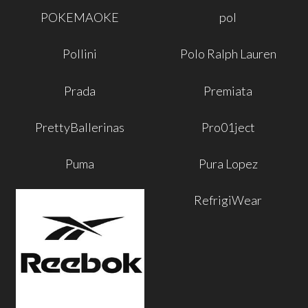
POKEMAOKE
pol
Pollini
Polo Ralph Lauren
Prada
Premiata
PrettyBallerinas
Pro01ject
Puma
Pura Lopez
RefrigiWear