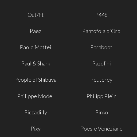
Out/fit
P448
Paez
Pantofola d'Oro
Paolo Mattei
Paraboot
Paul & Shark
Pazolini
People of Shibuya
Peuterey
Philippe Model
Philipp Plein
Piccadilly
Pinko
Pixy
Poesie Veneziane