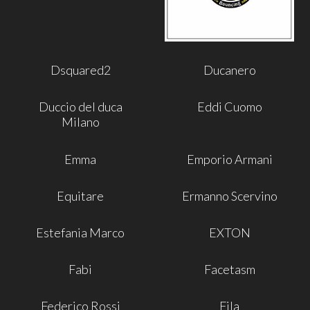
Dsquared2
Ducanero
Duccio del duca
Eddi Cuomo
Milano
Emma
Emporio Armani
Equitare
Ermanno Scervino
Estefania Marco
EXTON
Fabi
Facetasm
Federico Rossi
Fila