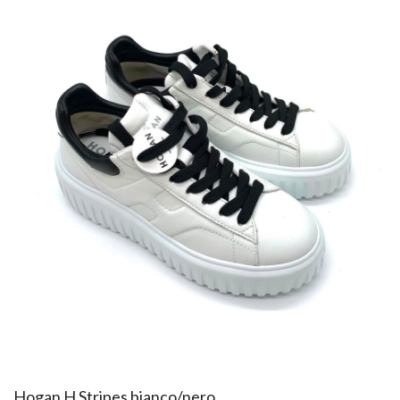
Hogan H Stripes bianco/nero