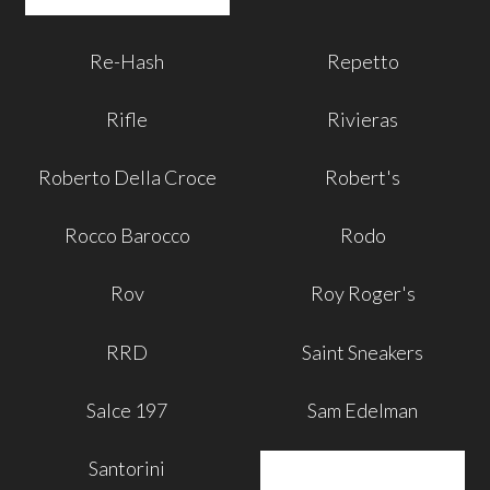
Re-Hash
Repetto
Rifle
Rivieras
Roberto Della Croce
Robert's
Rocco Barocco
Rodo
Rov
Roy Roger's
RRD
Saint Sneakers
Salce 197
Sam Edelman
Santorini