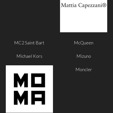
MC2 Saint Bart
McQueen
Michael Kors
Mizuno
Moncler