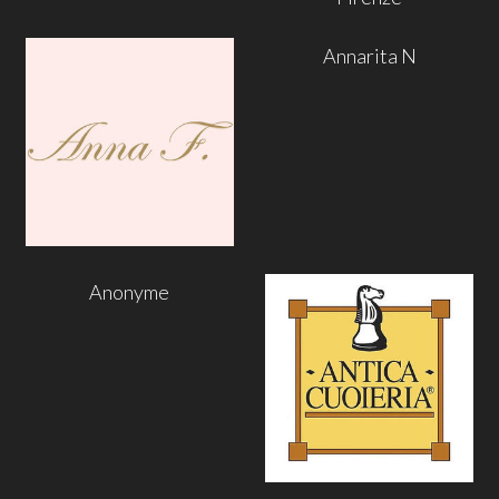
Annarita N
Anonyme