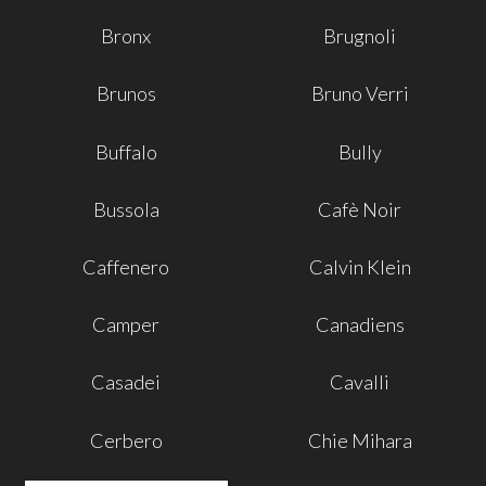
Bronx
Brugnoli
Brunos
Bruno Verri
Buffalo
Bully
Bussola
Cafè Noir
Caffenero
Calvin Klein
Camper
Canadiens
Casadei
Cavalli
Cerbero
Chie Mihara