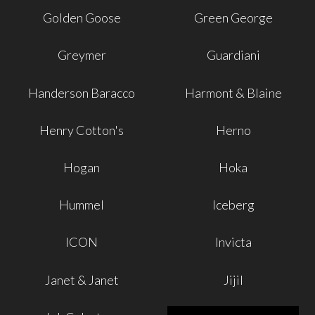
Golden Goose
Green George
Greymer
Guardiani
Handerson Baracco
Harmont & Blaine
Henry Cotton's
Herno
Hogan
Hoka
Hummel
Iceberg
ICON
Invicta
Janet & Janet
Jijil