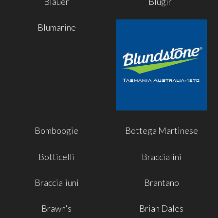
Blauer
Blugirl
Blumarine
Bomboogie
Bottega Martinese
Botticelli
Braccialini
Braccialiuni
Brantano
Brawn's
Brian Dales