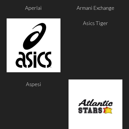
Aperlai
Armani Exchange
Asics Tiger
Aspesi