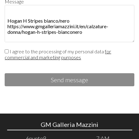
Message
I agree to the processing of my personal data
for
commercial and marketing purposes
Send message
GM Galleria Mazzini
6punto9
7:AM