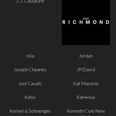
J. J. Calzature
Joia
Jordan
Joseph Cheaney
JP/David
Just Cavalli
Kat Maconie
Kebo
Keh•noo
Kennel & Schmenger
Kenneth Cole New