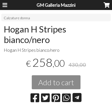
GM Galleria Mazzini
Calzature donna
Hogan H Stripes
bianco/nero
Hogan H Stripes bianco/nero
258
,00
€
430,00
Add to cart