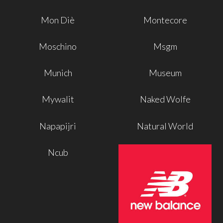
Mon Diè
Montecore
Moschino
Msgm
Munich
Museum
Mywalit
Naked Wolfe
Napapijri
Natural World
Ncub