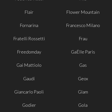
Flair
Flower Mountain
Fornarina
Francesco Milano
Fratelli Rossetti
Frau
Freedomday
GaËlle Paris
Gai Mattiolo
Gas
Gaudí
Geox
Giancarlo Paoli
Glam
Godier
Gola