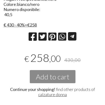
Colore:bianco/nero
Numero disponibile:
40,5
€ 430 - 40%=€258
258
,00
€
430,00
Add to cart
Continue your shopping!
find other products of
calzature donna