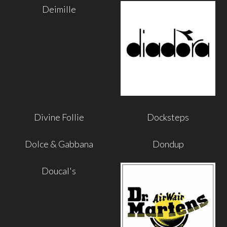
Deimille
Divine Follie
Docksteps
Dolce & Gabbana
Dondup
Doucal's