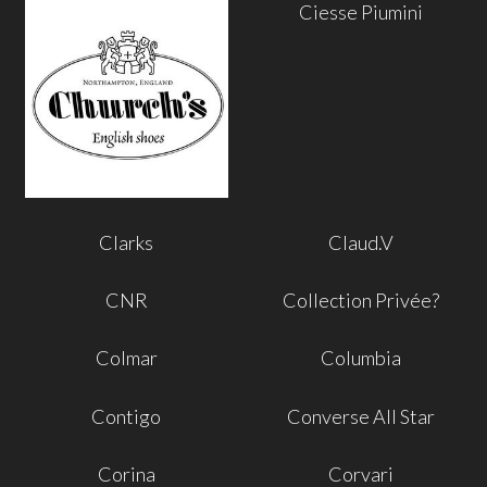
Ciesse Piumini
Clarks
Claud.V
CNR
Collection Privée?
Colmar
Columbia
Contigo
Converse All Star
Corina
Corvari