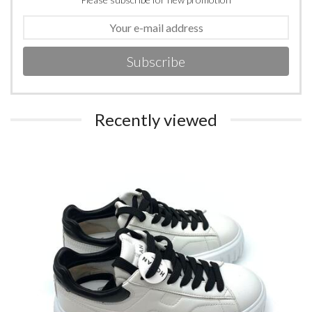
Subscribe
Recently viewed