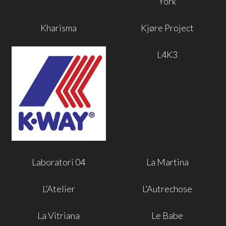
York
Kharisma
Kjøre Project
L4K3
Laboratori 04
La Martina
L'Atelier
L'Autrechose
La Vitriana
Le Babe