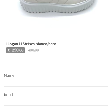
Hogan H Stripes bianco/nero
258
€
430,00
,00
Name
Email