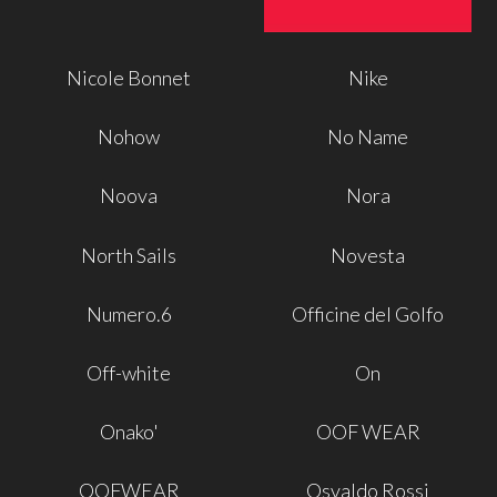
Nicole Bonnet
Nike
Nohow
No Name
Noova
Nora
North Sails
Novesta
Numero.6
Officine del Golfo
Off-white
On
Onako'
OOF WEAR
OOFWEAR
Osvaldo Rossi