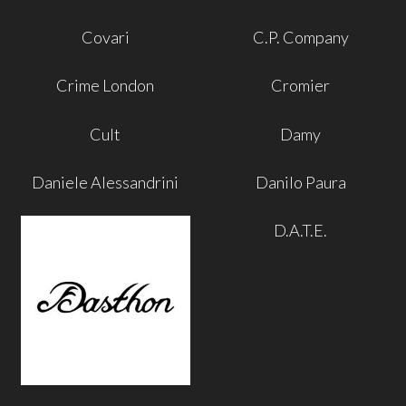
Covari
C.P. Company
Crime London
Cromier
Cult
Damy
Daniele Alessandrini
Danilo Paura
D.A.T.E.