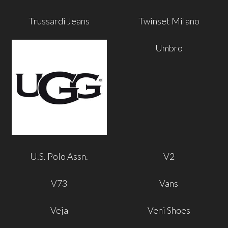
Trussardi Jeans
Twinset Milano
Umbro
U.S. Polo Assn.
V2
V73
Vans
Veja
Veni Shoes