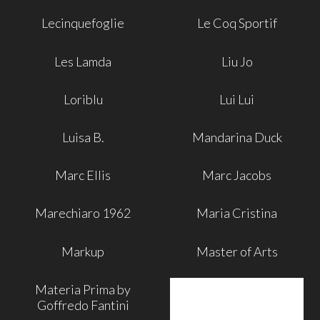
Lecinquefoglie
Le Coq Sportif
Les Lamda
Liu Jo
Loriblu
Lui Lui
Luisa B.
Mandarina Duck
Marc Ellis
Marc Jacobs
Marechiaro 1962
Maria Cristina
Markup
Master of Arts
Materia Prima by
Goffredo Fantini