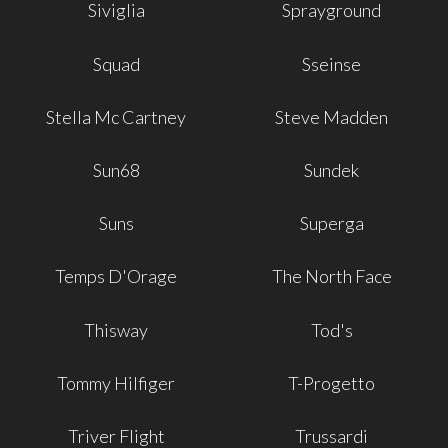
Siviglia
Sprayground
Squad
Sseinse
Stella Mc Cartney
Steve Madden
Sun68
Sundek
Suns
Superga
Temps D'Orage
The North Face
Thisway
Tod's
Tommy Hilfiger
T-Progetto
Triver Flight
Trussardi