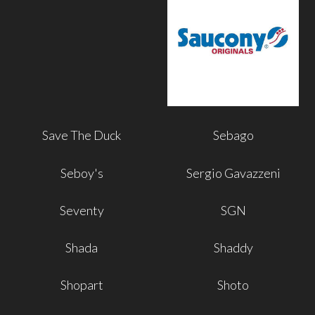
Save The Duck
Sebago
Seboy's
Sergio Gavazzeni
Seventy
SGN
Shada
Shaddy
Shopart
Shoto