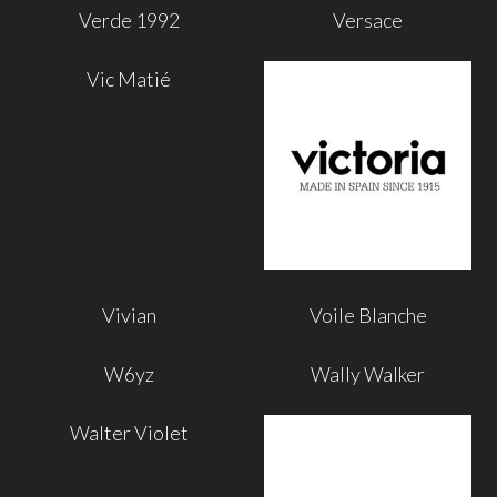
Verde 1992
Versace
Vic Matié
Vivian
Voile Blanche
W6yz
Wally Walker
Walter Violet