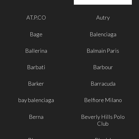
AT.P.CO
Autry
Bage
Balenciaga
Ballerina
Balmain Paris
Barbati
Barbour
Barker
Barracuda
bay balenciaga
Belfiore Milano
Berna
Beverly Hills Polo
Club