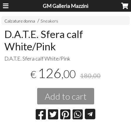
GM Galleria Mazzini
Calzature donna
Sneakers
D.A.T.E. Sfera calf
White/Pink
D.A.T.E. Sfera calf White/Pink
126
,00
€
180,00
Add to cart