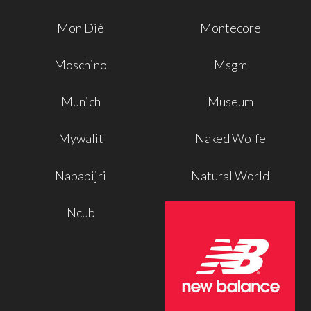
Mon Diè
Montecore
Moschino
Msgm
Munich
Museum
Mywalit
Naked Wolfe
Napapijri
Natural World
Ncub