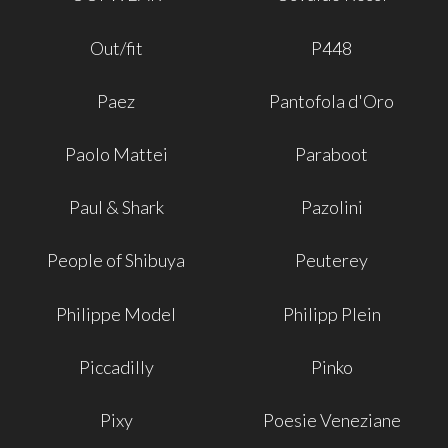
Out/fit
P448
Paez
Pantofola d'Oro
Paolo Mattei
Paraboot
Paul & Shark
Pazolini
People of Shibuya
Peuterey
Philippe Model
Philipp Plein
Piccadilly
Pinko
Pixy
Poesie Veneziane