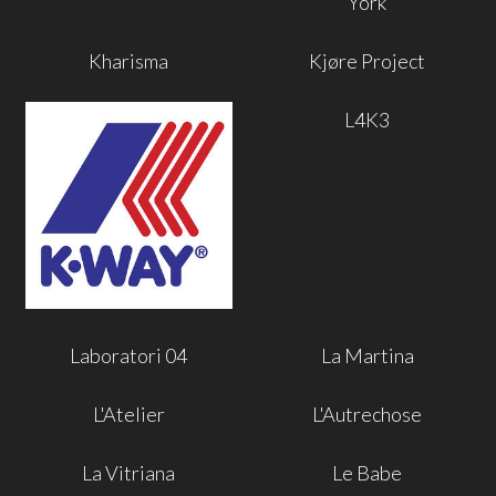
York
Kharisma
Kjøre Project
L4K3
Laboratori 04
La Martina
L'Atelier
L'Autrechose
La Vitriana
Le Babe