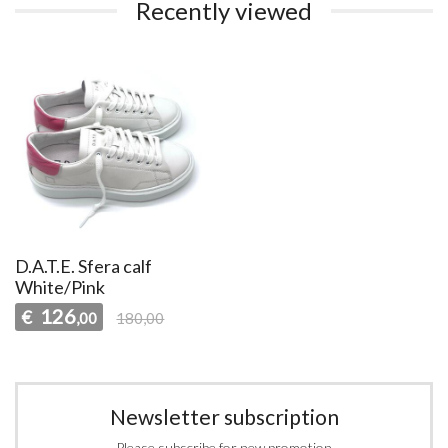
Recently viewed
D.A.T.E. Sfera calf
White/Pink
126
€
,00
180,00
Newsletter subscription
Please subscribe for new promotion