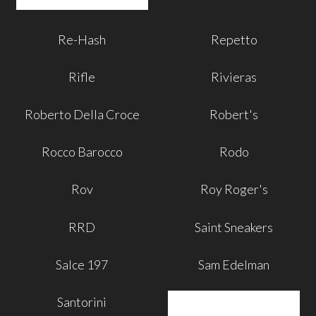
Re-Hash
Repetto
Rifle
Rivieras
Roberto Della Croce
Robert's
Rocco Barocco
Rodo
Rov
Roy Roger's
RRD
Saint Sneakers
Salce 197
Sam Edelman
Santorini