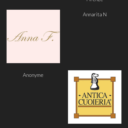
Annarita N
Anonyme