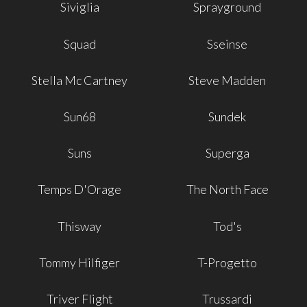
Siviglia
Sprayground
Squad
Sseinse
Stella Mc Cartney
Steve Madden
Sun68
Sundek
Suns
Superga
Temps D'Orage
The North Face
Thisway
Tod's
Tommy Hilfiger
T-Progetto
Triver Flight
Trussardi