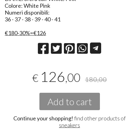
Colore: White Pink
Numeri disponibili:
36 - 37 - 38 - 39 - 40 - 41
€180-30%=€126
126
,00
€
180,00
Add to cart
Continue your shopping!
find other products of
sneakers