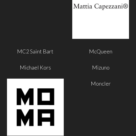
MC2 Saint Bart
McQueen
Michael Kors
Mizuno
Moncler