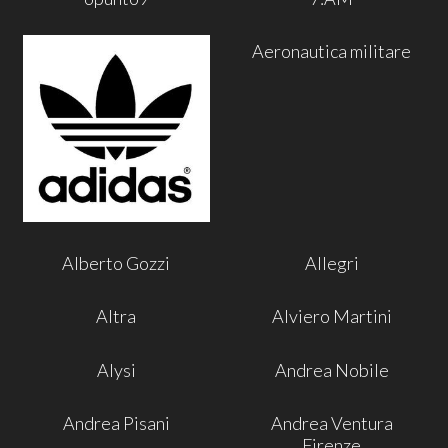
Aeronautica militare
Alberto Gozzi
Allegri
Altra
Alviero Martini
Alysi
Andrea Nobile
Andrea Pisani
Andrea Ventura
Firenze