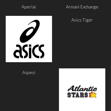
Aperlai
Armani Exchange
Asics Tiger
Aspesi