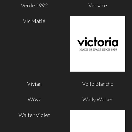
Verde 1992
Versace
Vic Matié
Vivian
Voile Blanche
W6yz
Wally Walker
Walter Violet