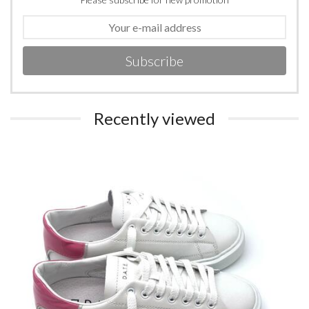
Subscribe
Recently viewed