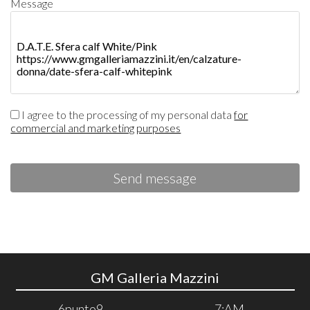
Message
I agree to the processing of my personal data
for
commercial and marketing purposes
Send message
GM Galleria Mazzini
6punto9
7:AM