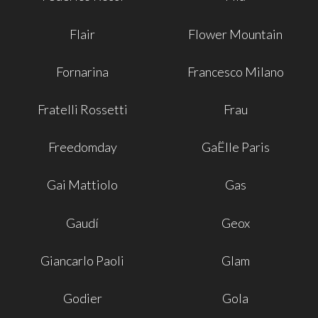
Flair
Flower Mountain
Fornarina
Francesco Milano
Fratelli Rossetti
Frau
Freedomday
GaËlle Paris
Gai Mattiolo
Gas
Gaudí
Geox
Giancarlo Paoli
Glam
Godier
Gola