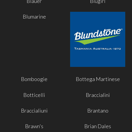
Blauer
Blugirl
Blumarine
Bomboogie
Bottega Martinese
Botticelli
Braccialini
Braccialiuni
Brantano
Brawn's
Brian Dales