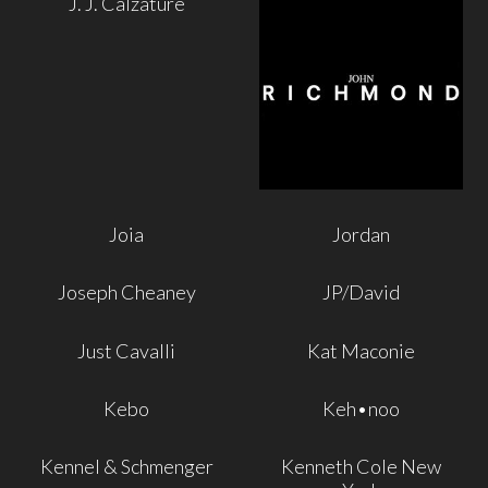
J. J. Calzature
Joia
Jordan
Joseph Cheaney
JP/David
Just Cavalli
Kat Maconie
Kebo
Keh•noo
Kennel & Schmenger
Kenneth Cole New