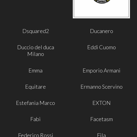
Dsquared2
Ducanero
Duccio del duca
Eddi Cuomo
Milano
Emma
Emporio Armani
Equitare
Ermanno Scervino
Estefania Marco
EXTON
Fabi
Facetasm
Federico Rossi
Fila