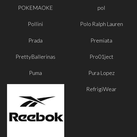
POKEMAOKE
pol
Pollini
Polo Ralph Lauren
Prada
Premiata
PrettyBallerinas
Pro01ject
Puma
Pura Lopez
RefrigiWear