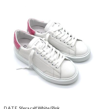
​D.A.T.E. Sfera calf White/Pink