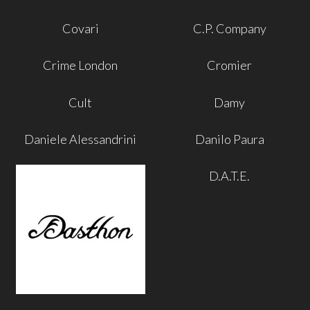
Covari
C.P. Company
Crime London
Cromier
Cult
Damy
Daniele Alessandrini
Danilo Paura
D.A.T.E.