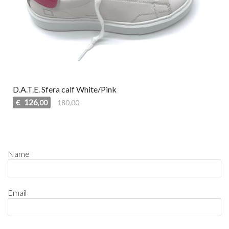
D.A.T.E. Sfera calf White/Pink
126
€
180,00
,00
Name
Email