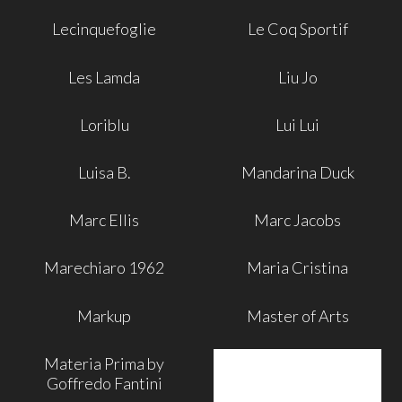
Lecinquefoglie
Le Coq Sportif
Les Lamda
Liu Jo
Loriblu
Lui Lui
Luisa B.
Mandarina Duck
Marc Ellis
Marc Jacobs
Marechiaro 1962
Maria Cristina
Markup
Master of Arts
Materia Prima by
Goffredo Fantini