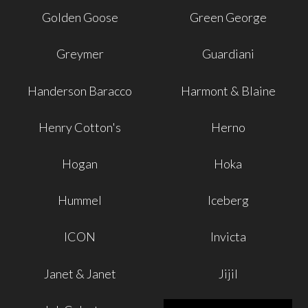
Golden Goose
Green George
Greymer
Guardiani
Handerson Baracco
Harmont & Blaine
Henry Cotton's
Herno
Hogan
Hoka
Hummel
Iceberg
ICON
Invicta
Janet & Janet
Jijil