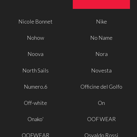
Nicole Bonnet
Nike
Nohow
No Name
Noova
Nora
North Sails
Novesta
Numero.6
Officine del Golfo
Off-white
On
Onako'
OOF WEAR
OOFWEAR
Osvaldo Rossi