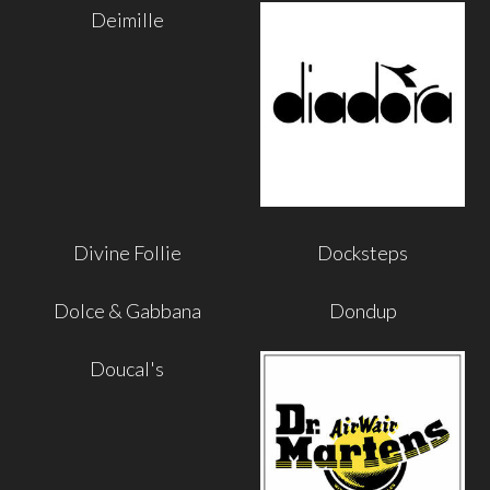
Deimille
Divine Follie
Docksteps
Dolce & Gabbana
Dondup
Doucal's