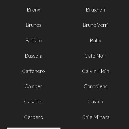
Bronx
Brugnoli
Brunos
Bruno Verri
Buffalo
Bully
Bussola
Cafè Noir
Caffenero
Calvin Klein
Camper
Canadiens
Casadei
Cavalli
Cerbero
Chie Mihara