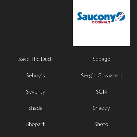
Save The Duck
Sebago
Seboy's
Sergio Gavazzeni
Seventy
SGN
Shada
Shaddy
Shopart
Shoto