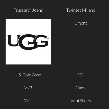
Trussardi Jeans
Twinset Milano
Umbro
U.S. Polo Assn.
V2
V73
Vans
Veja
Veni Shoes