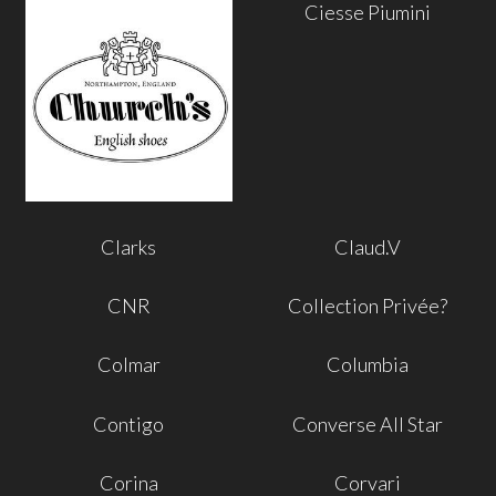
Ciesse Piumini
Clarks
Claud.V
CNR
Collection Privée?
Colmar
Columbia
Contigo
Converse All Star
Corina
Corvari