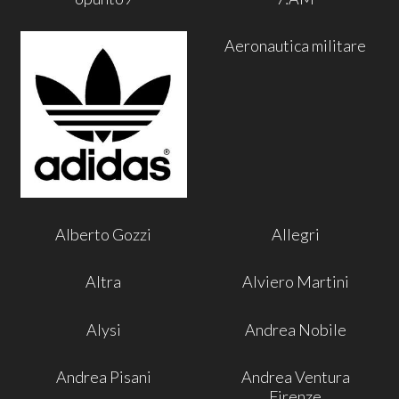
Aeronautica militare
Alberto Gozzi
Allegri
Altra
Alviero Martini
Alysi
Andrea Nobile
Andrea Pisani
Andrea Ventura
Firenze