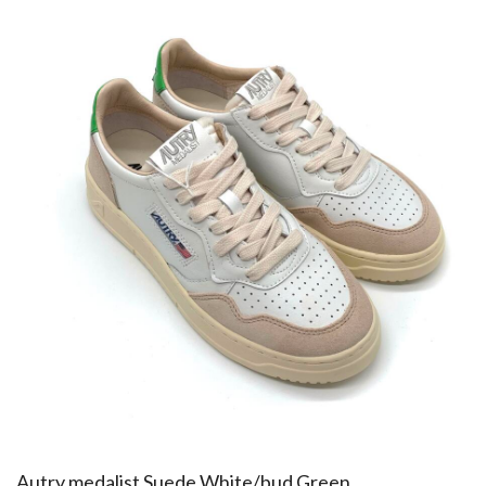
​Autry medalist Suede White/bud Green