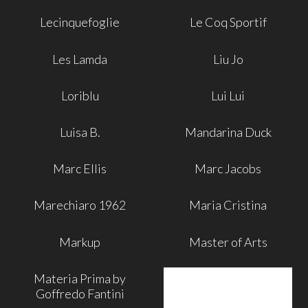
Lecinquefoglie
Le Coq Sportif
Les Lamda
Liu Jo
Loriblu
Lui Lui
Luisa B.
Mandarina Duck
Marc Ellis
Marc Jacobs
Marechiaro 1962
Maria Cristina
Markup
Master of Arts
Materia Prima by
Goffredo Fantini