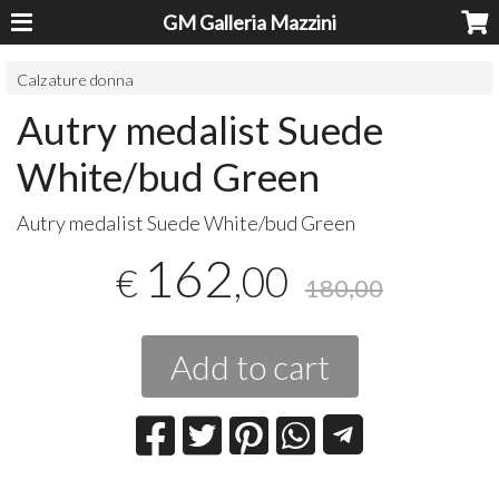
GM Galleria Mazzini
Calzature donna
Autry medalist Suede
White/bud Green
Autry medalist Suede White/bud Green
162
,00
€
180,00
Add to cart