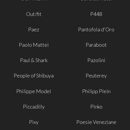
Out/fit
P448
Paez
Pantofola d'Oro
Paolo Mattei
Paraboot
Paul & Shark
Pazolini
People of Shibuya
Peuterey
Philippe Model
Philipp Plein
Piccadilly
Pinko
Pixy
Poesie Veneziane