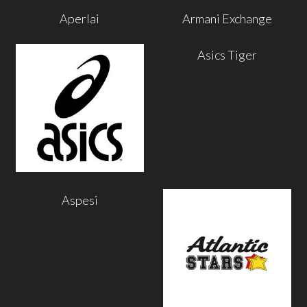
Aperlai
Armani Exchange
Asics Tiger
Aspesi