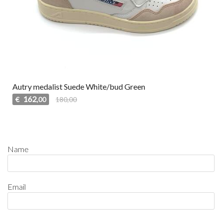
Autry medalist Suede White/bud Green
162
€
180,00
,00
Name
Email