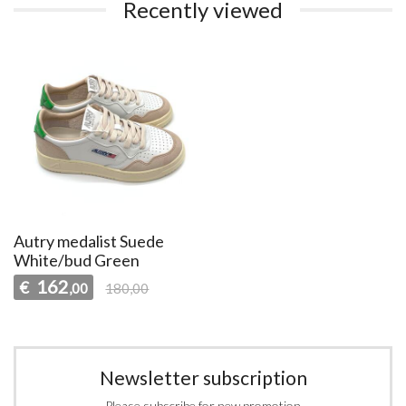
Recently viewed
Autry medalist Suede
White/bud Green
162
€
,00
180,00
Newsletter subscription
Please subscribe for new promotion