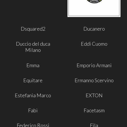
Dsquared2
Ducanero
Duccio del duca
Eddi Cuomo
Milano
Emma
Emporio Armani
Equitare
Ermanno Scervino
Estefania Marco
EXTON
Fabi
Facetasm
Federico Rossi
Fila