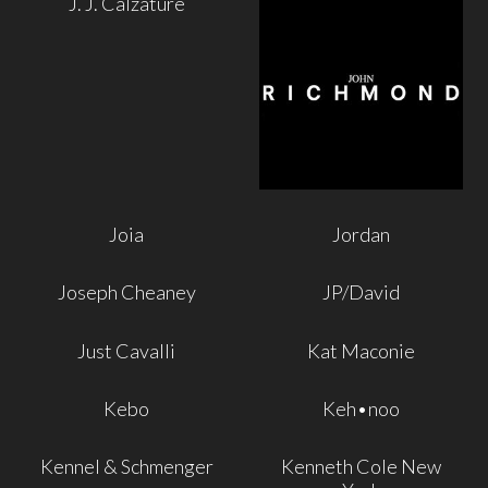
J. J. Calzature
Joia
Jordan
Joseph Cheaney
JP/David
Just Cavalli
Kat Maconie
Kebo
Keh•noo
Kennel & Schmenger
Kenneth Cole New