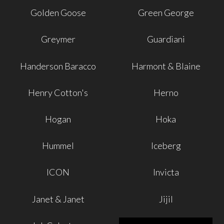
Golden Goose
Green George
Greymer
Guardiani
Handerson Baracco
Harmont & Blaine
Henry Cotton's
Herno
Hogan
Hoka
Hummel
Iceberg
ICON
Invicta
Janet & Janet
Jijil