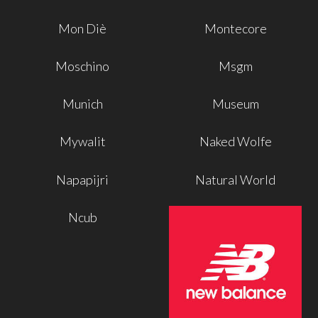
Mon Diè
Montecore
Moschino
Msgm
Munich
Museum
Mywalit
Naked Wolfe
Napapijri
Natural World
Ncub