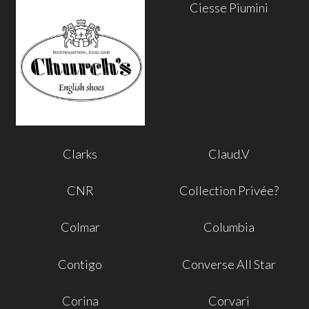
Ciesse Piumini
Clarks
Claud.V
CNR
Collection Privée?
Colmar
Columbia
Contigo
Converse All Star
Corina
Corvari