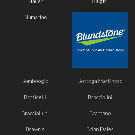
Blauer
Blugirl
Blumarine
Bomboogie
Bottega Martinese
Botticelli
Braccialini
Braccialiuni
Brantano
Brawn's
Brian Dales