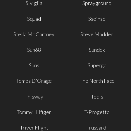
Siviglia
Sprayground
Squad
Sseinse
Stella Mc Cartney
Steve Madden
Sun68
Sundek
Suns
Superga
Temps D'Orage
The North Face
Thisway
Tod's
Tommy Hilfiger
T-Progetto
Triver Flight
Trussardi