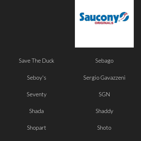
Save The Duck
Sebago
Seboy's
Sergio Gavazzeni
Seventy
SGN
Shada
Shaddy
Shopart
Shoto