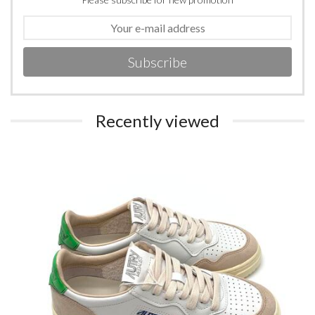
Subscribe
Recently viewed