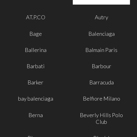
AT.P.CO
Autry
Bage
Balenciaga
Ballerina
Balmain Paris
Barbati
Barbour
Barker
Barracuda
bay balenciaga
Belfiore Milano
Berna
Beverly Hills Polo
Club