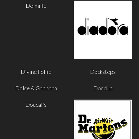
Deimille
Divine Follie
Docksteps
Dolce & Gabbana
Dondup
Doucal's