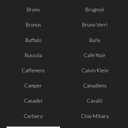
Bronx
Brugnoli
Brunos
Bruno Verri
Buffalo
Bully
Bussola
Cafè Noir
Caffenero
Calvin Klein
Camper
Canadiens
Casadei
Cavalli
Cerbero
Chie Mihara