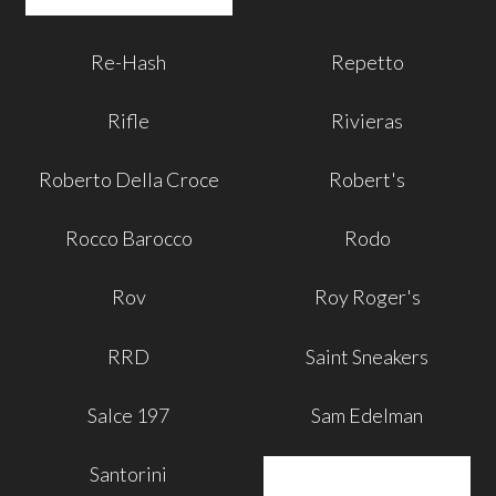
Re-Hash
Repetto
Rifle
Rivieras
Roberto Della Croce
Robert's
Rocco Barocco
Rodo
Rov
Roy Roger's
RRD
Saint Sneakers
Salce 197
Sam Edelman
Santorini