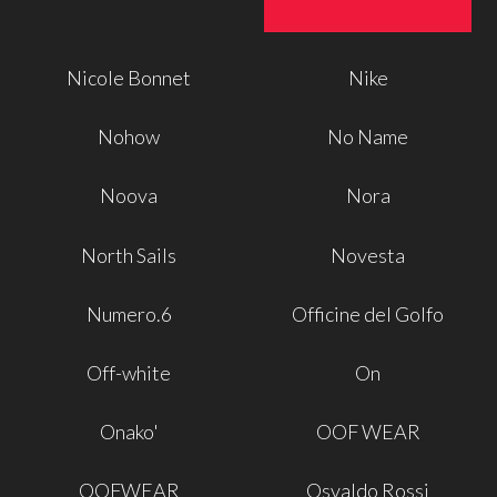
Nicole Bonnet
Nike
Nohow
No Name
Noova
Nora
North Sails
Novesta
Numero.6
Officine del Golfo
Off-white
On
Onako'
OOF WEAR
OOFWEAR
Osvaldo Rossi