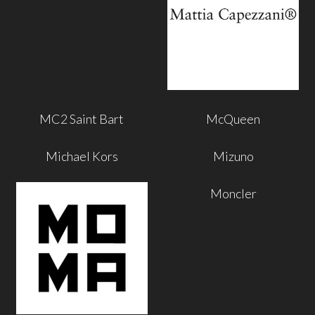
MC2 Saint Bart
McQueen
Michael Kors
Mizuno
Moncler