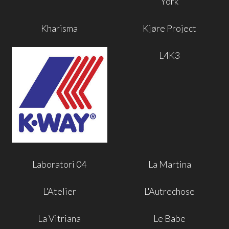
York
Kharisma
Kjøre Project
L4K3
Laboratori 04
La Martina
L'Atelier
L'Autrechose
La Vitriana
Le Babe