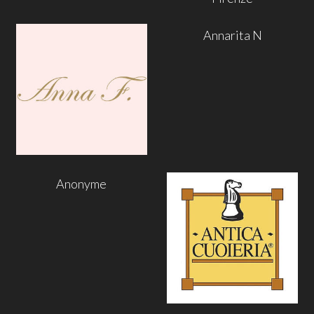
Annarita N
Anonyme