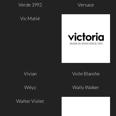
Verde 1992
Versace
Vic Matié
Vivian
Voile Blanche
W6yz
Wally Walker
Walter Violet