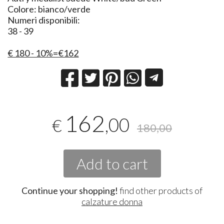
Colore: bianco/verde
Numeri disponibili:
38 - 39
€ 180 - 10%=€162
162
,00
€
180,00
Add to cart
Continue your shopping!
find other products of
calzature donna