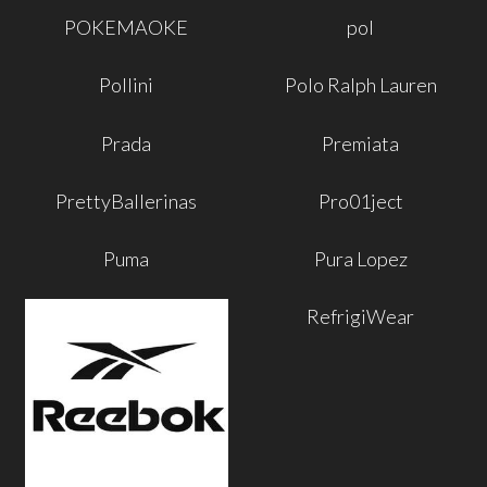
POKEMAOKE
pol
Pollini
Polo Ralph Lauren
Prada
Premiata
PrettyBallerinas
Pro01ject
Puma
Pura Lopez
RefrigiWear