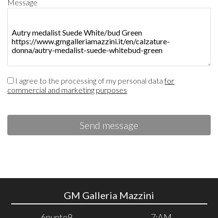
Message
I agree to the processing of my personal data
for
commercial and marketing purposes
Send message
GM Galleria Mazzini
6punto9
7:AM