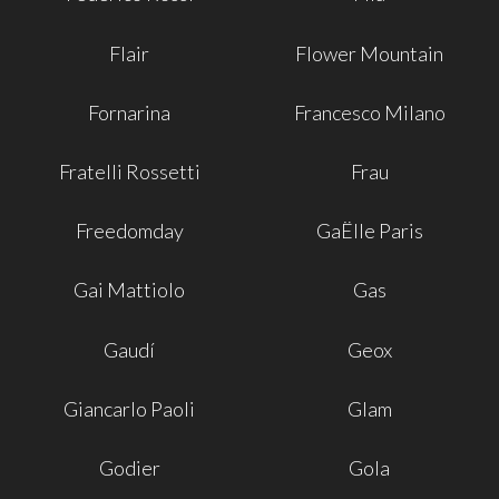
Flair
Flower Mountain
Fornarina
Francesco Milano
Fratelli Rossetti
Frau
Freedomday
GaËlle Paris
Gai Mattiolo
Gas
Gaudí
Geox
Giancarlo Paoli
Glam
Godier
Gola