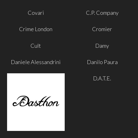
Covari
C.P. Company
Crime London
Cromier
Cult
Damy
Daniele Alessandrini
Danilo Paura
D.A.T.E.