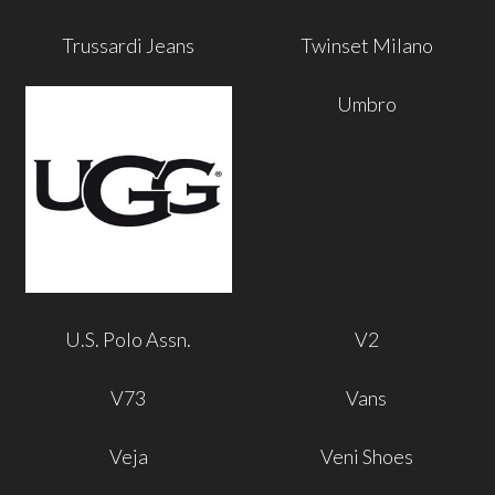
Trussardi Jeans
Twinset Milano
Umbro
U.S. Polo Assn.
V2
V73
Vans
Veja
Veni Shoes