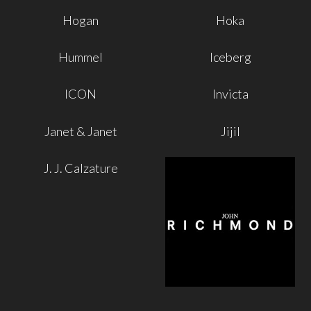
Hogan
Hoka
Hummel
Iceberg
ICON
Invicta
Janet & Janet
Jijil
J. J. Calzature