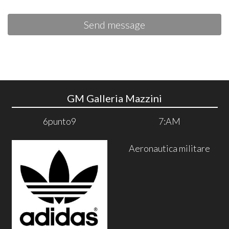
Send message
GM Galleria Mazzini
6punto9
7:AM
Aeronautica militare