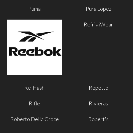
Puma
Pura Lopez
RefrigiWear
Re-Hash
Repetto
Rifle
Rivieras
Roberto Della Croce
Robert's