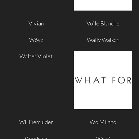
Vivian
Voile Blanche
W6yz
Wally Walker
Walter Violet
Wil Demulder
Wo Milano
Woolrich
Woz?