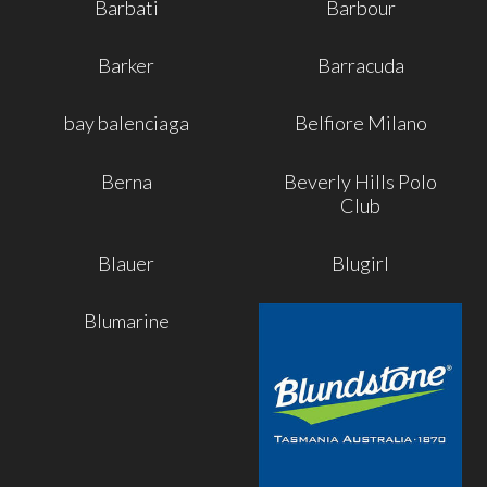
Barbati
Barbour
Barker
Barracuda
bay balenciaga
Belfiore Milano
Berna
Beverly Hills Polo
Club
Blauer
Blugirl
Blumarine