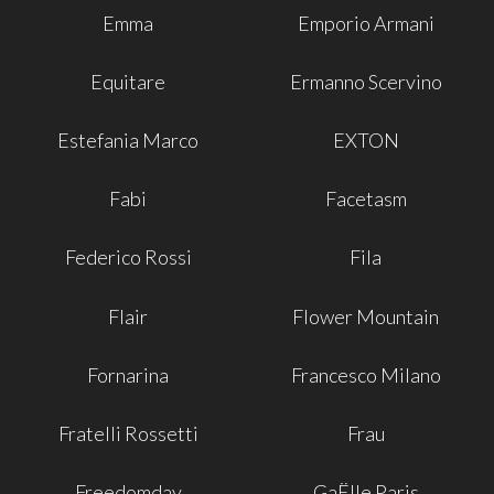
Emma
Emporio Armani
Equitare
Ermanno Scervino
Estefania Marco
EXTON
Fabi
Facetasm
Federico Rossi
Fila
Flair
Flower Mountain
Fornarina
Francesco Milano
Fratelli Rossetti
Frau
Freedomday
GaËlle Paris