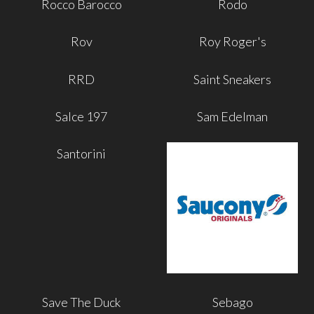
Rocco Barocco
Rodo
Rov
Roy Roger's
RRD
Saint Sneakers
Salce 197
Sam Edelman
Santorini
Save The Duck
Sebago