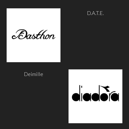
D.A.T.E.
Deimille