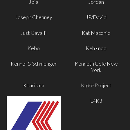
Joia
Jordan
Joseph Cheaney
JP/David
Just Cavalli
Kat Maconie
Kebo
Keh•noo
Kennel & Schmenger
Kenneth Cole New
York
Kharisma
Kjøre Project
L4K3