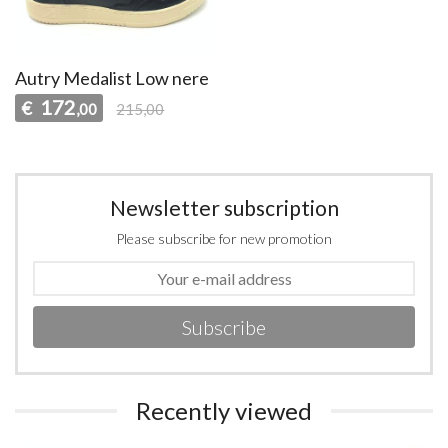
Autry Medalist Low nere
172
€
,00
215,00
Newsletter subscription
Please subscribe for new promotion
Subscribe
Recently viewed