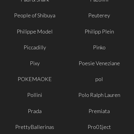
People of Shibuya
Peuterey
Philippe Model
Philipp Plein
Piccadilly
Pinko
Pixy
Poesie Veneziane
POKEMAOKE
pol
Pollini
Polo Ralph Lauren
Prada
Premiata
PrettyBallerinas
Pro01ject