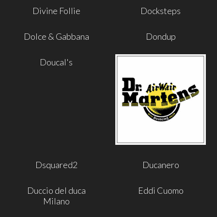
Divine Follie
Docksteps
Dolce & Gabbana
Dondup
Doucal's
Dsquared2
Ducanero
Duccio del duca
Eddi Cuomo
Milano