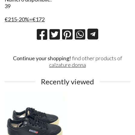
39
€215-20%=€172
Continue your shopping!
find other products of
calzature donna
Recently viewed