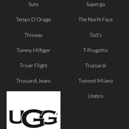
Suns
Superga
Temps D'Orage
The North Face
Thisway
Tod's
Tommy Hilfiger
T-Progetto
Triver Flight
Trussardi
Trussardi Jeans
Twinset Milano
Umbro