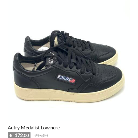
Autry Medalist Low nere
172
€
215,00
,00