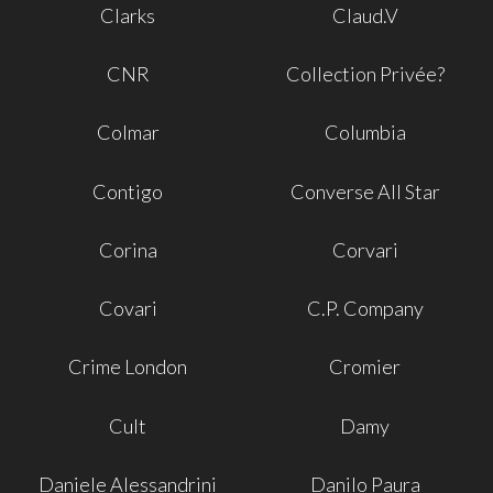
Clarks
Claud.V
CNR
Collection Privée?
Colmar
Columbia
Contigo
Converse All Star
Corina
Corvari
Covari
C.P. Company
Crime London
Cromier
Cult
Damy
Daniele Alessandrini
Danilo Paura