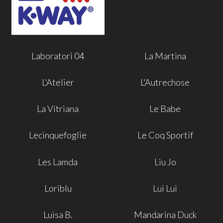
Laboratori 04
La Martina
L'Atelier
L'Autrechose
La Vitriana
Le Babe
Lecinquefoglie
Le Coq Sportif
Les Lamda
Liu Jo
Loriblu
Lui Lui
Luisa B.
Mandarina Duck