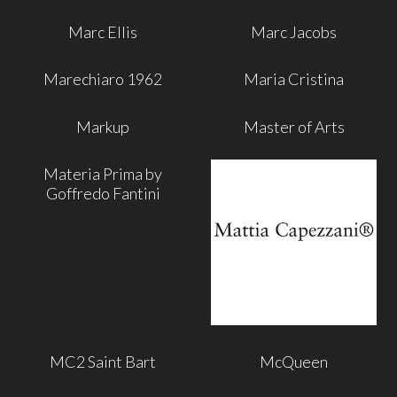
Marc Ellis
Marc Jacobs
Marechiaro 1962
Maria Cristina
Markup
Master of Arts
Materia Prima by
Goffredo Fantini
MC2 Saint Bart
McQueen