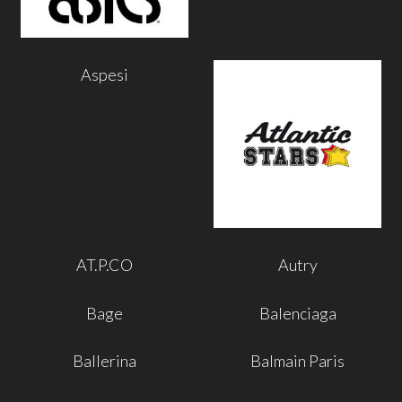
Aspesi
AT.P.CO
Autry
Bage
Balenciaga
Ballerina
Balmain Paris