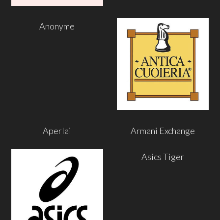
Anonyme
Aperlai
Armani Exchange
Asics Tiger