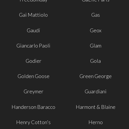
Gai Mattiolo
Gas
Gaudí
Geox
Giancarlo Paoli
Glam
Godier
Gola
Golden Goose
Green George
Greymer
Guardiani
Handerson Baracco
Harmont & Blaine
Henry Cotton's
Herno