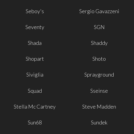
Seboy's
Sergio Gavazzeni
Seventy
SGN
Shada
Shaddy
Shopart
Shoto
Siviglia
Sprayground
Squad
Sseinse
Stella Mc Cartney
Steve Madden
Sun68
Sundek