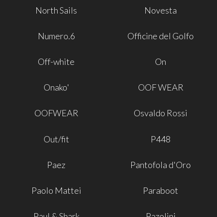
North Sails
Novesta
Numero.6
Officine del Golfo
Off-white
On
Onako'
OOF WEAR
OOFWEAR
Osvaldo Rossi
Out/fit
P448
Paez
Pantofola d'Oro
Paolo Mattei
Paraboot
Paul & Shark
Pazolini