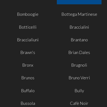
Bomboogie
Bottega Martinese
Botticelli
Braccialini
Braccialiuni
Brantano
Brawn's
Brian Dales
Bronx
Brugnoli
Brunos
Bruno Verri
Buffalo
Bully
Bussola
Cafè Noir