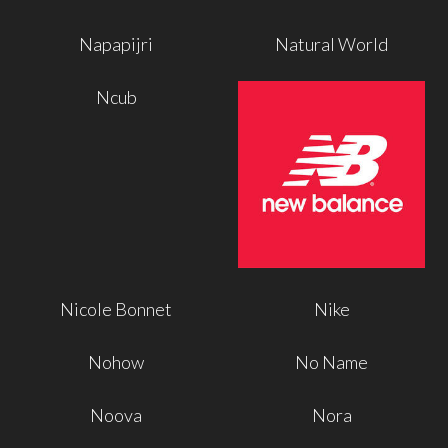
Napapijri
Natural World
Ncub
Nicole Bonnet
Nike
Nohow
No Name
Noova
Nora