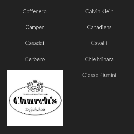
Caffenero
Calvin Klein
Camper
Canadiens
Casadei
Cavalli
Cerbero
Chie Mihara
Ciesse Piumini