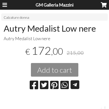
GM Galleria Mazzini
Calzature donna
Autry Medalist Low nere
Autry Medalist Low nere
172
,00
€
215,00
Add to cart