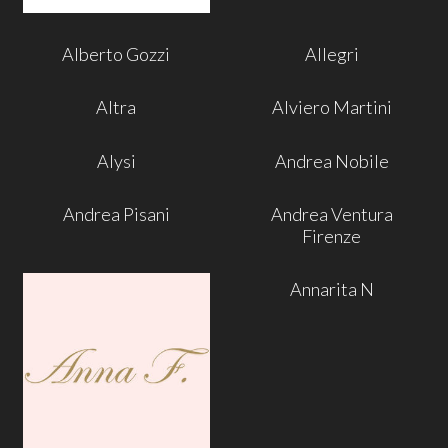
Alberto Gozzi
Allegri
Altra
Alviero Martini
Alysi
Andrea Nobile
Andrea Pisani
Andrea Ventura
Firenze
Annarita N