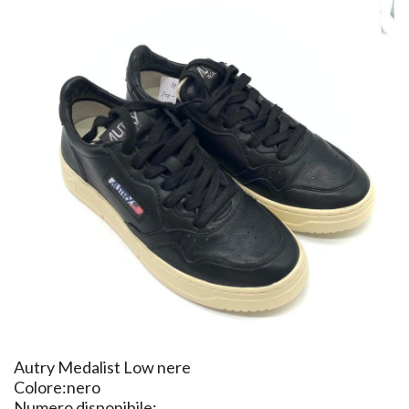
​Autry Medalist Low nere
Colore:nero
Numero disponibile: