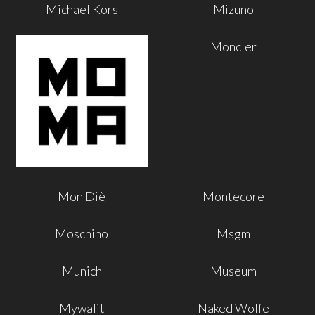
Michael Kors
Mizuno
Moncler
Mon Diè
Montecore
Moschino
Msgm
Munich
Museum
Mywalit
Naked Wolfe