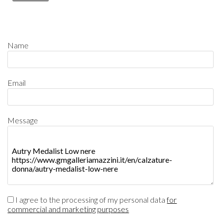
Name
Email
Message
I agree to the processing of my personal data
for
commercial and marketing purposes