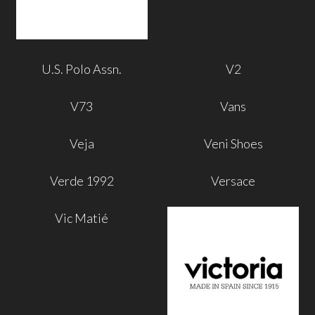
U.S. Polo Assn.
V2
V73
Vans
Veja
Veni Shoes
Verde 1992
Versace
Vic Matié